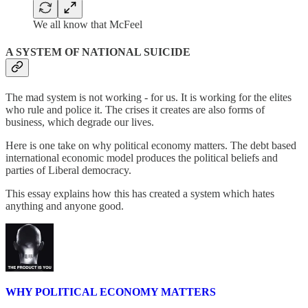
We all know that McFeel
A SYSTEM OF NATIONAL SUICIDE
The mad system is not working - for us. It is working for the elites
who rule and police it. The crises it creates are also forms of
business, which degrade our lives.
Here is one take on why political economy matters. The debt based
international economic model produces the political beliefs and
parties of Liberal democracy.
This essay explains how this has created a system which hates
anything and anyone good.
WHY POLITICAL ECONOMY MATTERS