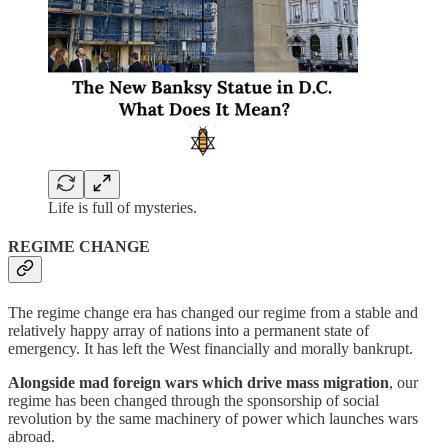
Life is full of mysteries.
REGIME CHANGE
The regime change era has changed our regime from a stable and
relatively happy array of nations into a permanent state of
emergency. It has left the West financially and morally bankrupt.
Alongside mad foreign wars which drive mass migration
, our
regime has been changed through the sponsorship of social
revolution by the same machinery of power which launches wars
abroad.