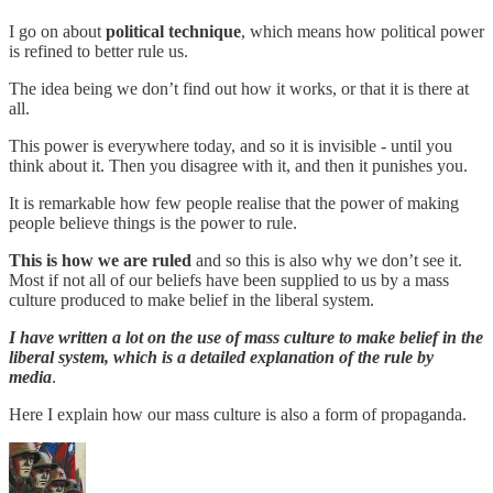
I go on about
political technique
, which means how political power
is refined to better rule us.
The idea being we don’t find out how it works, or that it is there at
all.
This power is everywhere today, and so it is invisible - until you
think about it. Then you disagree with it, and then it punishes you.
It is remarkable how few people realise that the power of making
people believe things is the power to rule.
This is how we are ruled
and so this is also why we don’t see it.
Most if not all of our beliefs have been supplied to us by a mass
culture produced to make belief in the liberal system.
I have written a lot on the use of mass culture to make belief in the
liberal system, which is a detailed explanation of the rule by
media
.
Here I explain how our mass culture is also a form of propaganda.