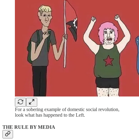
For a sobering example of domestic social revolution,
look what has happened to the Left.
THE RULE BY MEDIA