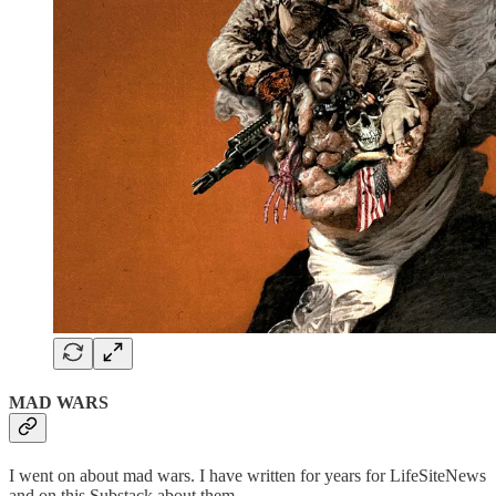
MAD WARS
I went on about mad wars. I have written for years for LifeSiteNews
and on this Substack about them.