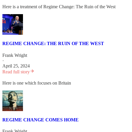
Here is a treatment of Regime Change: The Ruin of the West
REGIME CHANGE: THE RUIN OF THE WEST
Frank Wright
·
April 25, 2024
Read full story
Here is one which focuses on Britain
REGIME CHANGE COMES HOME
Frank Wright