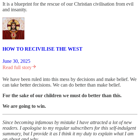
It is a blueprint for the rescue of our Christian civilisation from evil
and insanity.
HOW TO RECIVILISE THE WEST
June 30, 2025
Read full story
We have been ruled into this mess by decisions and make belief. We
can take better decisions. We can do better than make belief.
For the sake of our children we must do better than this.
We are going to win.
Since becoming infamous by mistake I have attracted a lot of new
readers. I apologise to my regular subscribers for this self-indulgent
summary, but I provide it as I think it my duty to explain what I am
on about and why.