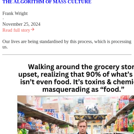
THE ALGORITHM OF MASS CULTURE
Frank Wright
·
November 25, 2024
Read full story
Our lives are being standardised by this process, which is processing
us.