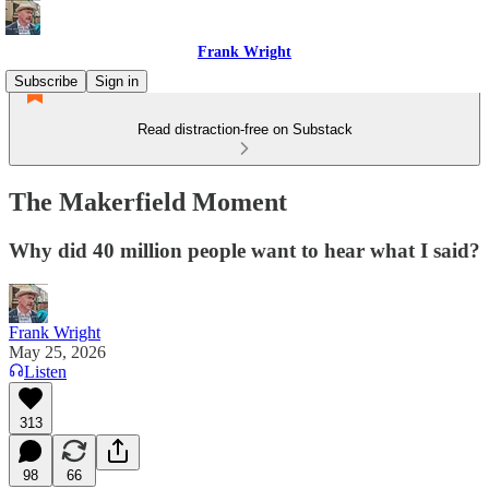
Frank Wright
Subscribe
Sign in
Read distraction-free on Substack
The Makerfield Moment
Why did 40 million people want to hear what I said?
Frank Wright
May 25, 2026
Listen
313
98
66