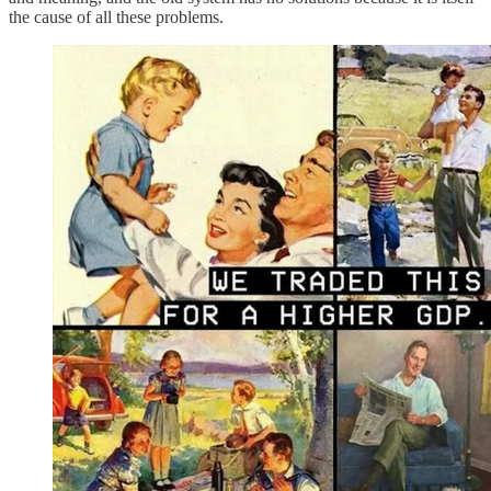
the cause of all these problems.