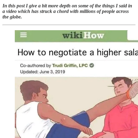
In this post I give a bit more depth on some of the things I said in
a video which has struck a chord with millions of people across
the globe.