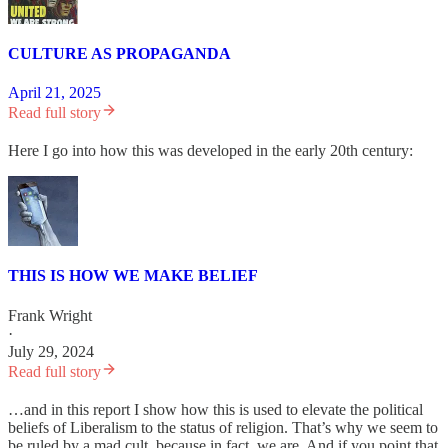
CULTURE AS PROPAGANDA
April 21, 2025
Read full story
Here I go into how this was developed in the early 20th century:
THIS IS HOW WE MAKE BELIEF
Frank Wright
·
July 29, 2024
Read full story
…and in this report I show how this is used to elevate the political
beliefs of Liberalism to the status of religion. That’s why we seem to
be ruled by a mad cult, because in fact, we are. And if you point that