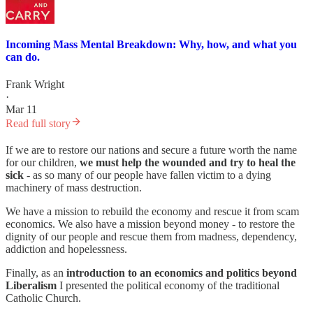
Incoming Mass Mental Breakdown: Why, how, and what you
can do.
Frank Wright
·
Mar 11
Read full story
If we are to restore our nations and secure a future worth the name
for our children,
we must help the wounded and try to heal the
sick
- as so many of our people have fallen victim to a dying
machinery of mass destruction.
We have a mission to rebuild the economy and rescue it from scam
economics. We also have a mission beyond money - to restore the
dignity of our people and rescue them from madness, dependency,
addiction and hopelessness.
Finally, as an
introduction to an economics and politics beyond
Liberalism
I presented the political economy of the traditional
Catholic Church.