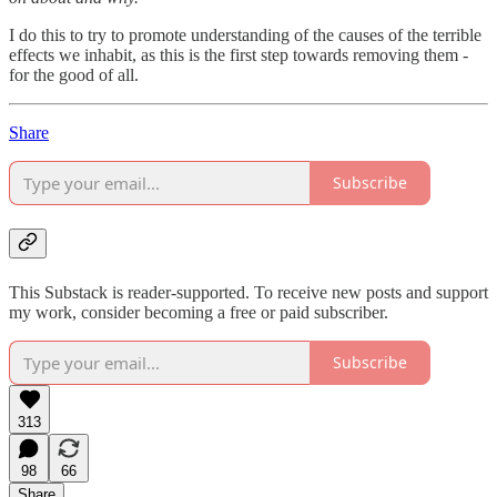
I do this to try to promote understanding of the causes of the terrible
effects we inhabit, as this is the first step towards removing them -
for the good of all.
Share
Subscribe
This Substack is reader-supported. To receive new posts and support
my work, consider becoming a free or paid subscriber.
Subscribe
313
98
66
Share