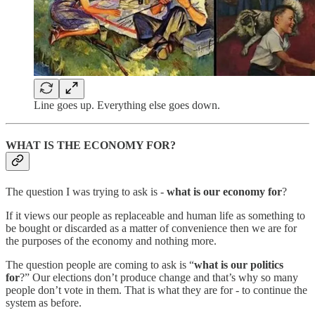
Line goes up. Everything else goes down.
WHAT IS THE ECONOMY FOR?
The question I was trying to ask is -
what is our economy for
?
If it views our people as replaceable and human life as something to
be bought or discarded as a matter of convenience then we are for
the purposes of the economy and nothing more.
The question people are coming to ask is “
what is our politics
for
?” Our elections don’t produce change and that’s why so many
people don’t vote in them. That is what they are for - to continue the
system as before.