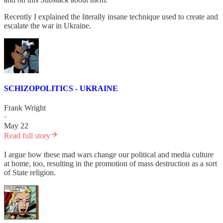
Recently I explained the literally insane technique used to create and
escalate the war in Ukraine.
SCHIZOPOLITICS - UKRAINE
Frank Wright
·
May 22
Read full story
I argue how these mad wars change our political and media culture
at home, too, resulting in the promotion of mass destruction as a sort
of State religion.