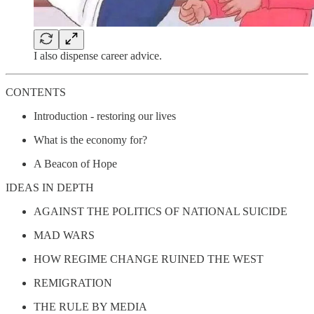
I also dispense career advice.
CONTENTS
Introduction - restoring our lives
What is the economy for?
A Beacon of Hope
IDEAS IN DEPTH
AGAINST THE POLITICS OF NATIONAL SUICIDE
MAD WARS
HOW REGIME CHANGE RUINED THE WEST
REMIGRATION
THE RULE BY MEDIA