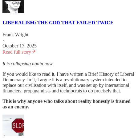
LIBERALISM: THE GOD THAT FAILED TWICE
Frank Wright
·
October 17, 2025
Read full story
It is collapsing again now.
If you would like to read it, I have written a Brief History of Liberal
Democracy. In it, I argue it is a revolutionary system intended to
replace our civilisation with itself, and was set up by international
financiers, propagandists and technocrats to do precisely that.
This is why anyone who talks about reality honestly is framed
as an enemy.