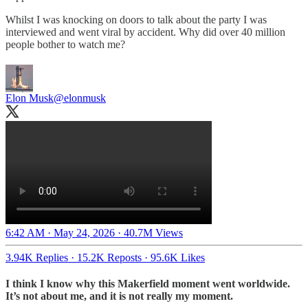
Whilst I was knocking on doors to talk about the party I was
interviewed and went viral by accident. Why did over 40 million
people bother to watch me?
Elon Musk
@elonmusk
6:42 AM · May 24, 2026
·
40.7M Views
3.94K Replies
·
15.2K Reposts
·
95.6K Likes
I think I know why this Makerfield moment went worldwide.
It’s not about me, and it is not really my moment.