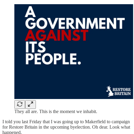
They all are. This is the moment we inhabit.
I told you last Friday that I was going up to Makerfield to campaign
for Restore Britain in the upcoming byelection. Oh dear. Look what
happened.