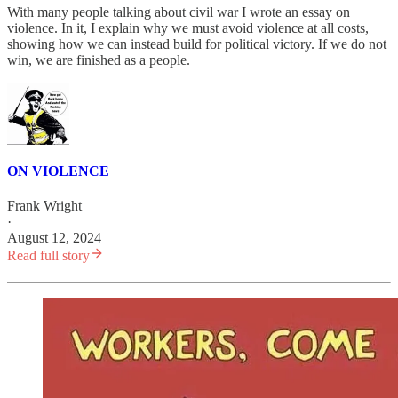
With many people talking about civil war I wrote an essay on
violence. In it, I explain why we must avoid violence at all costs,
showing how we can instead build for political victory. If we do not
win, we are finished as a people.
ON VIOLENCE
Frank Wright
·
August 12, 2024
Read full story