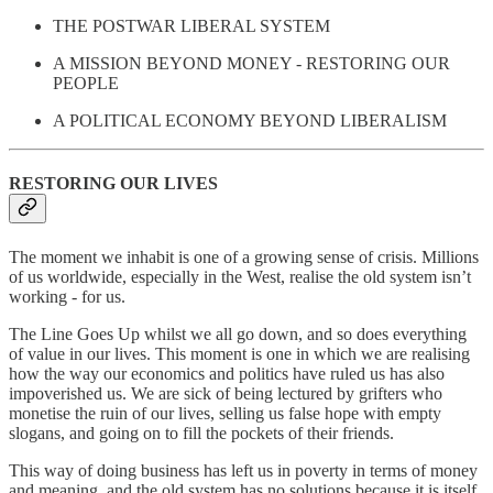
THE POSTWAR LIBERAL SYSTEM
A MISSION BEYOND MONEY - RESTORING OUR
PEOPLE
A POLITICAL ECONOMY BEYOND LIBERALISM
RESTORING OUR LIVES
The moment we inhabit is one of a growing sense of crisis. Millions
of us worldwide, especially in the West, realise the old system isn’t
working - for us.
The Line Goes Up whilst we all go down, and so does everything
of value in our lives. This moment is one in which we are realising
how the way our economics and politics have ruled us has also
impoverished us. We are sick of being lectured by grifters who
monetise the ruin of our lives, selling us false hope with empty
slogans, and going on to fill the pockets of their friends.
This way of doing business has left us in poverty in terms of money
and meaning, and the old system has no solutions because it is itself