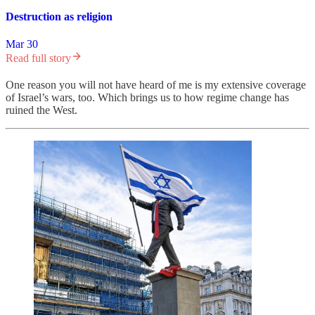
Destruction as religion
Mar 30
Read full story
One reason you will not have heard of me is my extensive coverage
of Israel’s wars, too. Which brings us to how regime change has
ruined the West.