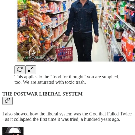
This applies to the “food for thought” you are supplied,
too. We are saturated with toxic trash.
THE POSTWAR LIBERAL SYSTEM
I also showed how the liberal system was the God that Failed Twice
- as it collapsed the first time it was tried, a hundred years ago.