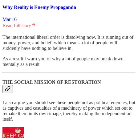
Why Reality is Enemy Propaganda
Mar 16
Read full story
The international liberal order is dissolving now. It is running out of
money, power, and belief, which means a lot of people will
suddenly have nothing to believe in.
As a result I warn you of why a lot of people may break down
mentally as a result.
THE SOCIAL MISSION OF RESTORATION
I also argue you should see these people not as political enemies, but
as captives and casualties of a machinery of power which set out to
remake them in its own image, thereby making them dependent on
itself.