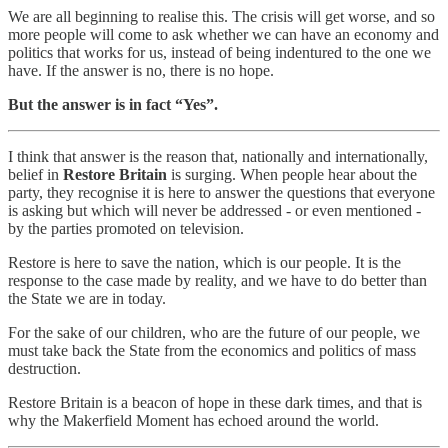
We are all beginning to realise this. The crisis will get worse, and so
more people will come to ask whether we can have an economy and
politics that works for us, instead of being indentured to the one we
have. If the answer is no, there is no hope.
But the answer is in fact “Yes”.
I think that answer is the reason that, nationally and internationally,
belief in
Restore Britain
is surging. When people hear about the
party, they recognise it is here to answer the questions that everyone
is asking but which will never be addressed - or even mentioned -
by the parties promoted on television.
Restore is here to save the nation, which is our people. It is the
response to the case made by reality, and we have to do better than
the State we are in today.
For the sake of our children, who are the future of our people, we
must take back the State from the economics and politics of mass
destruction.
Restore Britain is a beacon of hope in these dark times, and that is
why the Makerfield Moment has echoed around the world.