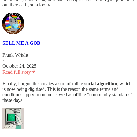
out they call you a loony.
SELL ME A GOD
Frank Wright
·
October 24, 2025
Read full story
Finally, I argue this creates a sort of ruling
social algorithm
, which
is now being digitised. This is the reason the same terms and
conditions apply in online as well as offline “community standards”
these days.