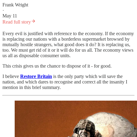
Frank Wright
·
May 11
Read full story
Every evil is justified with reference to the economy. If the economy
is replacing our nations with a borderless supermarket browsed by
mutually hostile strangers, what good does it do? It is replacing us,
too. We must get rid of it or it will do for us all. The economy views
us all as disposable consumer units.
This crisis gives us the chance to dispose of it - for good.
I believe
Restore Britain
is the only party which will save the
nation, and which dares to recognise and correct all the insanity I
mention in this brief summary.