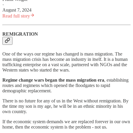
·
August 7, 2024
Read full story
REMIGRATION
One of the ways our regime has changed is mass migration. The
mass migration crisis has become an industry in itself. It is a human
trafficking enterprise on a vast scale, partnered with NGOs and the
Western states who started the wars.
Regime change wars began the mass migration era
, establishing
routes and regimens which opened the floodgates to rapid
demographic replacement.
There is no future for any of us in the West without remigration. By
the time my son is my age, he will be in an ethnic minority in his
own country.
If the economic system demands we are replaced forever in our own
home, then the economic system is the problem - not us.