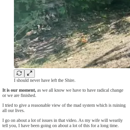
I should never have left the Shire.
It is our moment,
as we all know we have to have radical change
or we are finished.
I tried to give a reasonable view of the mad system which is ruining
all our lives.
I go on about a lot of issues in that video. As my wife will wearily
tell you, I have been going on about a lot of this for a long time.