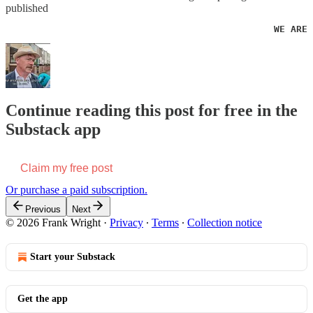
published
                                                WE ARE 
Continue reading this post for free in the
Substack app
Claim my free post
Or purchase a paid subscription.
Previous
Next
© 2026 Frank Wright
·
Privacy
∙
Terms
∙
Collection notice
Start your Substack
Get the app