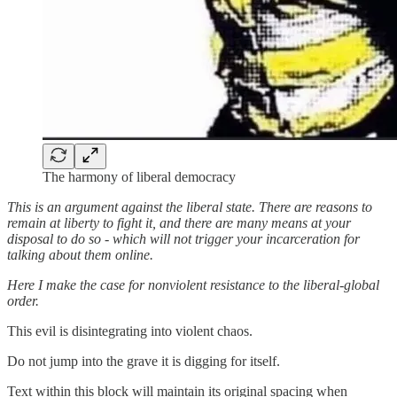
The harmony of liberal democracy
This is an argument against the liberal state. There are reasons to
remain at liberty to fight it, and there are many means at your
disposal to do so - which will not trigger your incarceration for
talking about them online.
Here I make the case for nonviolent resistance to the liberal-global
order.
This evil is disintegrating into violent chaos.
Do not jump into the grave it is digging for itself.
Text within this block will maintain its original spacing when