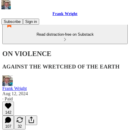
Frank Wright
Subscribe
Sign in
Read distraction-free on Substack
ON VIOLENCE
AGAINST THE WRETCHED OF THE EARTH
Frank Wright
Aug 12, 2024
∙ Paid
142
107
32