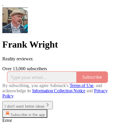
Frank Wright
Reality reviewer.
Over 13,000 subscribers
Subscribe
By subscribing, you agree Substack's
Terms of Use
, and
acknowledge its
Information Collection Notice
and
Privacy
Policy
.
I don't want better ideas
Subscribe in the app
Error