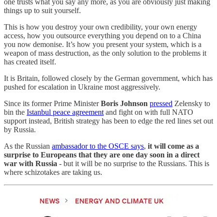
one trusts what you say any more, as you are obviously just making
things up to suit yourself.
This is how you destroy your own credibility, your own energy
access, how you outsource everything you depend on to a China
you now demonise. It’s how you present your system, which is a
weapon of mass destruction, as the only solution to the problems it
has created itself.
It is Britain, followed closely by the German government, which has
pushed for escalation in Ukraine most aggressively.
Since its former Prime Minister
Boris Johnson
pressed
Zelensky to
bin the
Istanbul peace agreement
and fight on with full NATO
support instead, British strategy has been to edge the red lines set out
by Russia.
As the Russian
ambassador to the OSCE says
,
it will come as a
surprise to Europeans that they are one day soon in a direct
war with Russia
- but it will be no surprise to the Russians. This is
where schizotakes are taking us.