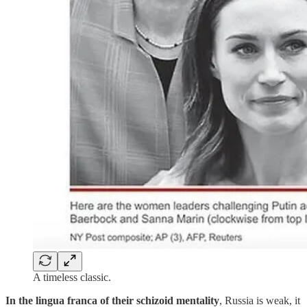
A timeless classic.
In the lingua franca of their schizoid mentality
, Russia is weak, it