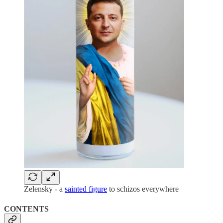
Zelensky - a
sainted figure
to schizos everywhere
CONTENTS