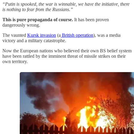
“Putin is spooked, the war is winnable, we have the initiative, there
is nothing to fear from the Russians.”
This is pure propaganda of course.
It has been proven
dangerously wrong.
The vaunted
Kursk invasion
(a
British operation
), was a media
victory and a military catastrophe.
Now the European nations who believed their own BS belief system
have been rattled by the imminent threat of missile strikes on their
own territory.