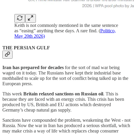
Keith is not commonly mentioned in the same sentence
as “easing” anything these days. A rare find. (
Politico,
May 20th 2026)
THE PERSIAN GULF
Iran has prepared for decades
for the sort of mad war being
waged on it today. The Russians have kept their industrial base
mothballed to scale up for the sort of conflict being talked up in the
European press.
This week
Britain relaxed sanctions on Russian oil
. This is
because they are faced with an energy crisis. This crisis has been
produced by US, British and EU actions which destroyed
Germany’s cheap natural gas supply.
Sanctions have compounded the problem, weakening the West - not
Russia. Now the war in Iran has produced a serious shortfall, which
may make crisis a way of life which replaces cheap consumer