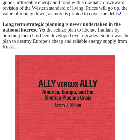
goods, affordable energy and food with a dramatic downward
revision of the Western standard of living. Prices will go up, the
value of money down, as more is printed to cover the debts
2
.
Long term strategic planning is never undertaken in the
national interest
. Yet the schizo plan to liberate Iranians by
bombing them has been developed over decades. So too was the
plan to destroy Europe’s cheap and reliable energy supply from
Russia.