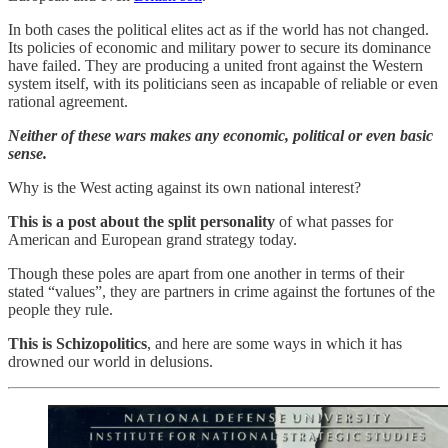
In both cases the political elites act as if the world has not changed.
Its policies of economic and military power to secure its dominance
have failed. They are producing a united front against the Western
system itself, with its politicians seen as incapable of reliable or even
rational agreement.
Neither of these wars makes any economic, political or even basic
sense.
Why is the West acting against its own national interest?
This is a post about the split personality
of what passes for
American and European grand strategy today.
Though these poles are apart from one another in terms of their
stated “values”, they are partners in crime against the fortunes of the
people they rule.
This is Schizopolitics
, and here are some ways in which it has
drowned our world in delusions.