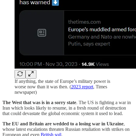
If anything, the state of Europe’s military power is
worse now than it was then. (
2023 report
, Times
newspaper)
The West that was is in a sorry state
. The US is fighting a war in
Iran which looks likely to resume, in a fresh round of destruction
that could devastate the global economic system it used to lead.
The EU and Britain are wedded to a losing war in Ukraine
,
whose latest escalations threaten Russian retaliation with strikes on
European and even
British soil
.