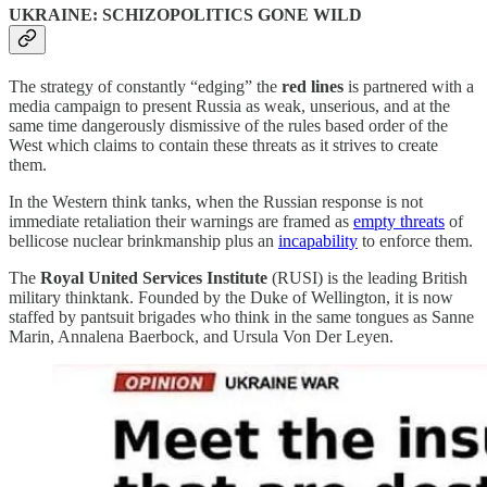
UKRAINE: SCHIZOPOLITICS GONE WILD
The strategy of constantly “edging” the
red lines
is partnered with a
media campaign to present Russia as weak, unserious, and at the
same time dangerously dismissive of the rules based order of the
West which claims to contain these threats as it strives to create
them.
In the Western think tanks, when the Russian response is not
immediate retaliation their warnings are framed as
empty threats
of
bellicose nuclear brinkmanship plus an
incapability
to enforce them.
The
Royal United Services Institute
(RUSI) is the leading British
military thinktank. Founded by the Duke of Wellington, it is now
staffed by pantsuit brigades who think in the same tongues as Sanne
Marin, Annalena Baerbock, and Ursula Von Der Leyen.