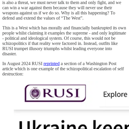
is also a threat, we must never talk to them and only fight, and we
can win a war against them because they will never use their
weapons against us if we do so. Why is all this happening? To
defend and extend the values of “The West”.
This is a West which has morally and financially bankrupted its own
people whilst claiming it examples the supreme - and only legitimate
- political and ideological system. Of course, this would not be
schizopolitics if that reality were factored in. Instead, outfits like
RUSI trumpet illusory triumphs whilst leading everyone into
disaster.
In August 2024 RUSI
reprinted
a section of a Washington Post
article which is one example of the schizopolitical escalation of self
destruction: