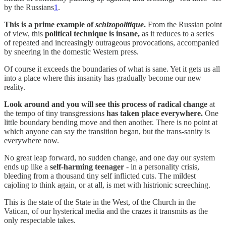
by the Russians
1
.
This is a prime example of
schizopolitique
.
From the Russian point
of view, this
political technique is insane,
as it reduces to a series
of repeated and increasingly outrageous provocations, accompanied
by sneering in the domestic Western press.
Of course it exceeds the boundaries of what is sane. Yet it gets us all
into a place where this insanity has gradually become our new
reality.
Look around and you will see this process of radical change
at
the tempo of tiny transgressions
has taken place everywhere.
One
little boundary bending move and then another. There is no point at
which anyone can say the transition began, but the trans-sanity is
everywhere now.
No great leap forward, no sudden change, and one day our system
ends up like a
self-harming teenager
- in a personality crisis,
bleeding from a thousand tiny self inflicted cuts. The mildest
cajoling to think again, or at all, is met with histrionic screeching.
This is the state of the State in the West, of the Church in the
Vatican, of our hysterical media and the crazes it transmits as the
only respectable takes.