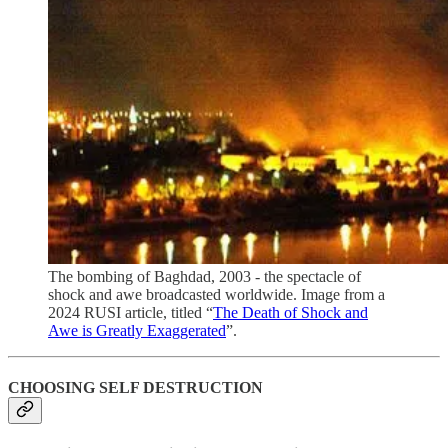
The bombing of Baghdad, 2003 - the spectacle of
shock and awe broadcasted worldwide. Image from a
2024 RUSI article, titled “
The Death of Shock and
Awe is Greatly Exaggerated
”.
CHOOSING SELF DESTRUCTION