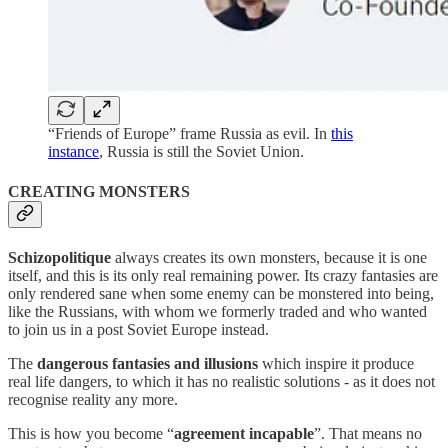
“Friends of Europe” frame Russia as evil. In
this
instance
, Russia is still the Soviet Union.
CREATING MONSTERS
Schizopolitique
always creates its own monsters, because it is one
itself, and this is its only real remaining power. Its crazy fantasies are
only rendered sane when some enemy can be monstered into being,
like the Russians, with whom we formerly traded and who wanted
to join us in a post Soviet Europe instead.
The
dangerous fantasies and illusions
which inspire it produce
real life dangers, to which it has no realistic solutions - as it does not
recognise reality any more.
This is how you become “
agreement incapable
”. That means no