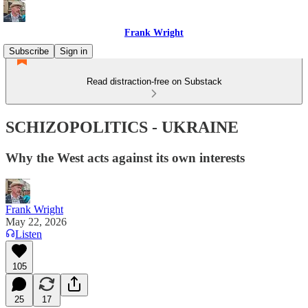
Frank Wright
Subscribe
Sign in
Read distraction-free on Substack
SCHIZOPOLITICS - UKRAINE
Why the West acts against its own interests
Frank Wright
May 22, 2026
Listen
105
25
17