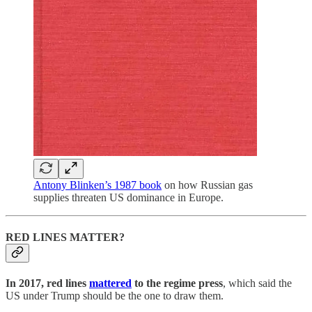
Antony Blinken’s 1987 book
on how Russian gas
supplies threaten US dominance in Europe.
RED LINES MATTER?
In 2017, red lines
mattered
to the regime press
, which said the
US under Trump should be the one to draw them.