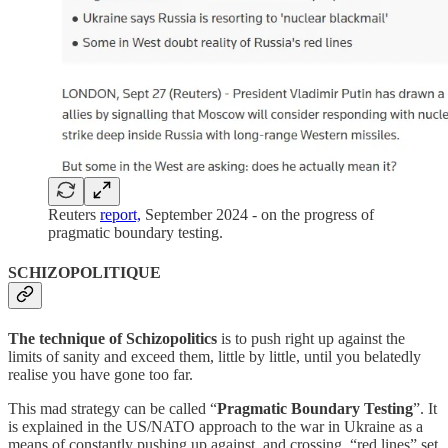
Reuters
report,
September 2024 - on the progress of
pragmatic boundary testing.
SCHIZOPOLITIQUE
The technique of Schizopolitics
is to push right up against the
limits of sanity and exceed them, little by little, until you belatedly
realise you have gone too far.
This mad strategy can be called “
Pragmatic Boundary Testing
”. It
is explained in the US/NATO approach to the war in Ukraine as a
means of constantly pushing up against, and crossing, “red lines” set