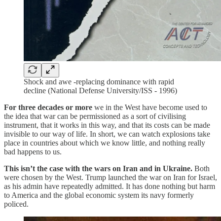
Shock and awe -replacing dominance with rapid
decline (National Defense University/ISS - 1996)
For three decades or more
we in the West have become used to
the idea that war can be permissioned as a sort of civilising
instrument, that it works in this way, and that its costs can be made
invisible to our way of life. In short, we can watch explosions take
place in countries about which we know little, and nothing really
bad happens to us.
This isn’t the case with the wars on Iran and in Ukraine.
Both
were chosen by the West. Trump launched the war on Iran for Israel,
as his admin have repeatedly admitted. It has done nothing but harm
to America and the global economic system its navy formerly
policed.