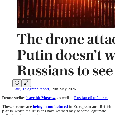
Daily Telegraph report
, 19th May 2026
Drone strikes
have hit Moscow
,
as well as
Russian oil refineries
.
These drones are
being manufactured
in European and British
plants,
which the Russians have warned may become legitimate