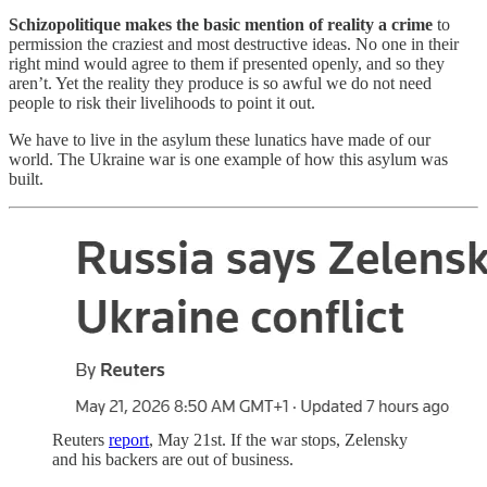
Schizopolitique makes the basic mention of reality a crime
to
permission the craziest and most destructive ideas. No one in their
right mind would agree to them if presented openly, and so they
aren’t. Yet the reality they produce is so awful we do not need
people to risk their livelihoods to point it out.
We have to live in the asylum these lunatics have made of our
world. The Ukraine war is one example of how this asylum was
built.
Reuters
report
, May 21st. If the war stops, Zelensky
and his backers are out of business.