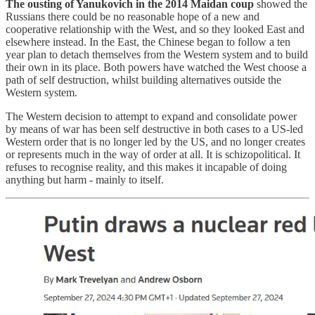
The ousting of Yanukovich in the 2014 Maidan coup
showed the
Russians there could be no reasonable hope of a new and
cooperative relationship with the West, and so they looked East and
elsewhere instead. In the East, the Chinese began to follow a ten
year plan to detach themselves from the Western system and to build
their own in its place. Both powers have watched the West choose a
path of self destruction, whilst building alternatives outside the
Western system.
The Western decision to attempt to expand and consolidate power
by means of war has been self destructive in both cases to a US-led
Western order that is no longer led by the US, and no longer creates
or represents much in the way of order at all. It is schizopolitical. It
refuses to recognise reality, and this makes it incapable of doing
anything but harm - mainly to itself.