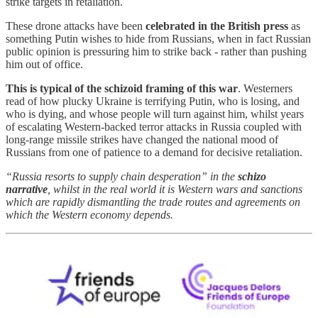
strike targets in retaliation.
These drone attacks have been
celebrated in the British press
as
something Putin wishes to hide from Russians, when in fact Russian
public opinion is pressuring him to strike back - rather than pushing
him out of office.
This is typical of the schizoid framing of this war
. Westerners
read of how plucky Ukraine is terrifying Putin, who is losing, and
who is dying, and whose people will turn against him, whilst years
of escalating Western-backed terror attacks in Russia coupled with
long-range missile strikes have changed the national mood of
Russians from one of patience to a demand for decisive retaliation.
“Russia resorts to supply chain desperation” in the
schizo
narrative
, whilst in the real world it is Western wars and sanctions
which are rapidly dismantling the trade routes and agreements on
which the Western economy depends.