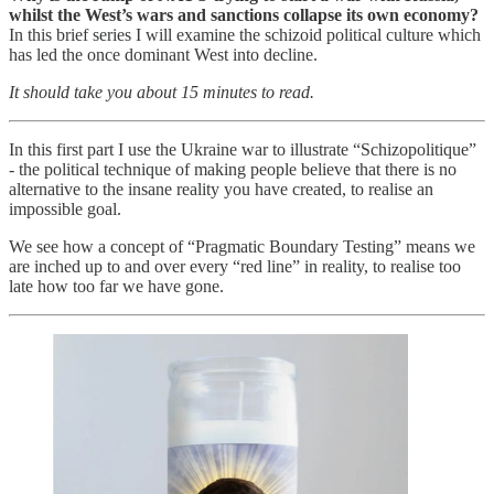
whilst the West’s wars and sanctions collapse its own economy?
In this brief series I will examine the schizoid political culture which
has led the once dominant West into decline.
It should take you about 15 minutes to read.
In this first part I use the Ukraine war to illustrate “Schizopolitique”
- the political technique of making people believe that there is no
alternative to the insane reality you have created, to realise an
impossible goal.
We see how a concept of “Pragmatic Boundary Testing” means we
are inched up to and over every “red line” in reality, to realise too
late how too far we have gone.