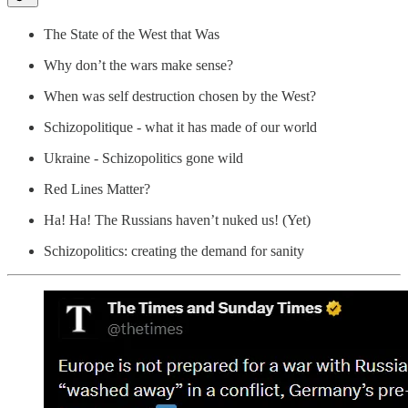
The State of the West that Was
Why don’t the wars make sense?
When was self destruction chosen by the West?
Schizopolitique - what it has made of our world
Ukraine - Schizopolitics gone wild
Red Lines Matter?
Ha! Ha! The Russians haven’t nuked us! (Yet)
Schizopolitics: creating the demand for sanity