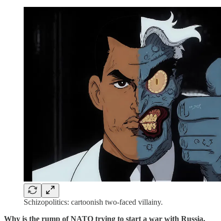
Schizopolitics: cartoonish two-faced villainy.
Why is the rump of NATO trying to start a war with Russia,