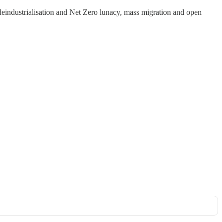
 deindustrialisation and Net Zero lunacy, mass migration and open