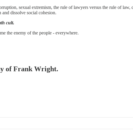
ruption, sexual extremism, the rule of lawyers versus the rule of law,
 and dissolve social cohesion.
th cult.
ame the enemy of the people - everywhere.
esy of Frank Wright.