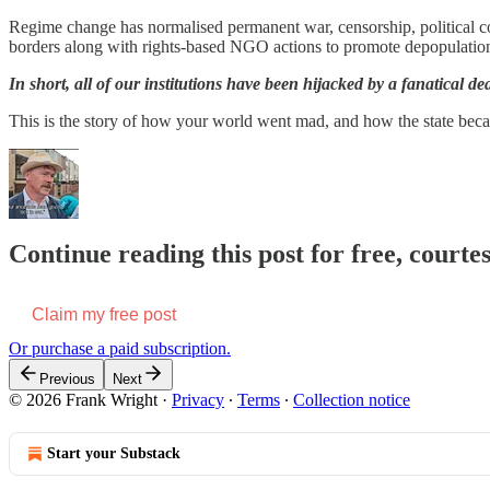
Regime change has normalised permanent war, censorship, political cor
borders along with rights-based NGO actions to promote depopulation
In short, all of our institutions have been hijacked by a fanatical dea
This is the story of how your world went mad, and how the state bec
Continue reading this post for free, court
Claim my free post
Or purchase a paid subscription.
Previous
Next
© 2026 Frank Wright
·
Privacy
∙
Terms
∙
Collection notice
Start your Substack