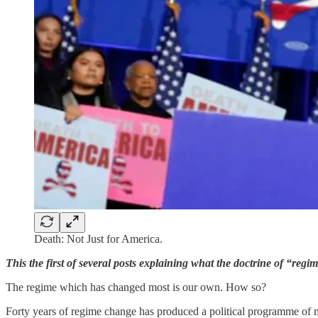
Death: Not Just for America.
This the first of several posts explaining what the doctrine of “reg
The regime which has changed most is our own. How so?
Forty years of regime change has produced a political programme of na