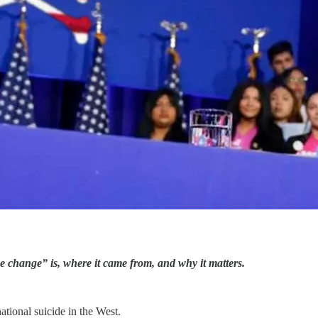
ime change” is, where it came from, and why it matters.
tional suicide in the West.