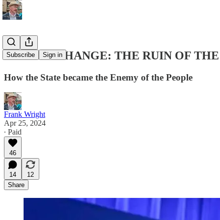
REGIME CHANGE: THE RUIN OF THE
Subscribe
Sign in
How the State became the Enemy of the People
Frank Wright
Apr 25, 2024
∙ Paid
46
14
12
Share