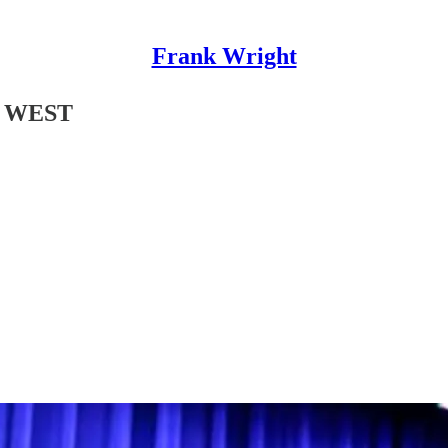
Frank Wright
 WEST