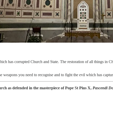
ich has corrupted Church and State. The restoration of all things in Chr
e weapons you need to recognise and to fight the evil which has captured
Church as defended in the masterpiece of Pope St Pius X,
Pascendi Do