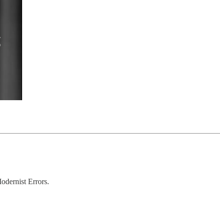
odernist Errors.