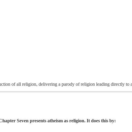
uction of all religion, delivering a parody of religion leading directly to 
apter Seven presents atheism as religion. It does this by: