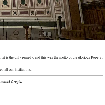
ist is the only remedy, and this was the motto of the glorious Pope St
 all our institutions.
minici Gregis
.