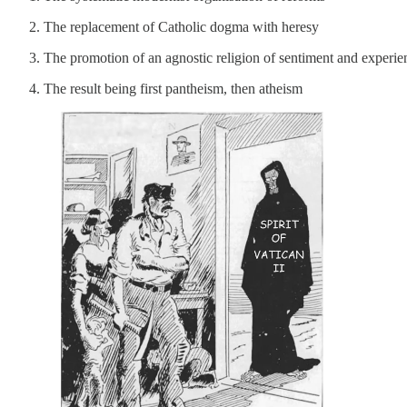
The replacement of Catholic dogma with heresy
The promotion of an agnostic religion of sentiment and experie
The result being first pantheism, then atheism