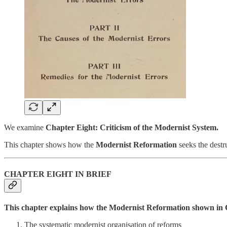
We examine
Chapter Eight: Criticism of the Modernist System.
This chapter shows how the
Modernist Reformation
seeks the destr
CHAPTER EIGHT IN BRIEF
This chapter explains how the Modernist Reformation shown in Ch
The systematic modernist organisation of reforms