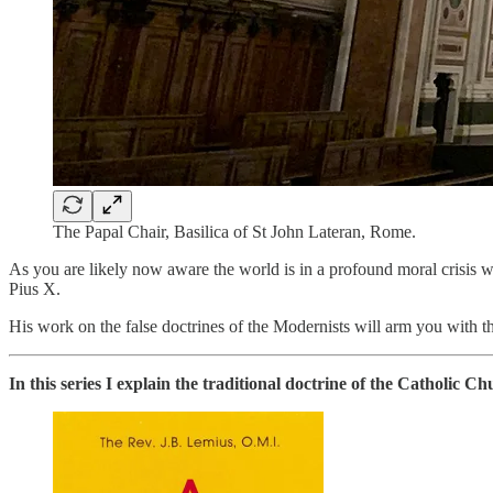
The Papal Chair, Basilica of St John Lateran, Rome.
As you are likely now aware the world is in a profound moral crisis wh
Pius X.
His work on the false doctrines of the Modernists will arm you with th
In this series I explain the traditional doctrine of the Catholic 