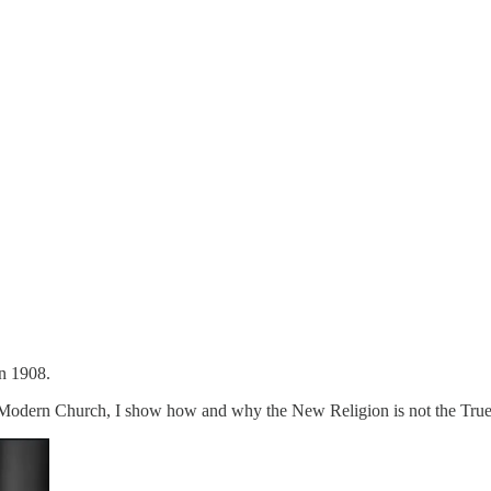
n 1908.
 Modern Church, I show how and why the New Religion is not the True