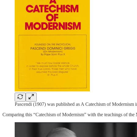
Pascendi (1907) was published as A Catechism of Modernism i
Comparing this “Catechism of Modernism” with the teachings of the