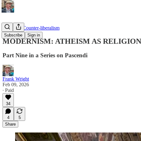
Pascendi: Counter-liberalism
Subscribe
Sign in
MODERNISM: ATHEISM AS RELIGIO
Part Nine in a Series on Pascendi
Frank Wright
Feb 09, 2026
∙ Paid
34
4
5
Share