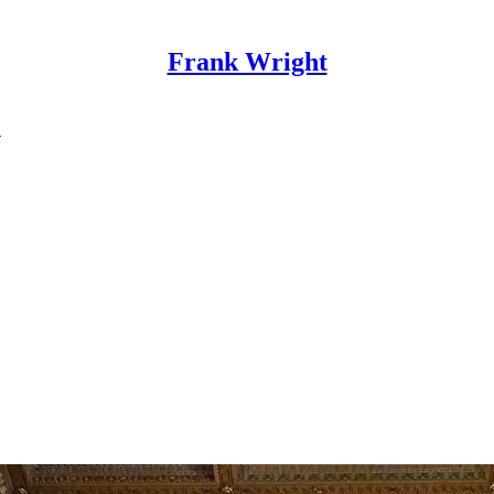
Frank Wright
N