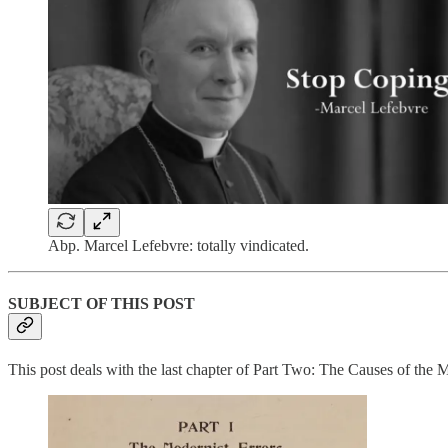
Abp. Marcel Lefebvre: totally vindicated.
SUBJECT OF THIS POST
This post deals with the last chapter of Part Two: The Causes of the M