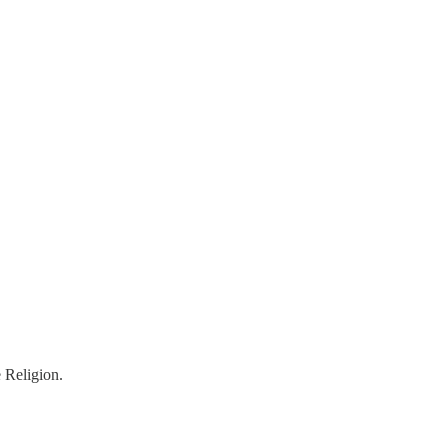
 Religion.