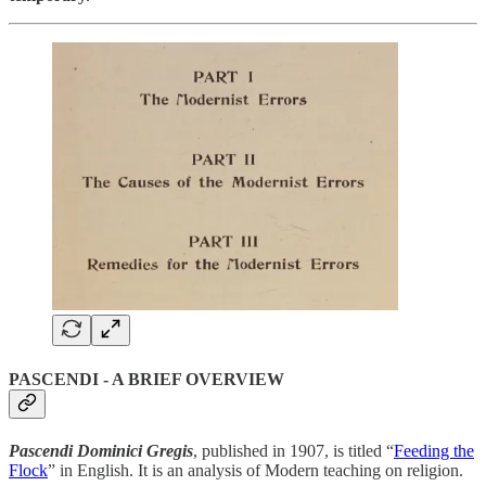
PASCENDI - A BRIEF OVERVIEW
Pascendi Dominici Gregis
, published in 1907, is titled “
Feeding the
Flock
” in English. It is an analysis of Modern teaching on religion.