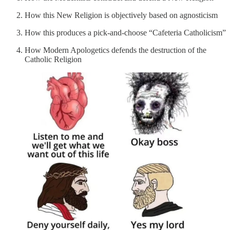
How this New Religion is objectively based on agnosticism
How this produces a pick-and-choose “Cafeteria Catholicism”
How Modern Apologetics defends the destruction of the
Catholic Religion