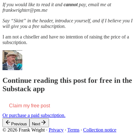
If you would like to read it and
cannot
pay, email me at
frankwrighter@pm.me
Say “Skint” in the header, introduce yourself, and if I believe you I
will give you a free subscription.
I am not a chiseller and have no intention of raising the price of a
subscription.
Continue reading this post for free in the
Substack app
Claim my free post
Or purchase a paid subscription.
Previous
Next
© 2026 Frank Wright
·
Privacy
∙
Terms
∙
Collection notice