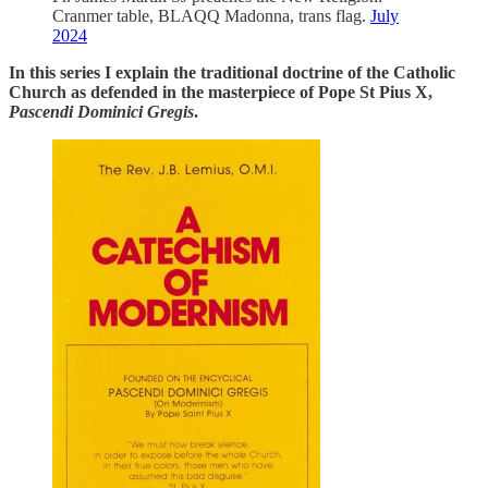
Cranmer table, BLAQQ Madonna, trans flag.
July
2024
In this series I explain the traditional doctrine of the Catholic
Church as defended in the masterpiece of Pope St Pius X,
Pascendi Dominici Gregis
.