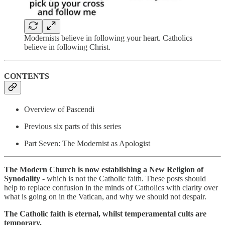
Modernists believe in following your heart. Catholics
believe in following Christ.
CONTENTS
Overview of Pascendi
Previous six parts of this series
Part Seven: The Modernist as Apologist
The Modern Church is now establishing a New Religion of
Synodality
- which is not the Catholic faith. These posts should
help to replace confusion in the minds of Catholics with clarity over
what is going on in the Vatican, and why we should not despair.
The Catholic faith is eternal, whilst temperamental cults are
temporary.