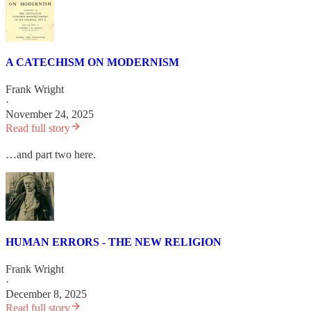
A CATECHISM ON MODERNISM
Frank Wright
·
November 24, 2025
Read full story
…and part two here.
HUMAN ERRORS - THE NEW RELIGION
Frank Wright
·
December 8, 2025
Read full story