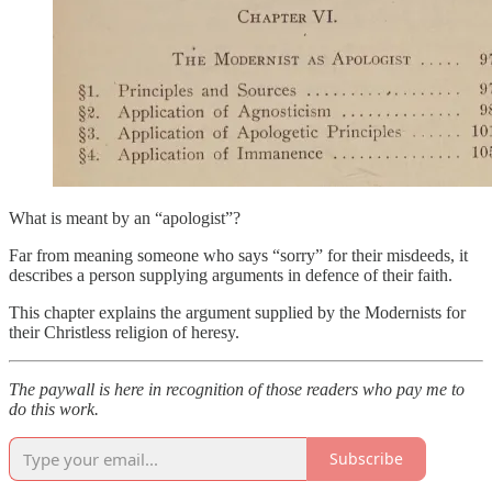
What is meant by an “apologist”?
Far from meaning someone who says “sorry” for their misdeeds, it
describes a person supplying arguments in defence of their faith.
This chapter explains the argument supplied by the Modernists for
their Christless religion of heresy.
The paywall is here in recognition of those readers who pay me to
do this work.
Subscribe