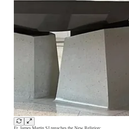
Fr. James Martin SJ preaches the New Religion: