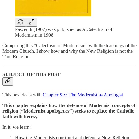
Pascendi (1907) was published as A Catechism of
Modernism in 1908.
Comparing this “Catechism of Modernism” with the teachings of the
Modern Church, I show how and why the New Religion is not the
True Religion.
SUBJECT OF THIS POST
This post deals with
Chapter Six: The Modernist as Apologist
.
This chapter explains how the defence of Modernist concepts of
religion (“Modernist apologetics”) seeks to replace the Catholic
faith with heresy.
In it, we learn:
How the Modernists construct and defend a New Religion