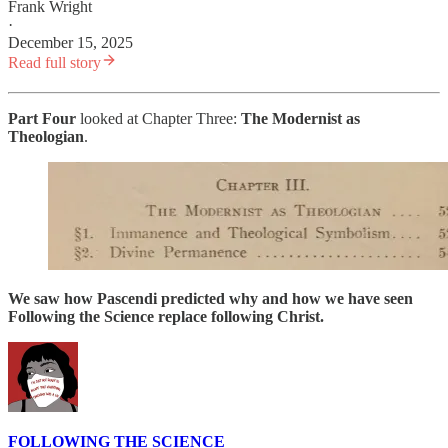
Frank Wright
·
December 15, 2025
Read full story
Part Four
looked at Chapter Three:
The
Modernist as
Theologian
.
We saw how Pascendi predicted why and how we have seen
Following the Science replace following Christ.
FOLLOWING THE SCIENCE