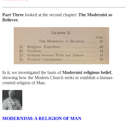
Part Three
looked at the second chapter:
The Modernist as
Believer
.
In it, we investigated the basis of
Modernist religious belief
,
showing how the Modern Church seeks to establish a human-
centred religion of Man.
MODERNISM: A RELIGION OF MAN