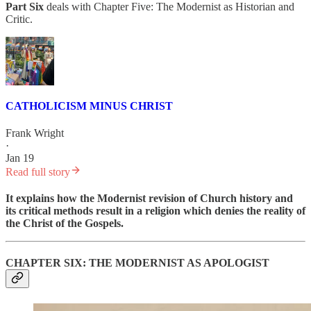
Part Six
deals with Chapter Five: The Modernist as Historian and
Critic.
CATHOLICISM MINUS CHRIST
Frank Wright
·
Jan 19
Read full story
It explains how the Modernist revision of Church history and
its critical methods
result in a religion which denies the reality of
the Christ of the Gospels.
CHAPTER SIX: THE MODERNIST AS APOLOGIST