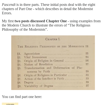
Pascendi
is in three parts. These initial posts deal with the eight
chapters of Part One - which describes in detail the Modernist
Errors.
My first
two posts discussed Chapter One
- using examples from
the Modern Church to illustrate the errors of “The Religious
Philosophy of the Modernists”.
You can find part one here: