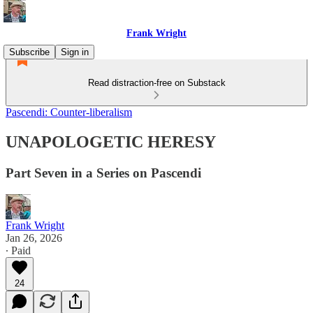
Frank Wright
Subscribe
Sign in
Read distraction-free on Substack
Pascendi: Counter-liberalism
UNAPOLOGETIC HERESY
Part Seven in a Series on Pascendi
Frank Wright
Jan 26, 2026
∙ Paid
24