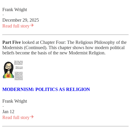
Frank Wright
·
December 29, 2025
Read full story
Part Five
looked at Chapter Four: The Religious Philosophy of the
Modernists (Continued). This chapter shows how modern political
beliefs become the basis of the new Modernist Religion.
MODERNISM: POLITICS AS RELIGION
Frank Wright
·
Jan 12
Read full story