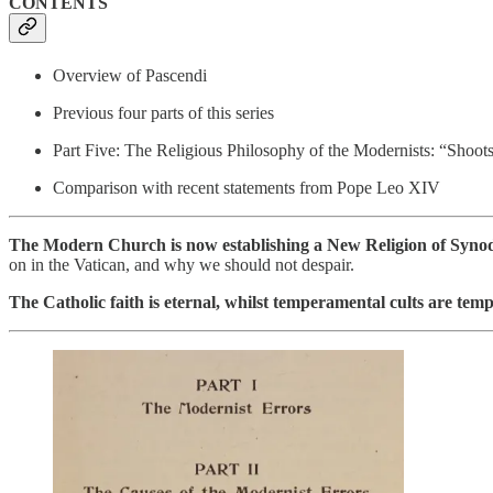
CONTENTS
Overview of Pascendi
Previous four parts of this series
Part Five: The Religious Philosophy of the Modernists: “Shoots
Comparison with recent statements from Pope Leo XIV
The Modern Church is now establishing a New Religion of Synod
on in the Vatican, and why we should not despair.
The Catholic faith is eternal, whilst temperamental cults are tem