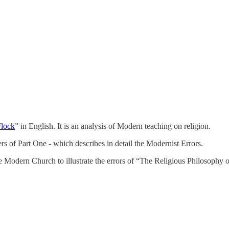
Flock
” in English. It is an analysis of Modern teaching on religion.
ters of Part One - which describes in detail the Modernist Errors.
 Modern Church to illustrate the errors of “The Religious Philosophy o