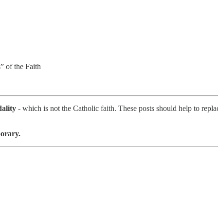
” of the Faith
ality
- which is not the Catholic faith. These posts should help to repl
porary.