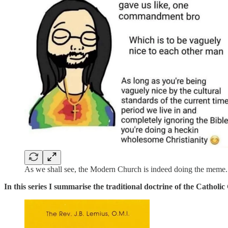
As we shall see, the Modern Church is indeed doing the meme.
In this series I summarise the traditional doctrine of the Cathol