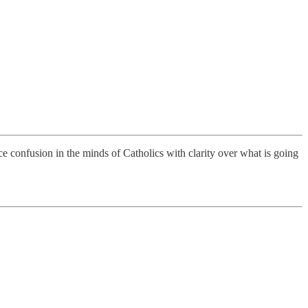
ace confusion in the minds of Catholics with clarity over what is going