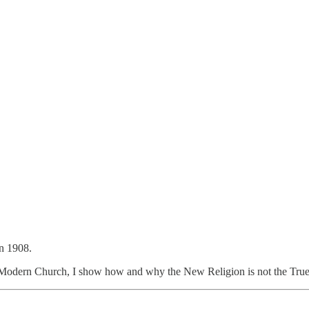
n 1908.
 Modern Church, I show how and why the New Religion is not the True