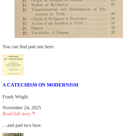
You can find part one here:
A CATECHISM ON MODERNISM
Frank Wright
·
November 24, 2025
Read full story
…and part two here.