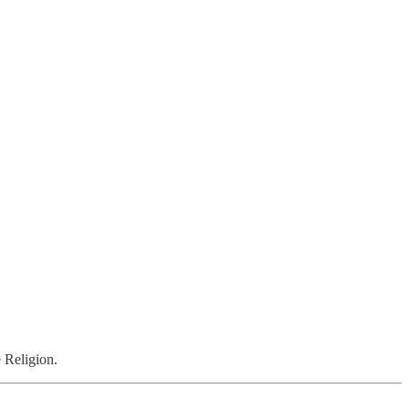
 Religion.