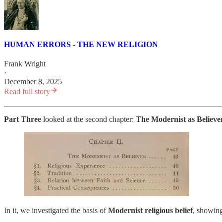
HUMAN ERRORS - THE NEW RELIGION
Frank Wright
·
December 8, 2025
Read full story
Part Three
looked at the second chapter:
The Modernist as Believe
In it, we investigated the basis of
Modernist religious belief
, showin