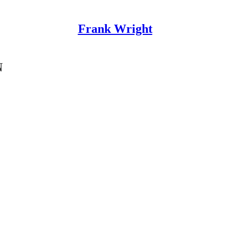
Frank Wright
N