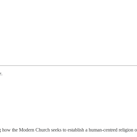
r
.
g how the Modern Church seeks to establish a human-centred religion 