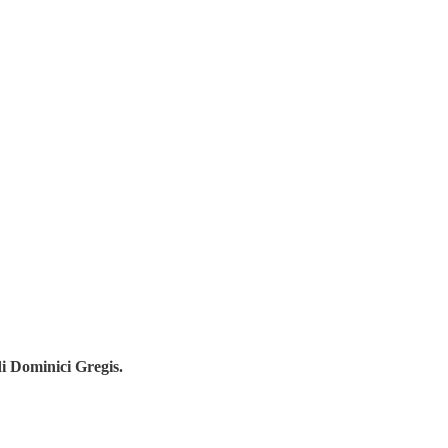
di Dominici Gregis.