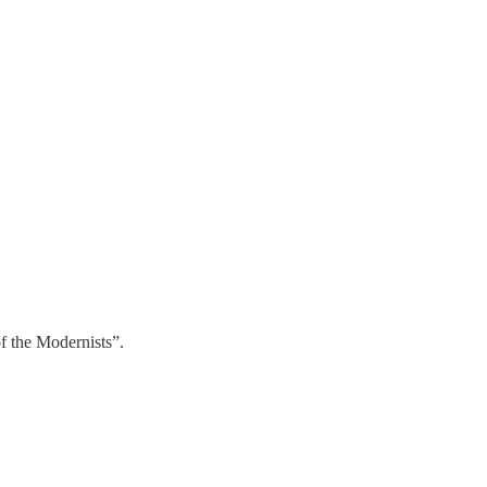
f the Modernists”.