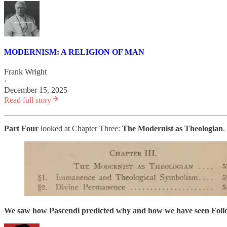
MODERNISM: A RELIGION OF MAN
Frank Wright
·
December 15, 2025
Read full story
Part Four
looked at Chapter Three:
The
Modernist as Theologian
.
We saw how Pascendi predicted why and how we have seen Follow