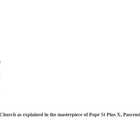
ic Church as explained in the masterpiece of Pope St Pius X, Pascen