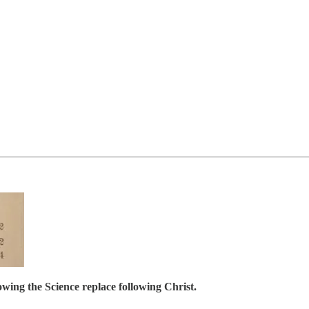
ing the Science replace following Christ.