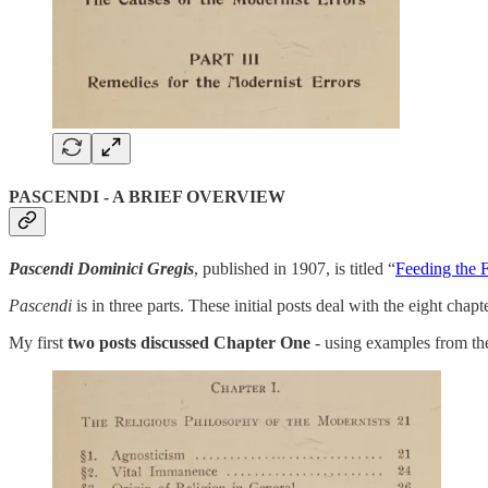
PASCENDI - A BRIEF OVERVIEW
Pascendi Dominici Gregis
, published in 1907, is titled “
Feeding the 
Pascendi
is in three parts. These initial posts deal with the eight chap
My first
two posts discussed Chapter One
- using examples from the