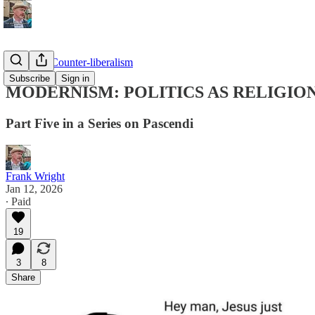
Pascendi: Counter-liberalism
Subscribe
Sign in
MODERNISM: POLITICS AS RELIGIO
Part Five in a Series on Pascendi
Frank Wright
Jan 12, 2026
∙ Paid
19
3
8
Share