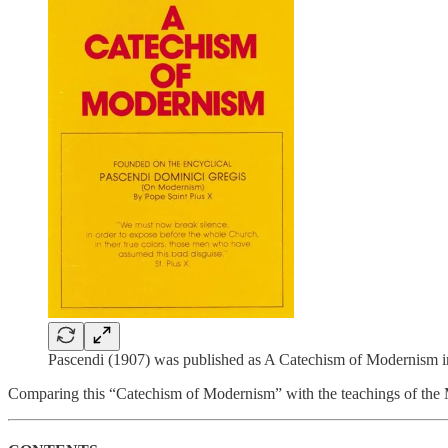
Pascendi (1907) was published as A Catechism of Modernism i
Comparing this “Catechism of Modernism” with the teachings of the