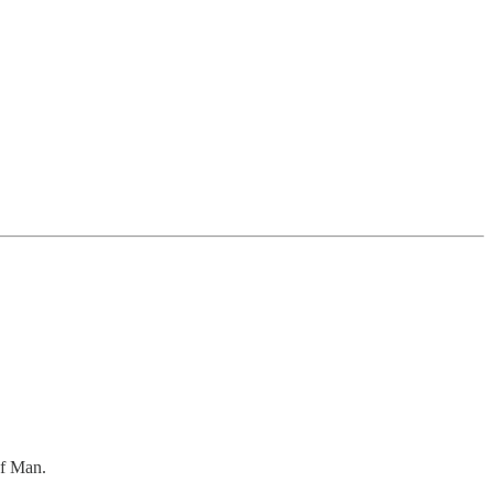
of Man.