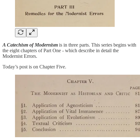
A Catechism of Modernism
is in three parts. This series begins with
the eight chapters of Part One - which describe in detail the
Modernist Errors.
Today’s post is on Chapter Five.