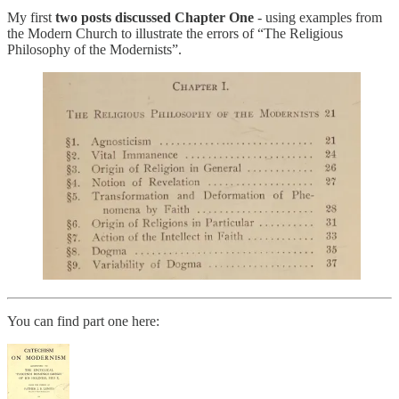
My first
two posts discussed Chapter One
- using examples from
the Modern Church to illustrate the errors of “The Religious
Philosophy of the Modernists”.
You can find part one here: