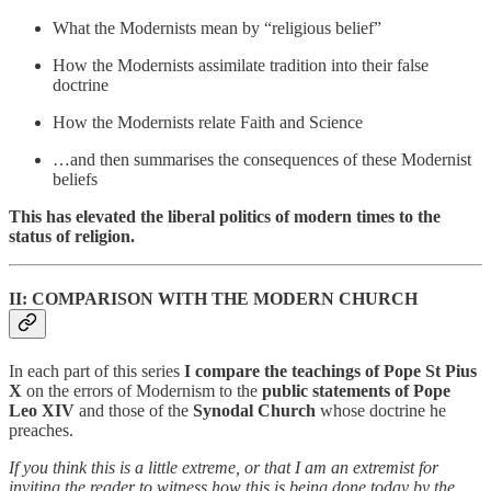
What the Modernists mean by “religious belief”
How the Modernists assimilate tradition into their false
doctrine
How the Modernists relate Faith and Science
…and then summarises the consequences of these Modernist
beliefs
This has elevated the liberal politics of modern times to the
status of religion.
II: COMPARISON WITH THE MODERN CHURCH
In each part of this series
I compare the teachings of Pope St Pius
X
on the errors of Modernism to the
public statements of Pope
Leo XIV
and those of the
Synodal Church
whose doctrine he
preaches.
If you think this is a little extreme, or that I am an extremist for
inviting the reader to witness how this is being done today by the