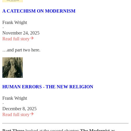
A CATECHISM ON MODERNISM
Frank Wright
·
November 24, 2025
Read full story
…and part two here.
HUMAN ERRORS - THE NEW RELIGION
Frank Wright
·
December 8, 2025
Read full story
Part Three
looked at the second chapter:
The Modernist as