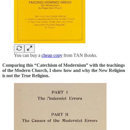
You can buy a
cheap copy
from TAN Books.
Comparing this “Catechism of Modernism” with the teachings
of the Modern Church, I show how and why the New Religion
is not the True Religion.