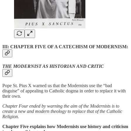
III: CHAPTER FIVE OF A CATECHISM OF MODERNISM:
THE MODERNIST AS HISTORIAN AND CRITIC
Pope St. Pius X warned us that the Modernists use the “bad
disguise” of appealing to Catholic dogma in order to replace it with
their own.
Chapter Four ended by warning the aim of the Modernists is to
create a new and modern theology to replace that of the Catholic
Religion.
Chapter Five explains how Modernists use history and criticism