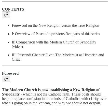
CONTENTS
Foreword on the New Religion versus the True Religion
I: Overview of Pascendi: previous five parts of this series
II: Comparison with the Modern Church of Synodality
(video)
III: Pascendi Chapter Five : The Modernist as Historian and
Critic
Foreword
The Modern Church is now establishing a New Religion of
Synodality
- which is not the Catholic faith. These posts should
help to replace confusion in the minds of Catholics with clarity over
what is going on in the Vatican, and why we should not despair.