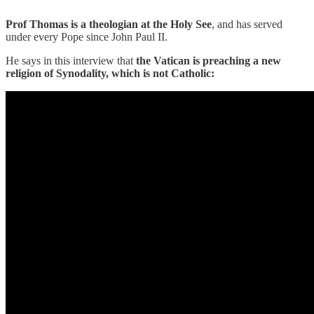
Prof Thomas is a theologian at the Holy See
, and has served
under every Pope since John Paul II.
He says in this interview that
the
Vatican is preaching a new
religion of Synodality, which is not Catholic: