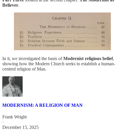
Believer
.
In it, we investigated the basis of
Modernist religious belief
,
showing how the Modern Church seeks to establish a human-
centred religion of Man.
MODERNISM: A RELIGION OF MAN
Frank Wright
·
December 15, 2025