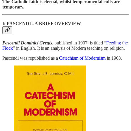
The Catholic faith is eternal, whilst temperamental cults are
temporary.
I: PASCENDI - A BRIEF OVERVIEW
Pascendi Dominici Gregis
, published in 1907, is titled “
Feeding the
Flock
” in English. It is an analysis of Modern teaching on religion.
Pascendi was republished as a
Catechism of Modernism
in 1908.