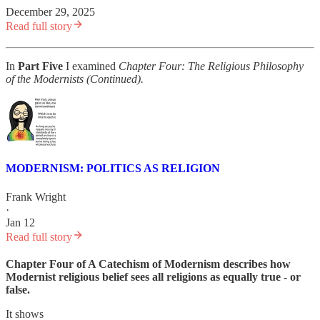
December 29, 2025
Read full story
In
Part Five
I examined
Chapter Four: The Religious Philosophy
of the Modernists (Continued).
MODERNISM: POLITICS AS RELIGION
Frank Wright
·
Jan 12
Read full story
Chapter Four of A Catechism of Modernism describes how
Modernist religious belief sees all religions as equally true - or
false.
It shows