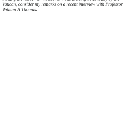
Vatican, consider my remarks on a recent interview with Professor
William A Thomas.