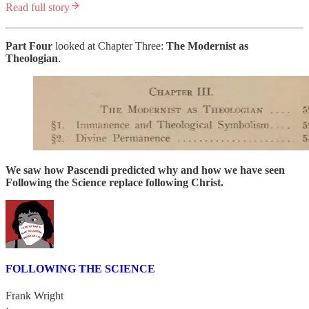
Read full story
Part Four
looked at Chapter Three:
The
Modernist as
Theologian
.
We saw how Pascendi predicted why and how we have seen
Following the Science replace following Christ.
FOLLOWING THE SCIENCE
Frank Wright
·