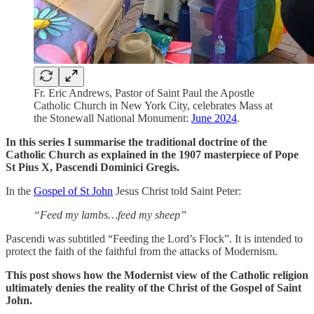
Fr. Eric Andrews, Pastor of Saint Paul the Apostle
Catholic Church in New York City, celebrates Mass at
the Stonewall National Monument:
June 2024
.
In this series I summarise the traditional doctrine of the
Catholic Church as explained in the 1907 masterpiece of Pope
St Pius X, Pascendi Dominici Gregis.
In the
Gospel of St John
Jesus Christ told Saint Peter:
“Feed my lambs…feed my sheep”
Pascendi was subtitled “Feeding the Lord’s Flock”. It is intended to
protect the faith of the faithful from the attacks of Modernism.
This post shows how the Modernist view of the Catholic religion
ultimately denies the reality of the Christ of the Gospel of Saint
John.