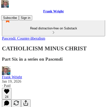
Frank Wright
Subscribe
Sign in
Read distraction-free on Substack
Pascendi: Counter-liberalism
CATHOLICISM MINUS CHRIST
Part Six in a series on Pascendi
Frank Wright
Jan 19, 2026
∙ Paid
24