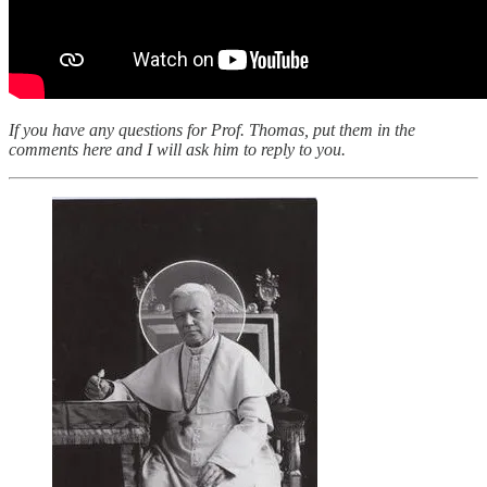
If you have any questions for Prof. Thomas, put them in the
comments here and I will ask him to reply to you.