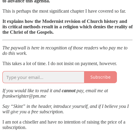
to advance this agenda.
This is perhaps the most significant chapter I have covered so far.
It explains how the Modernist revision of Church history and
its critical methods
result in a religion which denies the reality of
the Christ of the Gospels.
The paywall is here in recognition of those readers who pay me to
do this work.
This takes a lot of time. I do not insist on payment, however.
Subscribe
If you would like to read it and
cannot
pay, email me at
frankwrighter@pm.me
Say “Skint” in the header, introduce yourself, and if I believe you I
will give you a free subscription.
I am not a chiseller and have no intention of raising the price of a
subscription.