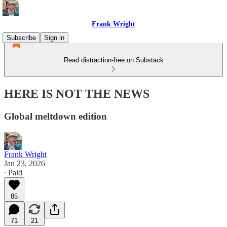
Frank Wright
Subscribe
Sign in
Read distraction-free on Substack
HERE IS NOT THE NEWS
Global meltdown edition
Frank Wright
Jan 23, 2026
∙ Paid
85
71
21