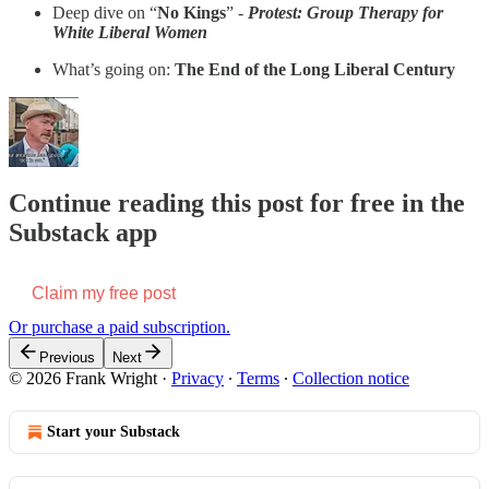
Deep dive on “
No Kings
” -
Protest: Group Therapy for
White Liberal Women
What’s going on:
The End of the Long Liberal Century
Continue reading this post for free in the
Substack app
Claim my free post
Or purchase a paid subscription.
Previous
Next
© 2026 Frank Wright
·
Privacy
∙
Terms
∙
Collection notice
Start your Substack