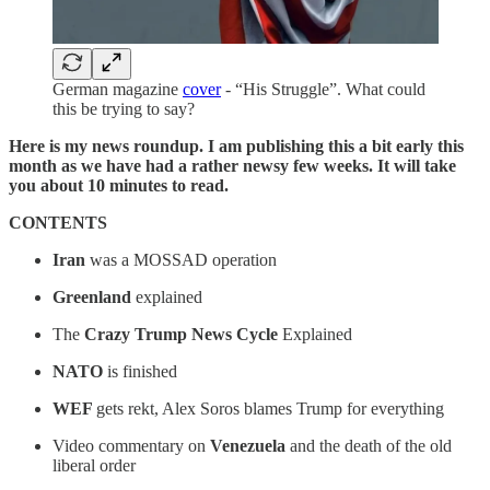
German magazine
cover
- “His Struggle”. What could
this be trying to say?
Here is my news roundup. I am publishing this a bit early this
month as we have had a rather newsy few weeks. It will take
you about 10 minutes to read.
CONTENTS
Iran
was a MOSSAD operation
Greenland
explained
The
Crazy Trump News Cycle
Explained
NATO
is finished
WEF
gets rekt, Alex Soros blames Trump for everything
Video commentary on
Venezuela
and the death of the old
liberal order