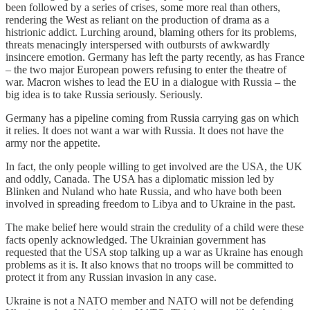
been followed by a series of crises, some more real than others,
rendering the West as reliant on the production of drama as a
histrionic addict. Lurching around, blaming others for its problems,
threats menacingly interspersed with outbursts of awkwardly
insincere emotion. Germany has left the party recently, as has France
– the two major European powers refusing to enter the theatre of
war. Macron wishes to lead the EU in a dialogue with Russia – the
big idea is to take Russia seriously. Seriously.
Germany has a pipeline coming from Russia carrying gas on which
it relies. It does not want a war with Russia. It does not have the
army nor the appetite.
In fact, the only people willing to get involved are the USA, the UK
and oddly, Canada. The USA has a diplomatic mission led by
Blinken and Nuland who hate Russia, and who have both been
involved in spreading freedom to Libya and to Ukraine in the past.
The make belief here would strain the credulity of a child were these
facts openly acknowledged. The Ukrainian government has
requested that the USA stop talking up a war as Ukraine has enough
problems as it is. It also knows that no troops will be committed to
protect it from any Russian invasion in any case.
Ukraine is not a NATO member and NATO will not be defending