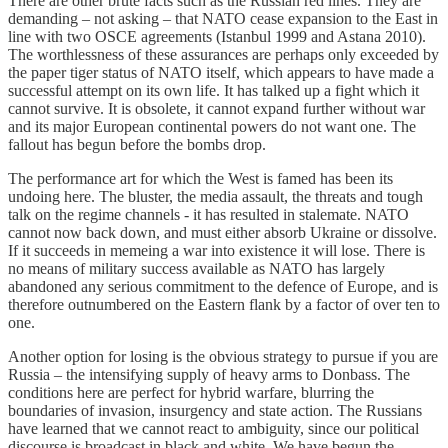
There are other brute facts such as the Russian red lines. They are
demanding – not asking – that NATO cease expansion to the East in
line with two OSCE agreements (Istanbul 1999 and Astana 2010).
The worthlessness of these assurances are perhaps only exceeded by
the paper tiger status of NATO itself, which appears to have made a
successful attempt on its own life. It has talked up a fight which it
cannot survive. It is obsolete, it cannot expand further without war
and its major European continental powers do not want one. The
fallout has begun before the bombs drop.
The performance art for which the West is famed has been its
undoing here. The bluster, the media assault, the threats and tough
talk on the regime channels - it has resulted in stalemate. NATO
cannot now back down, and must either absorb Ukraine or dissolve.
If it succeeds in memeing a war into existence it will lose. There is
no means of military success available as NATO has largely
abandoned any serious commitment to the defence of Europe, and is
therefore outnumbered on the Eastern flank by a factor of over ten to
one.
Another option for losing is the obvious strategy to pursue if you are
Russia – the intensifying supply of heavy arms to Donbass. The
conditions here are perfect for hybrid warfare, blurring the
boundaries of invasion, insurgency and state action. The Russians
have learned that we cannot react to ambiguity, since our political
discourse is broadcast in black and white. We have begun the