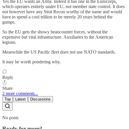
Yes the EU wants an Army. Indeed it has one in the Eurocorps,
which operates entirely under EU, not member state control. It does
not however have any Strat Recon worthy of the name and would
have to spend a cool trillion to be merely 20 years behind the
gumps.
So the EU gets the showy beancounter forces, without the
expensive but vital infrastructure. Auxiliaries to the American
legions.
Meanwhile the US Pacific fleet does not use NATO standards.
It may be worth pondering why.
Reply
Share
2 more comments...
Top
Latest
Discussions
No posts
Ready for more?