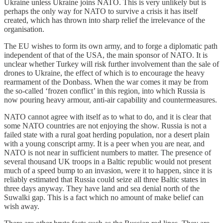
Ukraine unless Ukraine joins NATO. This is very unlikely but is
perhaps the only way for NATO to survive a crisis it has itself
created, which has thrown into sharp relief the irrelevance of the
organisation.
The EU wishes to form its own army, and to forge a diplomatic path
independent of that of the USA, the main sponsor of NATO. It is
unclear whether Turkey will risk further involvement than the sale of
drones to Ukraine, the effect of which is to encourage the heavy
rearmament of the Donbass. When the war comes it may be from
the so-called ‘frozen conflict’ in this region, into which Russia is
now pouring heavy armour, anti-air capability and countermeasures.
NATO cannot agree with itself as to what to do, and it is clear that
some NATO countries are not enjoying the show. Russia is not a
failed state with a rural goat herding population, nor a desert plain
with a young conscript army. It is a peer when you are near, and
NATO is not near in sufficient numbers to matter. The presence of
several thousand UK troops in a Baltic republic would not present
much of a speed bump to an invasion, were it to happen, since it is
reliably estimated that Russia could seize all three Baltic states in
three days anyway. They have land and sea denial north of the
Suwalki gap. This is a fact which no amount of make belief can
wish away.