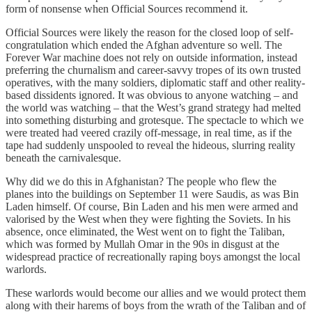
form of nonsense when Official Sources recommend it.
Official Sources were likely the reason for the closed loop of self-
congratulation which ended the Afghan adventure so well. The
Forever War machine does not rely on outside information, instead
preferring the churnalism and career-savvy tropes of its own trusted
operatives, with the many soldiers, diplomatic staff and other reality-
based dissidents ignored. It was obvious to anyone watching – and
the world was watching – that the West’s grand strategy had melted
into something disturbing and grotesque. The spectacle to which we
were treated had veered crazily off-message, in real time, as if the
tape had suddenly unspooled to reveal the hideous, slurring reality
beneath the carnivalesque.
Why did we do this in Afghanistan? The people who flew the
planes into the buildings on September 11 were Saudis, as was Bin
Laden himself. Of course, Bin Laden and his men were armed and
valorised by the West when they were fighting the Soviets. In his
absence, once eliminated, the West went on to fight the Taliban,
which was formed by Mullah Omar in the 90s in disgust at the
widespread practice of recreationally raping boys amongst the local
warlords.
These warlords would become our allies and we would protect them
along with their harems of boys from the wrath of the Taliban and of