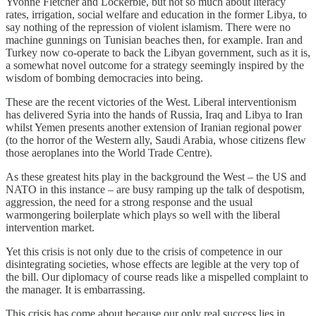
Yvonne Fletcher and Lockerbie, but not so much about literacy
rates, irrigation, social welfare and education in the former Libya, to
say nothing of the repression of violent islamism. There were no
machine gunnings on Tunisian beaches then, for example. Iran and
Turkey now co-operate to back the Libyan government, such as it is,
a somewhat novel outcome for a strategy seemingly inspired by the
wisdom of bombing democracies into being.
These are the recent victories of the West. Liberal interventionism
has delivered Syria into the hands of Russia, Iraq and Libya to Iran
whilst Yemen presents another extension of Iranian regional power
(to the horror of the Western ally, Saudi Arabia, whose citizens flew
those aeroplanes into the World Trade Centre).
As these greatest hits play in the background the West – the US and
NATO in this instance – are busy ramping up the talk of despotism,
aggression, the need for a strong response and the usual
warmongering boilerplate which plays so well with the liberal
intervention market.
Yet this crisis is not only due to the crisis of competence in our
disintegrating societies, whose effects are legible at the very top of
the bill. Our diplomacy of course reads like a mispelled complaint to
the manager. It is embarrassing.
This crisis has come about because our only real success lies in