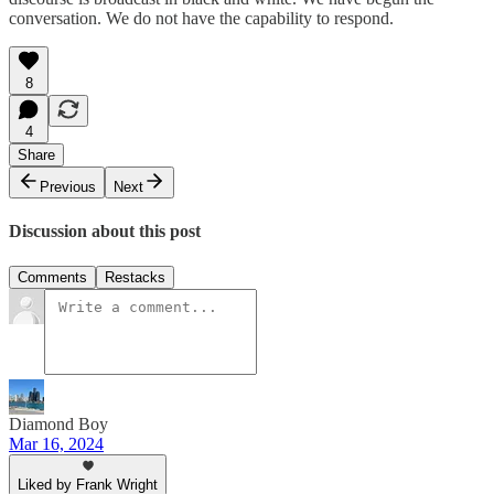
conversation. We do not have the capability to respond.
8
4
Share
Previous
Next
Discussion about this post
Comments
Restacks
Diamond Boy
Mar 16, 2024
Liked by Frank Wright