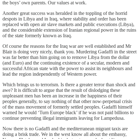
the boys’ own parents. Our values at work.
Another great success was heralded in the toppling of the horrid
despots in Libya and in Iraq, where stability and order has been
replaced with open air slave markets and public executions (Libya),
and the considerable extension of Iranian regional power in the ruins
of the state formerly known as Iraq.
Of course the reasons for the Iraq war are well established and Mr
Blair is doing very nicely, thank you. Murdering Gadaffi in the street
was far better than him going on to remove Libya from the dollar
(and Euro) and the continuing existence of a secular, modern and
successful African state with the power to assist its neighbours and
lead the region independently of Western power.
Which brings us to terrorism. Is there a greater terror than shock and
awe? It is difficult to argue that the result of dislodging these
unpleasant men has been an increase in the happiness of their
peoples generally, to say nothing of that other now-perpetual crisis
of the mass movement of formerly settled peoples. Gadaffi himself
warned he would ‘Turn Europe black’ if he was not paid billions to
continue preventing illegal immigrants leaving for Lampedusa.
Now there is no Gadaffi and the mediterranean migrant taxis are
doing a brisk trade. We in the west know all about the embassy,