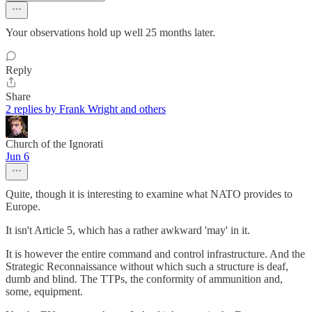
Your observations hold up well 25 months later.
Reply
Share
2 replies by Frank Wright and others
Church of the Ignorati
Jun 6
Quite, though it is interesting to examine what NATO provides to
Europe.
It isn't Article 5, which has a rather awkward 'may' in it.
It is however the entire command and control infrastructure. And the
Strategic Reconnaissance without which such a structure is deaf,
dumb and blind. The TTPs, the conformity of ammunition and,
some, equipment.