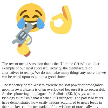
The recent media sensation that is the ‘Ukraine Crisis’ is another
example of our most successful activity, the manufacture of
alternatives to reality. We do not make many things any more but we
can be relied upon to put on a good show.
The tendency of the West to exercise the soft power of propaganda
upon its own citizens is often overlooked because it is so successful.
As the spluttering, tic-plagued fat Stalinist (Zižek) says, when
ideology is invisible that is when it is strongest. The past two years
have demonstrated how easily nations accultured to news feeds in
their pockets can be persuaded of the wisdom of practically any