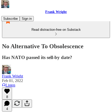
Frank Wright
Subscribe
Sign in
Read distraction-free on Substack
No Alternative To Obsolescence
Has NATO passed its sell-by date?
Frank Wright
Feb 01, 2022
Listen
8
4