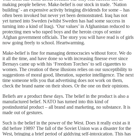
making people believe. Make-belief is our stock in trade. ‘Nation
building’ - an expensive activity bringing dividends for some – has
often been invoked but never yet been demonstrated. Iraq has not
yet turned into Sweden (whilst Sweden has had some success in
turning into a kind of Iraq). ‘Our values’ in Afghanistan reduced to
protecting men who raped boys and the heroin crops of senior
Afghan government officials. The story you will have read is of girls
now going freely to school. Heartwarming.
Make-belief is fine for managing democracies without force. We do
it all the time, and have done so with increasing finesse ever since
Bernays came up with his ‘Freedom Torches’ to sell cigarettes to
women. The creation of these illusions relies on our susceptibility to
suggestions of moral good, liberation, superior intelligence. The next
time someone tells you that advertising does not work on them,
check the brand name on their shoes. Or the one on their opinions.
Beliefs are a product these days. The belief in the product is also a
manufactured belief. NATO has turned into this kind of
postindustrial product – all brand and marketing, no substance. It is
made out of gestures.
Such is the belief in the power of the West. Does it really exist as it
did before 1989? The fall of the Soviet Union was a disaster for the
West, bringing a brief period of giddying self-intoxication. This has