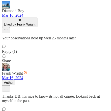
Diamond Boy
Mar 16, 2024
Liked by Frank Wright
Your observations hold up well 25 months later.
Reply (1)
Share
Frank Wright
Mar 16, 2024
Author
Thanks DB. It's nice to know its not all cringe, looking back at
myself in the past.