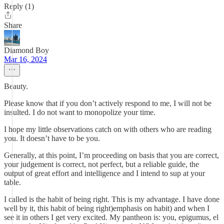
Reply (1)
Share
Diamond Boy
Mar 16, 2024
Beauty.
Please know that if you don’t actively respond to me, I will not be
insulted. I do not want to monopolize your time.
I hope my little observations catch on with others who are reading
you. It doesn’t have to be you.
Generally, at this point, I’m proceeding on basis that you are correct,
your judgement is correct, not perfect, but a reliable guide, the
output of great effort and intelligence and I intend to sup at your
table.
I called is the habit of being right. This is my advantage. I have done
well by it, this habit of being right)emphasis on habit) and when I
see it in others I get very excited. My pantheon is: you, epigumus, el