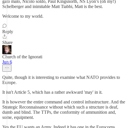
gato malo, Nicolo soldo, Paul Kingsnorth, NS Lyon’s (oh my!)
Schelberger and inimitable Matt Tiabbi, Matt is the best.
Welcome to my world.
Reply
Share
Church of the Ignorati
Jun 6
Quite, though it is interesting to examine what NATO provides to
Europe.
It isn't Article 5, which has a rather awkward 'may' in it.
It is however the entire command and control infrastructure. And the
Strategic Reconnaissance without which such a structure is deaf,
dumb and blind. The TTPs, the conformity of ammunition and,
some, equipment.
Yes the EU wants an Army. Indeed it has one in the Eurocorps,