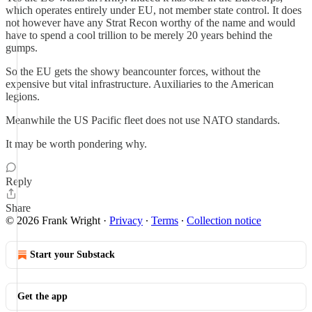
which operates entirely under EU, not member state control. It does
not however have any Strat Recon worthy of the name and would
have to spend a cool trillion to be merely 20 years behind the
gumps.
So the EU gets the showy beancounter forces, without the
expensive but vital infrastructure. Auxiliaries to the American
legions.
Meanwhile the US Pacific fleet does not use NATO standards.
It may be worth pondering why.
Reply
Share
© 2026 Frank Wright
·
Privacy
∙
Terms
∙
Collection notice
Start your Substack
Get the app