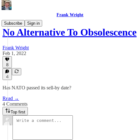
Frank Wright
Subscribe
Sign in
No Alternative To Obsolescence
Frank Wright
Feb 1, 2022
8
4
Has NATO passed its sell-by date?
Read →
4 Comments
Top first