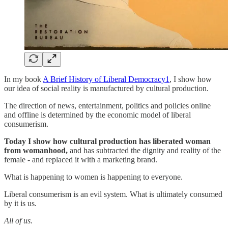
In my book
A Brief History of Liberal Democracy
1
, I show how
our idea of social reality is manufactured by cultural production.
The direction of news, entertainment, politics and policies online
and offline is determined by the economic model of liberal
consumerism.
Today I show
how cultural production has liberated woman
from womanhood,
and has subtracted the dignity and reality of the
female - and replaced it with a marketing brand.
What is happening to women is happening to everyone.
Liberal consumerism is an evil system. What is ultimately consumed
by it is us.
All of us.