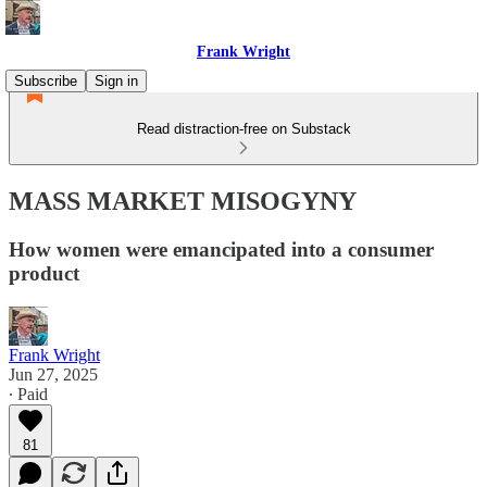
Frank Wright
Subscribe
Sign in
Read distraction-free on Substack
MASS MARKET MISOGYNY
How women were emancipated into a consumer
product
Frank Wright
Jun 27, 2025
∙ Paid
81