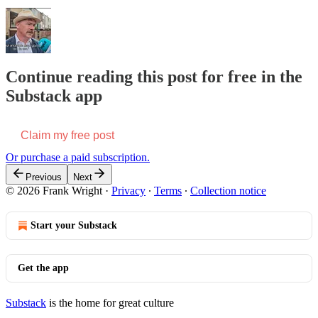
Continue reading this post for free in the
Substack app
Claim my free post
Or purchase a paid subscription.
Previous
Next
© 2026 Frank Wright
·
Privacy
∙
Terms
∙
Collection notice
Start your Substack
Get the app
Substack
is the home for great culture