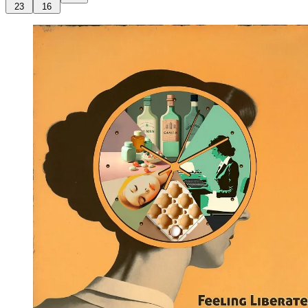
23
16