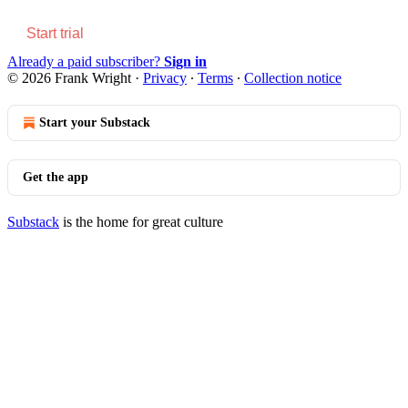
Start trial
Already a paid subscriber?
Sign in
© 2026 Frank Wright
·
Privacy
∙
Terms
∙
Collection notice
Start your Substack
Get the app
Substack
is the home for great culture