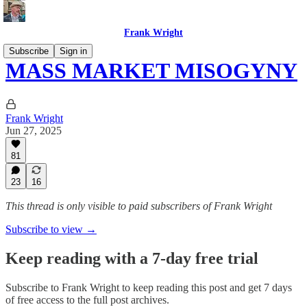
Frank Wright
Subscribe
Sign in
MASS MARKET MISOGYNY
Frank Wright
Jun 27, 2025
81
23
16
This thread is only visible to paid subscribers of Frank Wright
Subscribe to view →
Keep reading with a 7-day free trial
Subscribe to
Frank Wright
to keep reading this post and get 7 days
of free access to the full post archives.