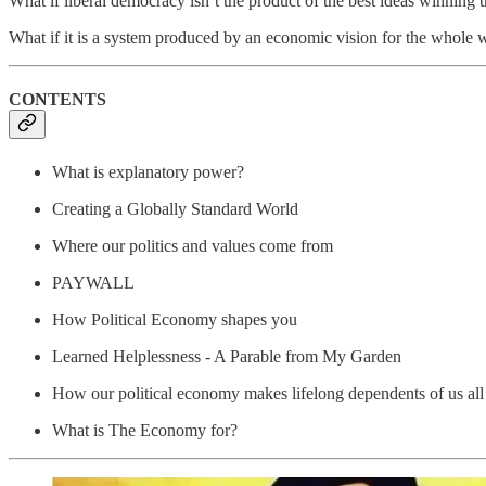
What if liberal democracy isn’t the product of the best ideas winning 
What if it is a system produced by an economic vision for the whole 
CONTENTS
What is explanatory power?
Creating a Globally Standard World
Where our politics and values come from
PAYWALL
How Political Economy shapes you
Learned Helplessness - A Parable from My Garden
How our political economy makes lifelong dependents of us all
What is The Economy for?