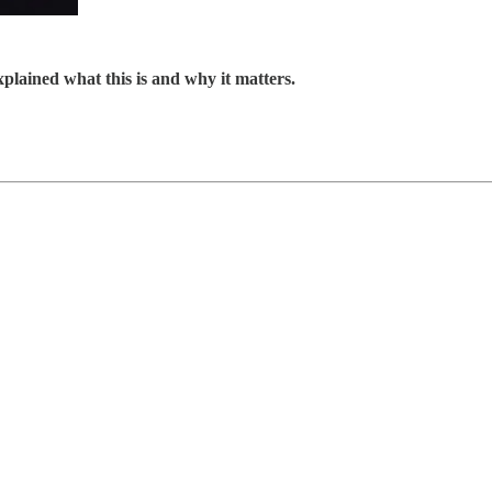
explained what this is and why it matters.