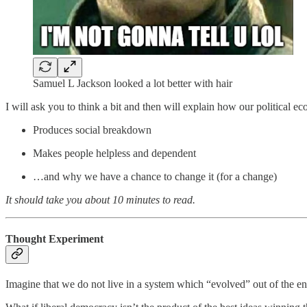
Samuel L Jackson looked a lot better with hair
I will ask you to think a bit and then will explain how our political e
Produces social breakdown
Makes people helpless and dependent
…and why we have a chance to change it (for a change)
It should take you about 10 minutes to read.
Thought Experiment
Imagine that we do not live in a system which “evolved” out of the enl