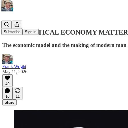
WHY POLITICAL ECONOMY MATTER
Subscribe
Sign in
The economic model and the making of modern man
Frank Wright
May 11, 2026
49
16
11
Share