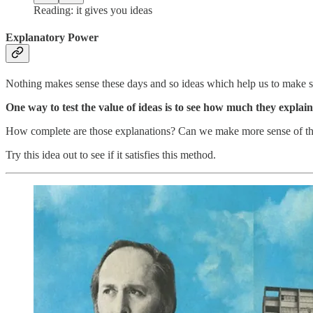
Reading: it gives you ideas
Explanatory Power
Nothing makes sense these days and so ideas which help us to make 
One way to test the value of ideas is to see how much they explain
How complete are those explanations? Can we make more sense of thin
Try this idea out to see if it satisfies this method.