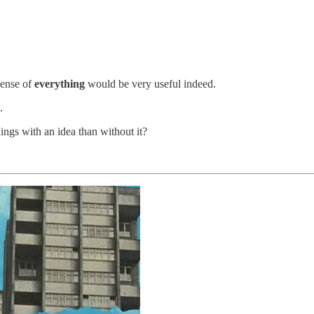
sense of
everything
would be very useful indeed.
.
gs with an idea than without it?