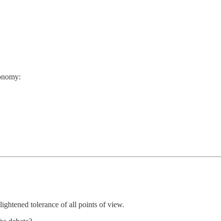
conomy:
ightened tolerance of all points of view.