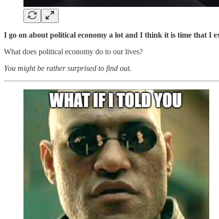
I go on about political economy a lot and I think it is time that I 
What does political economy do to our lives?
You might be rather surprised to find out.