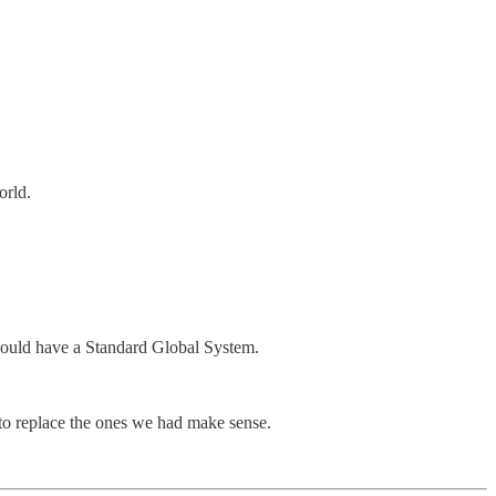
orld.
u would have a Standard Global System.
 to replace the ones we had make sense.