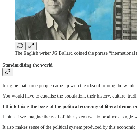
The English writer JG Ballard coined the phrase “international 
Standardising the world
Imagine that some people came up with the idea of turning the whole 
You would have to equalise the population, their history, culture, tra
I think this is the basis of the political economy of liberal democr
I think if we imagine the goal of this system was to produce a single
It also makes sense of the political system produced by this economic 