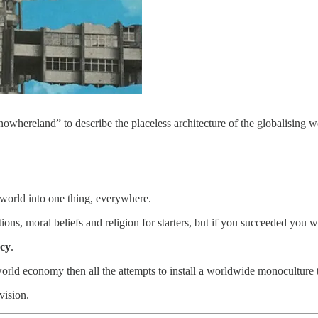
nowhereland” to describe the placeless architecture of the globalising w
world into one thing, everywhere.
ditions, moral beliefs and religion for starters, but if you succeeded yo
acy
.
 world economy then all the attempts to install a worldwide monoculture
vision.