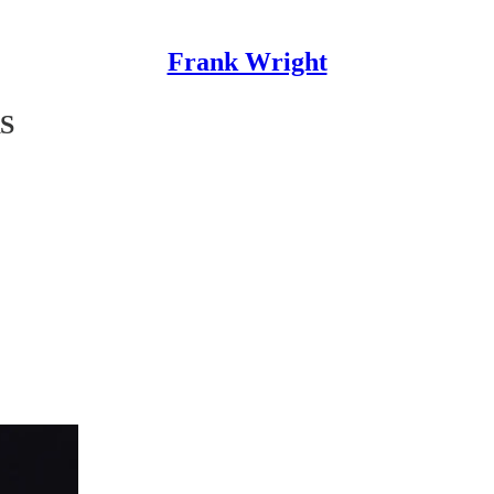
Frank Wright
S