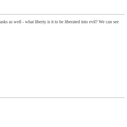
ks as well - what liberty is it to be liberated into evil? We can see