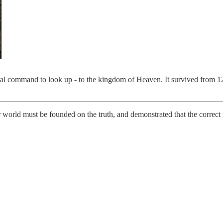
 command to look up - to the kingdom of Heaven. It survived from 121
world must be founded on the truth, and demonstrated that the correct 