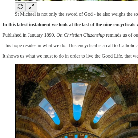
St Michael is not only the sword of God - he also weighs the s
In this latest instalment we look at the last of the nine encyclic
Published in January 1890,
On Christian Citizenship
reminds us of our
This hope resides in what we do. This encyclical is a call to Catholic 
It shows us what we must to do in order to live the Good Life, that