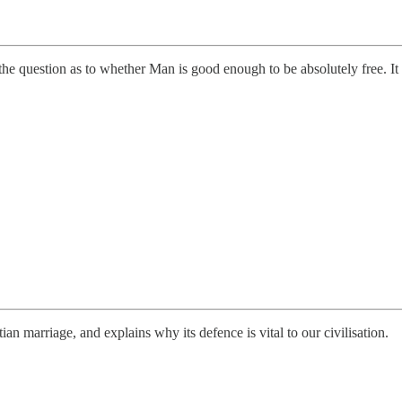
he question as to whether Man is good enough to be absolutely free. It as
an marriage, and explains why its defence is vital to our civilisation.