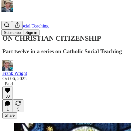
Catholic Social Teaching
Subscribe
Sign in
ON CHRISTIAN CITIZENSHIP
Part twelve in a series on Catholic Social Teaching
Frank Wright
Oct 06, 2025
∙ Paid
30
1
5
Share