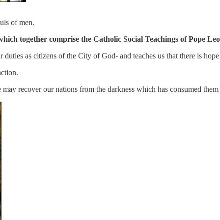
ouls of men.
als which together comprise the Catholic Social Teachings of Pope Leo
 duties as citizens of the City of God- and teaches us that there is hope
action.
 we may recover our nations from the darkness which has consumed them