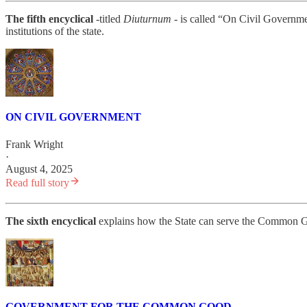
The fifth encyclical
-titled
Diuturnum -
is called “On Civil Governmen
institutions of the state.
ON CIVIL GOVERNMENT
Frank Wright
·
August 4, 2025
Read full story
The sixth encyclical
explains how the State can serve the Common Good
GOVERNMENT FOR THE COMMON GOOD