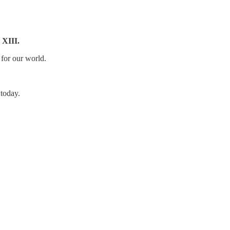
 XIII.
 for our world.
 today.