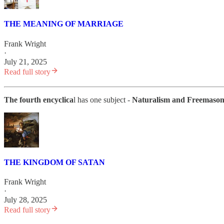
THE MEANING OF MARRIAGE
Frank Wright
·
July 21, 2025
Read full story
The fourth encyclica
l has one subject -
Naturalism and Freemaso
THE KINGDOM OF SATAN
Frank Wright
·
July 28, 2025
Read full story