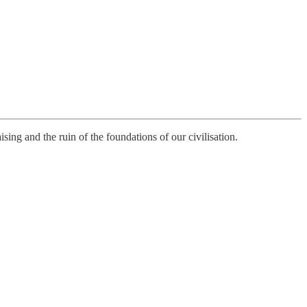
ising and the ruin of the foundations of our civilisation.