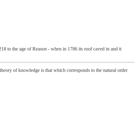
8 to the age of Reason - when in 1786 its roof caved in and it
theory of knowledge is that which corresponds to the natural order