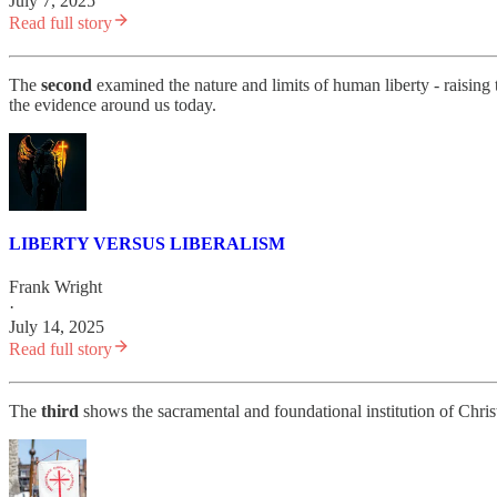
July 7, 2025
Read full story
The
second
examined the nature and limits of human liberty - raising t
the evidence around us today.
LIBERTY VERSUS LIBERALISM
Frank Wright
·
July 14, 2025
Read full story
The
third
shows the sacramental and foundational institution of Christi