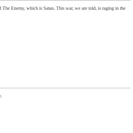
 The Enemy, which is Satan. This war, we are told, is raging in the
y.