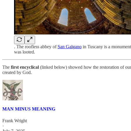
. The roofless abbey of
San Galgano
in Tuscany is a monumental
was looted.
The
first encyclical
(linked below) showed how the restoration of our 
created by God.
MAN MINUS MEANING
Frank Wright
·