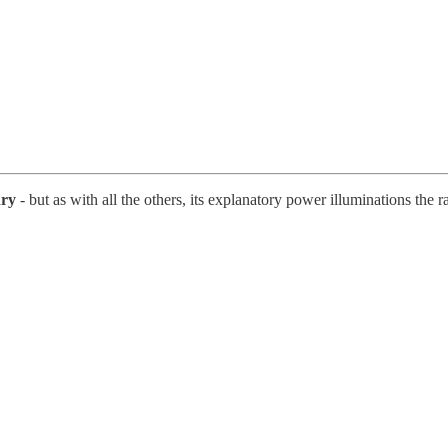
nry
- but as with all the others, its explanatory power illuminations the ra