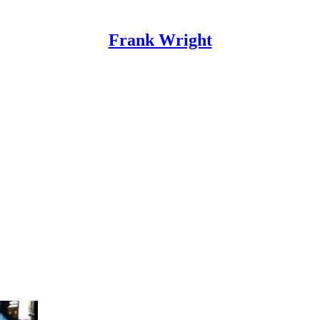
Frank Wright