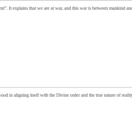
t”. It explains that we are at war, and this war is between mankind and
 in aligning itself with the Divine order and the true nature of realit