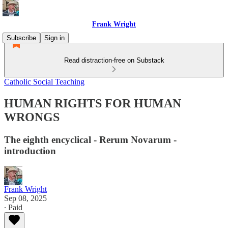
Frank Wright
Subscribe
Sign in
Read distraction-free on Substack
Catholic Social Teaching
HUMAN RIGHTS FOR HUMAN
WRONGS
The eighth encyclical - Rerum Novarum -
introduction
Frank Wright
Sep 08, 2025
∙ Paid