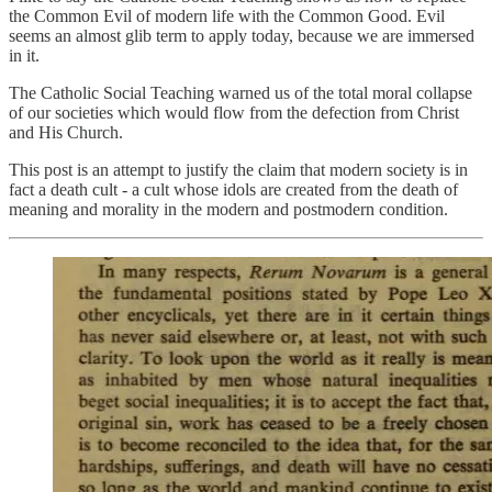
the Common Evil of modern life with the Common Good. Evil
seems an almost glib term to apply today, because we are immersed
in it.
The Catholic Social Teaching warned us of the total moral collapse
of our societies which would flow from the defection from Christ
and His Church.
This post is an attempt to justify the claim that modern society is in
fact a death cult - a cult whose idols are created from the death of
meaning and morality in the modern and postmodern condition.