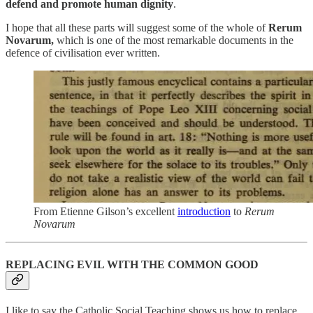
defend and promote human dignity
.
I hope that all these parts will suggest some of the whole of
Rerum
Novarum,
which is one of the most remarkable documents in the
defence of civilisation ever written.
From Etienne Gilson’s excellent
introduction
to
Rerum
Novarum
REPLACING EVIL WITH THE COMMON GOOD
I like to say the Catholic Social Teaching shows us how to replace