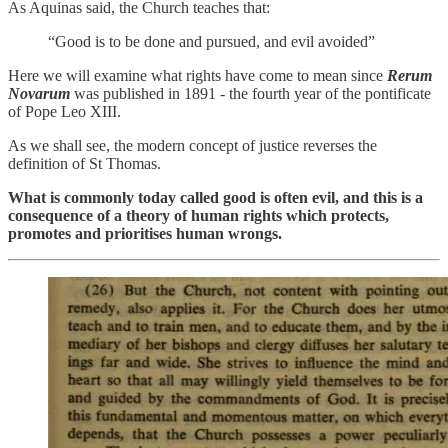
As Aquinas said, the Church teaches that:
“Good is to be done and pursued, and evil avoided”
Here we will examine what rights have come to mean since
Rerum
Novarum
was published in 1891 - the fourth year of the pontificate
of Pope Leo XIII.
As we shall see, the modern concept of justice reverses the
definition of St Thomas.
What is commonly today called good is often evil, and this is a
consequence of a theory of human rights which protects,
promotes and prioritises human wrongs.