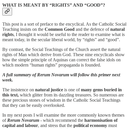
WHAT IS MEANT BY “RIGHTS” AND “GOOD”?
This post is a sort of preface to the encyclical. As the Catholic Social
Teaching insists on the
Common Good
and the defence of
natural
rights
, I thought it would be useful to the reader to examine what is
meant today, in the secular liberal world, by “rights” and “good”.
By contrast, the Social Teachings of the Church assert the natural
rights of Man which derive from God. These nine encyclicals show
how the simple principle of Aquinas can correct the false idols on
which modern “human rights” propaganda is founded.
A full summary of Rerum Novarum will follow this primer next
week.
The insistence on
natural justice
is one of
many gems buried in
this text,
which glitter from its dazzling treasures. So numerous are
these precious stones of wisdom in the Catholic Social Teachings
that they can be easily overlooked.
In my next posts I will examine the more commonly known themes
of
Rerum Novarum
- which recommend the
harmonisation of
capital and labour
, and stress that the
political economy
must