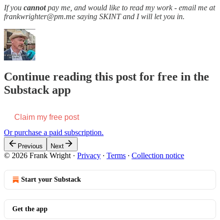
If you
cannot
pay me, and would like to read my work - email me at
frankwrighter@pm.me saying SKINT and I will let you in.
Continue reading this post for free in the
Substack app
Claim my free post
Or purchase a paid subscription.
Previous
Next
© 2026 Frank Wright
·
Privacy
∙
Terms
∙
Collection notice
Start your Substack
Get the app