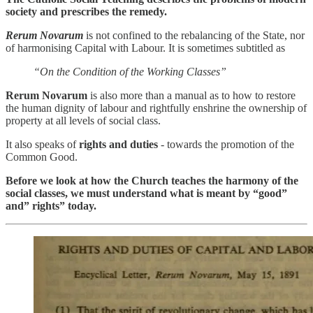
society and prescribes the remedy.
Rerum Novarum
is not confined to the rebalancing of the State, nor
of harmonising Capital with Labour. It is sometimes subtitled as
“On the Condition of the Working Classes”
Rerum Novarum
is also more than a manual as to how to restore
the human dignity of labour and rightfully enshrine the ownership of
property at all levels of social class.
It also speaks of
rights and duties
- towards the promotion of the
Common Good.
Before we look at how the Church teaches the harmony of the
social classes, we must understand what is meant by “good”
and” rights” today.