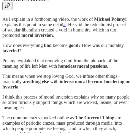
As I explain in a forthcoming video, the work of
Michael Polanyi
explains this point in some detail
2
. He said the reductionist project
of secular liberalism created a void in humanity, which in turn
promoted
moral inversion
.
How does everything
bad
become
good
? How was our morality
inverted
?
Polanyi explained that removing God from the pinnacle of the
meaning of life left Man with
homeless moral passions
.
This means when we stop loving God, we infuse other things -
practically
anything else
with
intense moral fervour bordering on
hysteria
.
I think this process of moral inversion explains why so many people
so often furiously support things which are wicked, insane, or even
meaningless.
The common crazes mocked online as
The Current Thing
are
examples of periodic crazes, mass produced through media, into
which people pour intense feeling - and to which they attach,