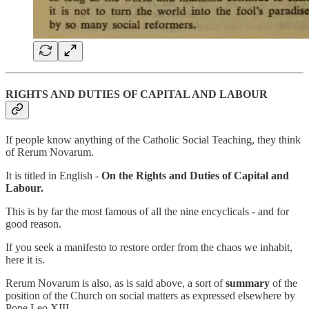
RIGHTS AND DUTIES OF CAPITAL AND LABOUR
If people know anything of the Catholic Social Teaching, they think
of Rerum Novarum.
It is titled in English -
On the Rights and Duties of Capital and
Labour.
This is by far the most famous of all the nine encyclicals - and for
good reason.
If you seek a manifesto to restore order from the chaos we inhabit,
here it is.
Rerum Novarum is also, as is said above, a sort of
summary
of the
position of the Church on social matters as expressed elsewhere by
Pope Leo XIII.