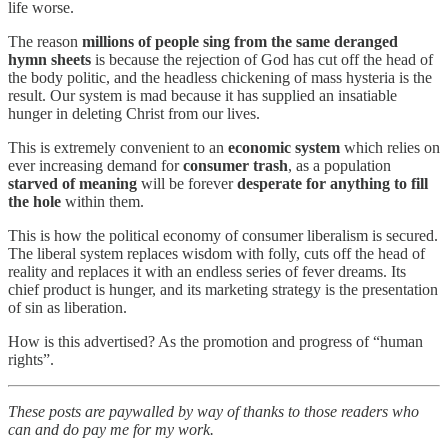
life worse.
The reason
millions of people sing from the same deranged
hymn sheets
is because the rejection of God has cut off the head of
the body politic, and the headless chickening of mass hysteria is the
result. Our system is mad because it has supplied an insatiable
hunger in deleting Christ from our lives.
This is extremely convenient to an
economic system
which relies on
ever increasing demand for
consumer trash
, as a population
starved of meaning
will be forever
desperate for anything to fill
the hole
within them.
This is how the political economy of consumer liberalism is secured.
The liberal system replaces wisdom with folly, cuts off the head of
reality and replaces it with an endless series of fever dreams. Its
chief product is hunger, and its marketing strategy is the presentation
of sin as liberation.
How is this advertised? As the promotion and progress of “human
rights”.
These posts are paywalled by way of thanks to those readers who
can and do pay me for my work.