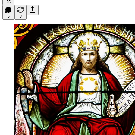
25
5
3