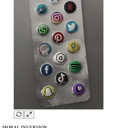
MORAL INVERSION