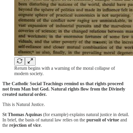
Rerum begins with a warning of the moral collapse of
modern society.
The Catholic Social Teachings remind us that rights proceed
not from Man but God. Natural rights flow from the Divinely
created natural order.
This is Natural Justice.
St Thomas Aquinas
(for example) explains natural justice in detail.
In brief, the basis of natural law relies on the
pursuit of virtue
and
the
rejection of vice
.