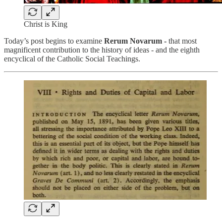
Christ is King
Today’s post begins to examine
Rerum Novarum -
that most
magnificent contribution to the history of ideas - and the eighth
encyclical of the Catholic Social Teachings.