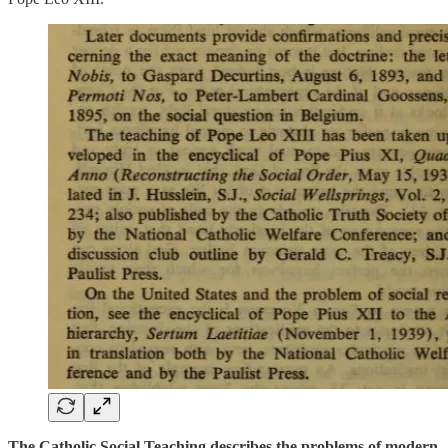
The Catholic Social Teaching describes the problems of modern