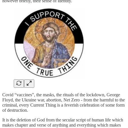
however briefly, their sense of identity.
Covid “vaccines”, the masks, the rituals of the lockdown, George
Floyd, the Ukraine war, abortion, Net Zero - from the harmful to the
criminal, every Current Thing is a feverish celebration of some form
of destruction.
It is the deletion of God from the secular script of human life which
makes chapter and verse of anything and everything which makes