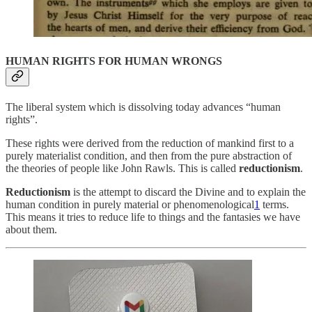
HUMAN RIGHTS FOR HUMAN WRONGS
The liberal system which is dissolving today advances “human
rights”.
These rights were derived from the reduction of mankind first to a
purely materialist condition, and then from the pure abstraction of
the theories of people like John Rawls. This is called
reductionism
.
Reductionism
is the attempt to discard the Divine and to explain the
human condition in purely material or phenomenological
1
terms.
This means it tries to reduce life to things and the fantasies we have
about them.