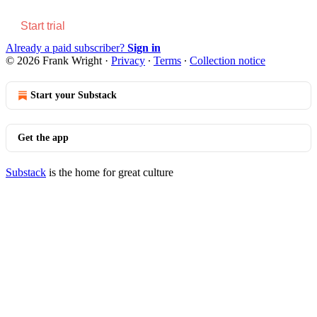
Start trial
Already a paid subscriber?
Sign in
© 2026 Frank Wright
·
Privacy
∙
Terms
∙
Collection notice
Start your Substack
Get the app
Substack
is the home for great culture