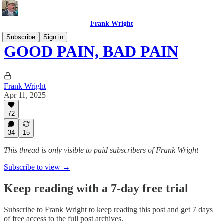
Frank Wright
Subscribe
Sign in
GOOD PAIN, BAD PAIN
Frank Wright
Apr 11, 2025
72
34
15
This thread is only visible to paid subscribers of Frank Wright
Subscribe to view →
Keep reading with a 7-day free trial
Subscribe to
Frank Wright
to keep reading this post and get 7 days
of free access to the full post archives.