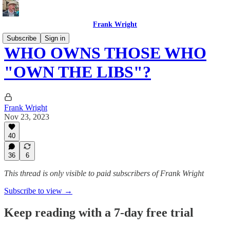
Frank Wright
Subscribe
Sign in
WHO OWNS THOSE WHO
"OWN THE LIBS"?
Frank Wright
Nov 23, 2023
40
36
6
This thread is only visible to paid subscribers of Frank Wright
Subscribe to view →
Keep reading with a 7-day free trial