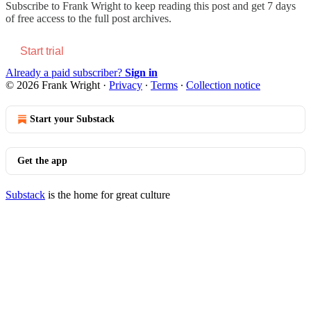
Subscribe to
Frank Wright
to keep reading this post and get 7 days
of free access to the full post archives.
Start trial
Already a paid subscriber?
Sign in
© 2026 Frank Wright
·
Privacy
∙
Terms
∙
Collection notice
Start your Substack
Get the app
Substack
is the home for great culture