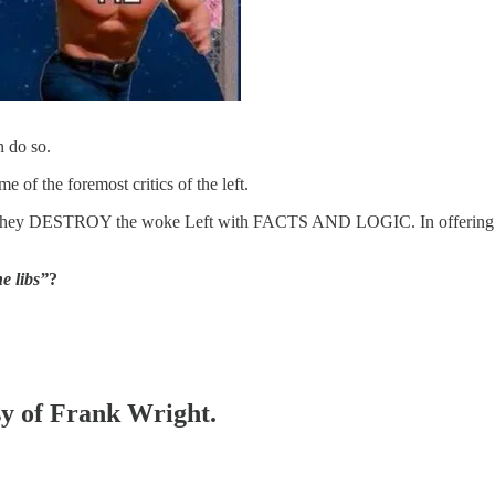
n do so.
of the foremost critics of the left.
s they DESTROY the woke Left with FACTS AND LOGIC. In offering thei
e libs”
?
esy of Frank Wright.