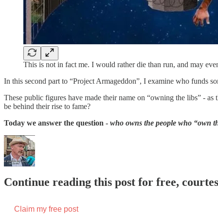
This is not in fact me. I would rather die than run, and may eve
In this second part to “Project Armageddon”, I examine who funds some 
These public figures have made their name on “owning the libs” - a
be behind their rise to fame?
Today we answer the question -
who owns the people who “own th
Continue reading this post for free, court
Claim my free post