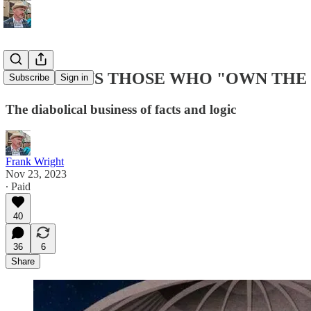
WHO OWNS THOSE WHO "OWN THE 
Subscribe
Sign in
The diabolical business of facts and logic
Frank Wright
Nov 23, 2023
∙ Paid
40
36
6
Share