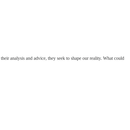
r analysis and advice, they seek to shape our reality. What could