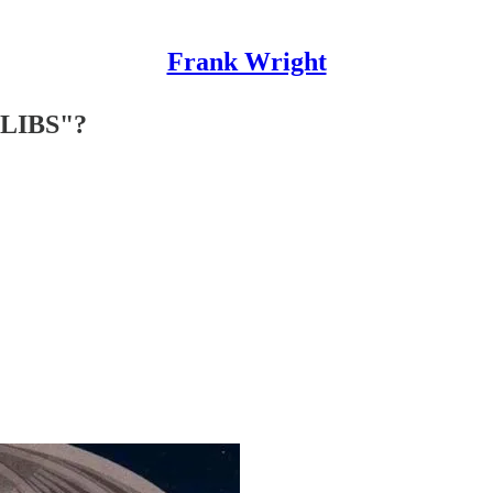
Frank Wright
LIBS"?