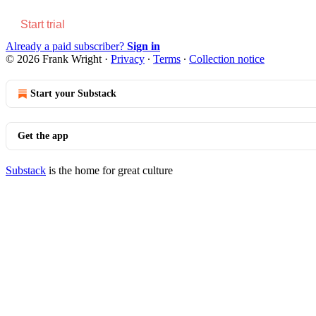
Start trial
Already a paid subscriber?
Sign in
© 2026 Frank Wright
·
Privacy
∙
Terms
∙
Collection notice
Start your Substack
Get the app
Substack
is the home for great culture