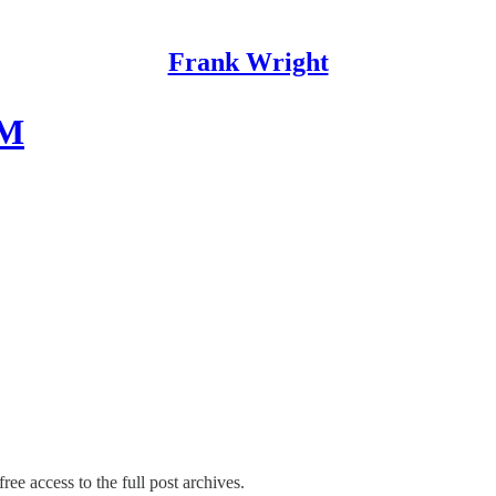
Frank Wright
SM
ree access to the full post archives.