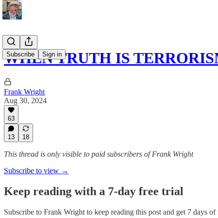
WHEN TRUTH IS TERRORI
Subscribe
Sign in
Frank Wright
Aug 30, 2024
63
13
18
This thread is only visible to paid subscribers of Frank Wright
Subscribe to view →
Keep reading with a 7-day free trial
Subscribe to
Frank Wright
to keep reading this post and get 7 days of f