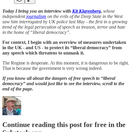
Today I bring you an interview with
Kit Klarenberg
,
whose
independent
journalism
on the evils of the Deep State in the West
saw him interrogated by UK police last May - the first in a growing
trend of the legal persecution of speech as treason, terror and hate
in the home of “liberal democracy”.
For context, I begin with an overview of measures undertaken
in the UK - and US - to protect its “liberal democracy” from
any speech which threatens to unmask it.
The Regime is desperate. At this moment, it is dangerous to be right.
That is because the government is very wrong indeed.
If you know all about the dangers of free speech to “liberal
democracy” and would just like to see the interview, scroll to the
end of the page.
Continue reading this post for free in the