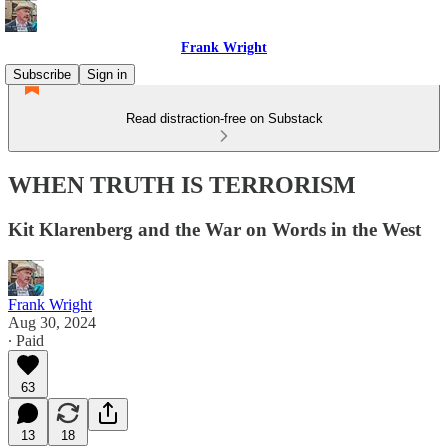
Frank Wright
Subscribe
Sign in
Read distraction-free on Substack
WHEN TRUTH IS TERRORISM
Kit Klarenberg and the War on Words in the West
Frank Wright
Aug 30, 2024
∙ Paid
63
13
18