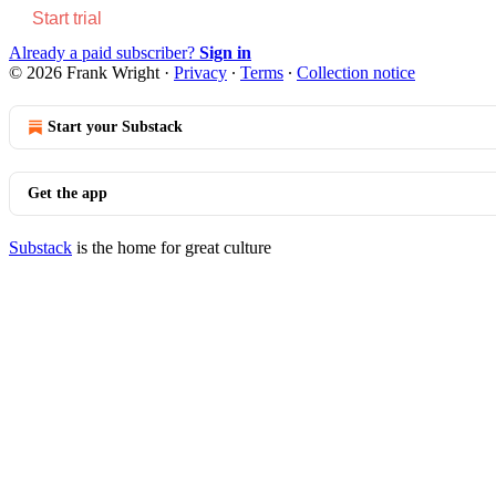
Start trial
Already a paid subscriber?
Sign in
© 2026 Frank Wright
·
Privacy
∙
Terms
∙
Collection notice
Start your Substack
Get the app
Substack
is the home for great culture