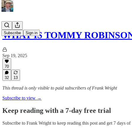
WHAT IS TOMMY ROBINSO
Subscribe
Sign in
Sep 19, 2025
70
32
13
This thread is only visible to paid subscribers of Frank Wright
Subscribe to view →
Keep reading with a 7-day free trial
Subscribe to
Frank Wright
to keep reading this post and get 7 days of f