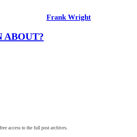
Frank Wright
N ABOUT?
ree access to the full post archives.