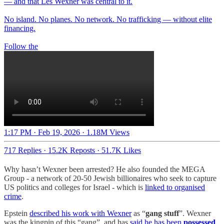
— and that Les Wexner was central to it.
No island. No planes. No network. No trafficking — without elite
financing.
Follow the
1:17 PM · Feb 19, 2026
·
1.18M Views
717 Replies
·
15.2K Reposts
·
51.7K Likes
Why hasn’t Wexner been arrested? He also founded the MEGA
Group - a network of 20-50 Jewish billionaires who seek to capture
US politics and colleges for Israel - which is
linked to organised
crime
.
Epstein
described his work with Wexner
as “
gang stuff
”. Wexner
was the kingpin of this “gang”, and has
said he has been
possessed