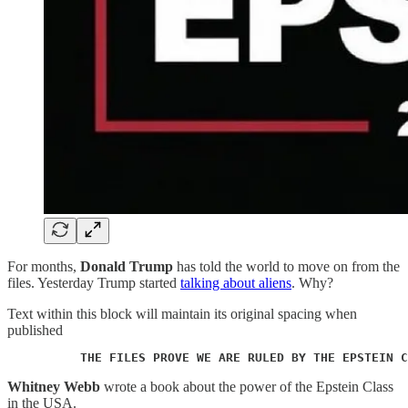
For months,
Donald Trump
has told the world to move on from the
files. Yesterday Trump started
talking about aliens
. Why?
Text within this block will maintain its original spacing when
published
          THE FILES PROVE WE ARE RULED BY THE EPSTEIN C
Whitney Webb
wrote a book about the power of the Epstein Class
in the USA.