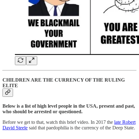
CHILDREN ARE THE CURRENCY OF THE RULING
ELITE
Below is a list of high level people in the USA, present and past,
who should be arrested or questioned.
Before we get to that, watch this brief video. In 2017 the
late Robert
David Steele
said that paedophilia is the currency of the Deep State.