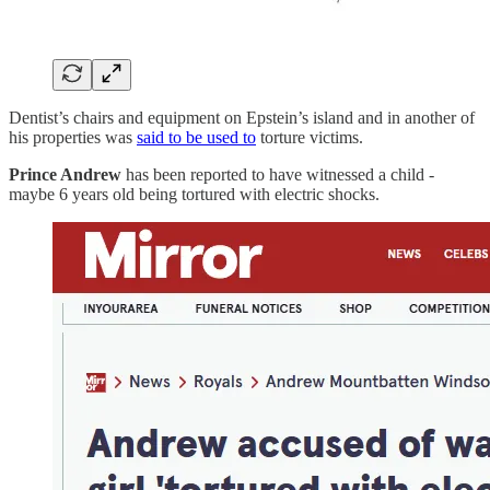
Dentist’s chairs and equipment on Epstein’s island and in another of
his properties was
said to be used to
torture victims.
Prince Andrew
has been reported to have witnessed a child -
maybe 6 years old being tortured with electric shocks.