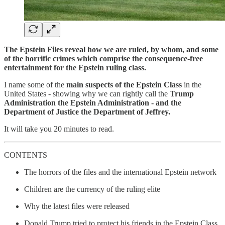
The Epstein Files reveal how we are ruled, by whom, and some
of the horrific crimes which comprise the consequence-free
entertainment for the Epstein ruling class.
I name some of the
main suspects of the Epstein Class
in the
United States - showing why we can rightly call the
Trump
Administration the Epstein Administration - and the
Department of Justice the Department of Jeffrey.
It will take you 20 minutes to read.
CONTENTS
The horrors of the files and the international Epstein network
Children are the currency of the ruling elite
Why the latest files were released
Donald Trump tried to protect his friends in the Epstein Class