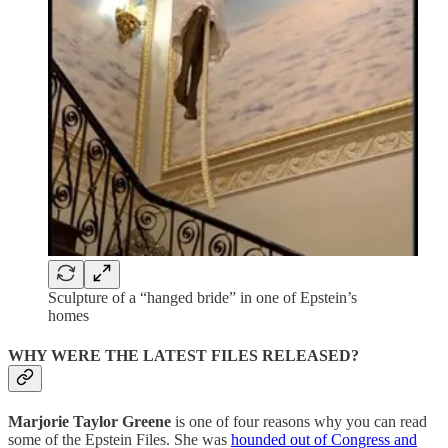
Sculpture of a “hanged bride” in one of Epstein’s
homes
WHY WERE THE LATEST FILES RELEASED?
Marjorie Taylor Greene
is one of four reasons why you can read
some of the Epstein Files. She was
hounded out of Congress and