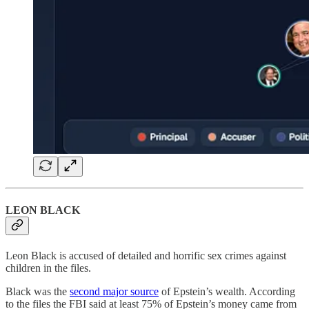
LEON BLACK
Leon Black is accused of detailed and horrific sex crimes against
children in the files.
Black was the
second major source
of Epstein’s wealth. According
to the files the FBI said at least 75% of Epstein’s money came from