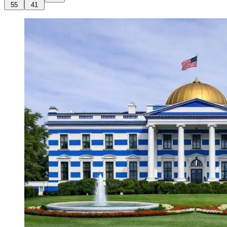
55
41