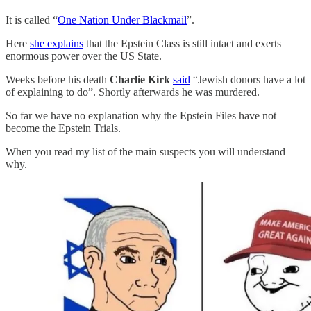
It is called “
One Nation Under Blackmail
”.
Here
she explains
that the Epstein Class is still intact and exerts
enormous power over the US State.
Weeks before his death
Charlie Kirk
said
“Jewish donors have a lot
of explaining to do”. Shortly afterwards he was murdered.
So far we have no explanation why the Epstein Files have not
become the Epstein Trials.
When you read my list of the main suspects you will understand
why.