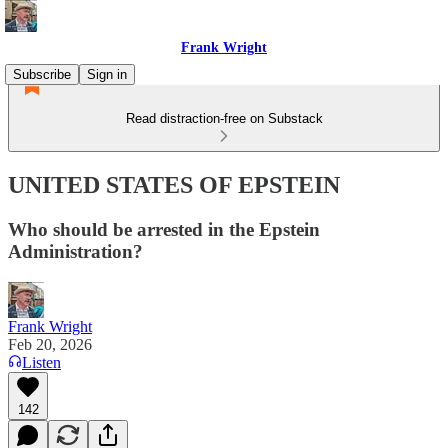
Frank Wright
Subscribe
Sign in
Read distraction-free on Substack
UNITED STATES OF EPSTEIN
Who should be arrested in the Epstein
Administration?
Frank Wright
Feb 20, 2026
Listen
142