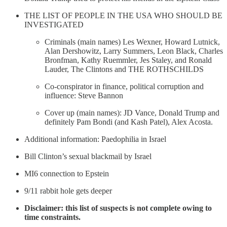
THE LIST OF PEOPLE IN THE USA WHO SHOULD BE
INVESTIGATED
Criminals (main names) Les Wexner, Howard Lutnick,
Alan Dershowitz, Larry Summers, Leon Black, Charles
Bronfman, Kathy Ruemmler, Jes Staley, and Ronald
Lauder, The Clintons and THE ROTHSCHILDS
Co-conspirator in finance, political corruption and
influence: Steve Bannon
Cover up (main names): JD Vance, Donald Trump and
definitely Pam Bondi (and Kash Patel), Alex Acosta.
Additional information: Paedophilia in Israel
Bill Clinton’s sexual blackmail by Israel
MI6 connection to Epstein
9/11 rabbit hole gets deeper
Disclaimer: this list of suspects is not complete owing to
time constraints.