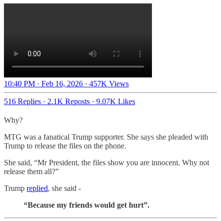
10:40 PM · Feb 16, 2026
·
457K Views
516 Replies
·
2.1K Reposts
·
9.07K Likes
Why?
MTG was a fanatical Trump supporter. She says she pleaded with
Trump to release the files on the phone.
She said, “Mr President, the files show you are innocent. Why not
release them all?”
Trump
replied
, she said -
“Because my friends would get hurt”.