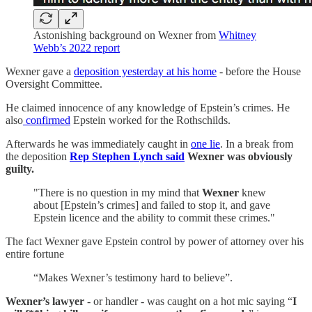
Astonishing background on Wexner from
Whitney
Webb’s 2022 report
Wexner gave a
deposition yesterday at his home
- before the House
Oversight Committee.
He claimed innocence of any knowledge of Epstein’s crimes. He
also
confirmed
Epstein worked for the Rothschilds.
Afterwards he was immediately caught in
one lie
. In a break from
the deposition
Rep Stephen Lynch said
Wexner was obviously
guilty.
"There is no question in my mind that
Wexner
knew
about [Epstein’s crimes] and failed to stop it, and gave
Epstein licence and the ability to commit these crimes."
The fact Wexner gave Epstein control by power of attorney over his
entire fortune
“Makes Wexner’s testimony hard to believe”.
Wexner’s lawyer
- or handler - was caught on a hot mic saying “
I