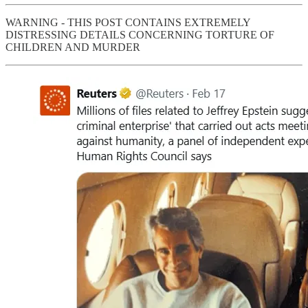
WARNING - THIS POST CONTAINS EXTREMELY
DISTRESSING DETAILS CONCERNING TORTURE OF
CHILDREN AND MURDER