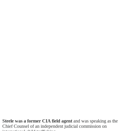
Steele was a former CIA field agent
and was speaking as the
Chief Counsel of an independent judicial commission on