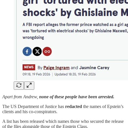
Apart from Andrew,
none of these people have been arrested.
The US Department of Justice has
redacted
the names of Epstein’s
clients and his co-conspirators.
A list has been released which names those who secured the release
of the files alongside those of the Epstein Class.