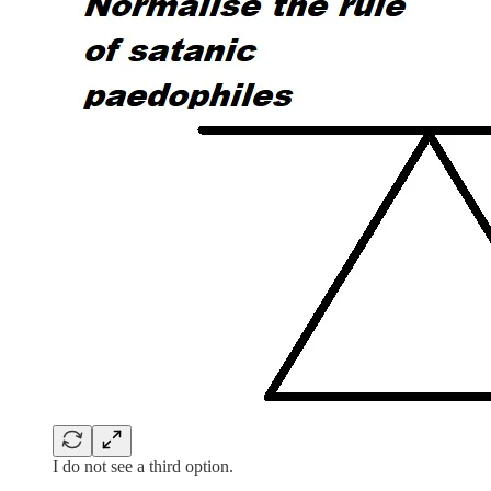
I do not see a third option.