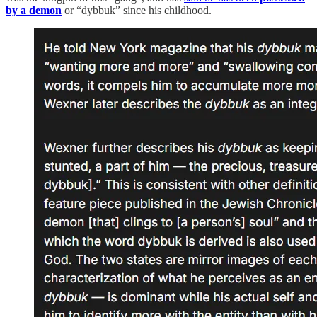
by a demon
or “dybbuk” since his childhood.