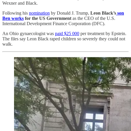
Wexner and Black.
Following his
nomination
by Donald J. Trump,
Leon Black’s
son
Ben works
for the US Government
as the CEO of the U.S.
International Development Finance Corporation (DFC).
An Ohio gynaecologist was
paid $25 000
per treatment by Epstein.
The files say Leon Black raped children so severely they could not
walk.