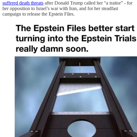
suffered death threats
after Donald Trump called her “a traitor” - for
her opposition to Israel’s war with Iran, and for her steadfast
campaign to release the Epstein Files.