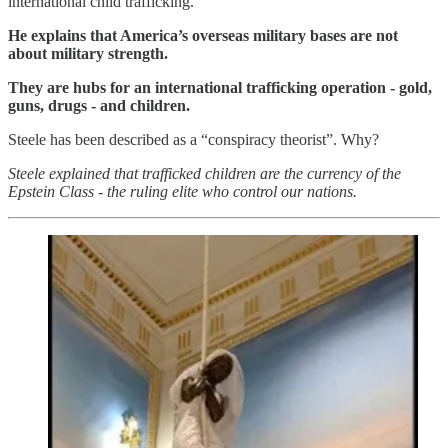
international child trafficking.
He explains that America’s overseas military bases are not
about military strength.
They are hubs for an international trafficking operation - gold,
guns, drugs - and children.
Steele has been described as a “conspiracy theorist”. Why?
Steele explained that trafficked children are the currency of the
Epstein Class - the ruling elite who control our nations.