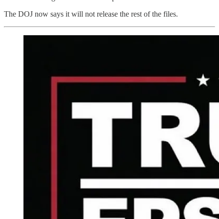
The DOJ now says it will not release the rest of the files.