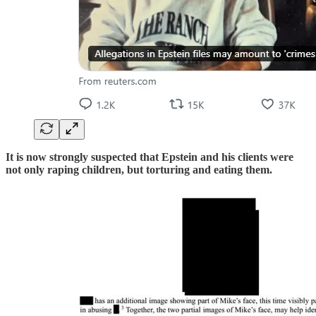
It is now strongly suspected that Epstein and his clients were
not only raping children, but torturing and eating them.