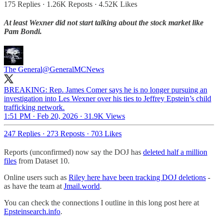
175 Replies
·
1.26K Reposts
·
4.52K Likes
At least Wexner did not start talking about the stock market like
Pam Bondi.
The General
@GeneralMCNews
BREAKING: Rep. James Comer says he is no longer pursuing an
investigation into Les Wexner over his ties to Jeffrey Epstein’s child
trafficking network.
1:51 PM · Feb 20, 2026
·
31.9K Views
247 Replies
·
273 Reposts
·
703 Likes
Reports (unconfirmed) now say the DOJ has
deleted half a million
files
from Dataset 10.
Online users such as
Riley here have been tracking DOJ deletions
-
as have the team at
Jmail.world
.
You can check the connections I outline in this long post here at
Epsteinsearch.info
.