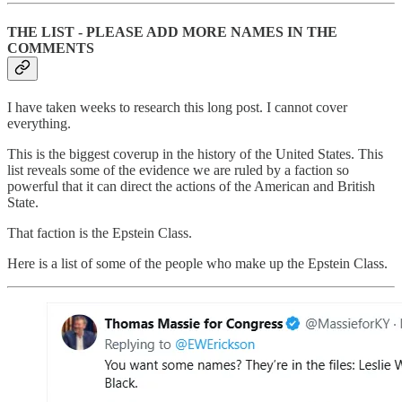
THE LIST - PLEASE ADD MORE NAMES IN THE
COMMENTS
I have taken weeks to research this long post. I cannot cover
everything.
This is the biggest coverup in the history of the United States. This
list reveals some of the evidence we are ruled by a faction so
powerful that it can direct the actions of the American and British
State.
That faction is the Epstein Class.
Here is a list of some of the people who make up the Epstein Class.