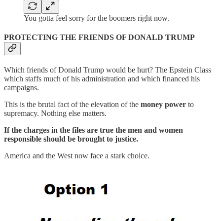
You gotta feel sorry for the boomers right now.
PROTECTING THE FRIENDS OF DONALD TRUMP
Which friends of Donald Trump would be hurt? The Epstein Class
which staffs much of his administration and which financed his
campaigns.
This is the brutal fact of the elevation of the
money power
to
supremacy. Nothing else matters.
If the charges in the files are true the men and women
responsible should be brought to justice.
America and the West now face a stark choice.