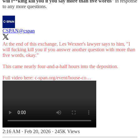
will f**king kill you if you say more than five words
” in response
to any more questions.
CSPAN
@cspan
At the end of this exchange, Les Wexner's lawyer says to him, "I
will fucking kill you if you answer another question with more than
five words, okay."
This came nearly four-and-a-half hours into the deposition.
Full video here:
c-span.org/event/house-co…
2:16 AM · Feb 20, 2026
·
245K Views