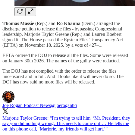
Thomas Massie
(Rep.) and
Ro Khanna
(Dem.) arranged the
discharge petition to release the files - bypassing Congressional
leadership. Marjorie Taylor Greene (Rep.) and Lauren Boebert
signed it. The House passed the Epstein Files Transparency Act
(EFTA) on November 18, 2025, by a vote of 427–1.
EFTA ordered the DOJ to release all the files. Some were released
on January 30th 2026. The names of the guilty were redacted.
The DOJ has not complied with the order to release the files
uncensored and in full. And it looks like it will never do so. The
DOJ has now said no more files will be released.
Joe Rogan Podcast News
@joeroganhq
Marjorie Taylor Greene: “I'm trying to tell him, ‘Mr. President, they
say you did nothing wrong. This needs to come out’… He tells me
on this phone call, ‘Marjorie, my friends will get hurt.’”