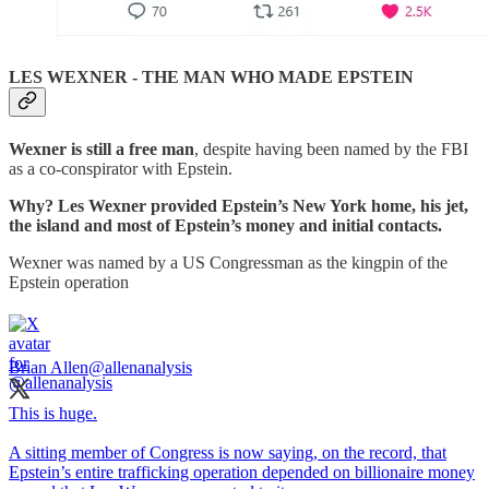
LES WEXNER - THE MAN WHO MADE EPSTEIN
Wexner is still a free man
, despite having been named by the FBI
as a co-conspirator with Epstein.
Why? Les Wexner provided Epstein’s New York home, his jet,
the island and most of Epstein’s money and initial contacts.
Wexner was named by a US Congressman as the kingpin of the
Epstein operation
Brian Allen
@allenanalysis
This is huge.
A sitting member of Congress is now saying, on the record, that
Epstein’s entire trafficking operation depended on billionaire money