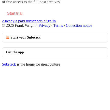
of free access to the full post archives.
Start trial
Already a paid subscriber?
Sign in
© 2026 Frank Wright
·
Privacy
∙
Terms
∙
Collection notice
Start your Substack
Get the app
Substack
is the home for great culture