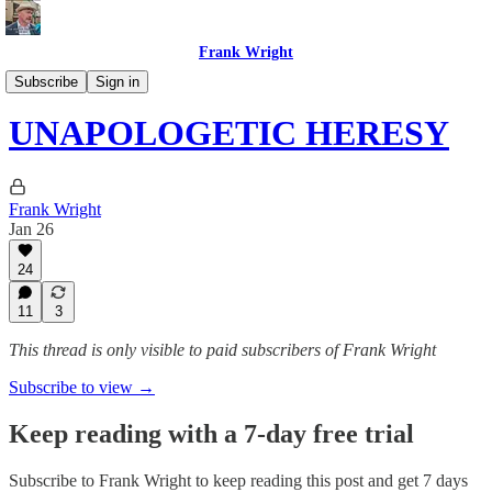
Frank Wright
Pascendi: Counter-liberalism
Subscribe
Sign in
UNAPOLOGETIC HERESY
Frank Wright
Jan 26
24
11
3
This thread is only visible to paid subscribers of Frank Wright
Subscribe to view →
Keep reading with a 7-day free trial
Subscribe to
Frank Wright
to keep reading this post and get 7 days