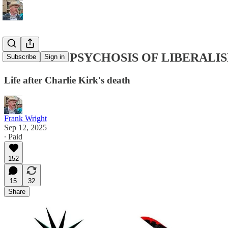
THE MASS PSYCHOSIS OF LIBERALI
Subscribe
Sign in
Life after Charlie Kirk's death
Frank Wright
Sep 12, 2025
∙ Paid
152
15
32
Share