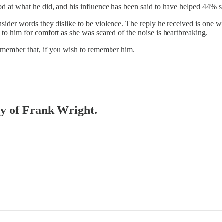
od at what he did, and his influence has been said to have helped 44% 
ider words they dislike to be violence. The reply he received is one wh
 to him for comfort as she was scared of the noise is heartbreaking.
Remember that, if you wish to remember him.
esy of Frank Wright.