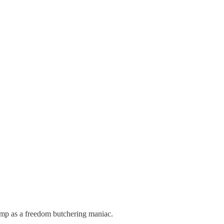
mp as a freedom butchering maniac.