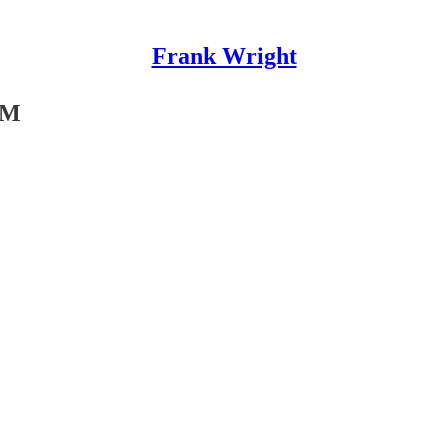
Frank Wright
SM