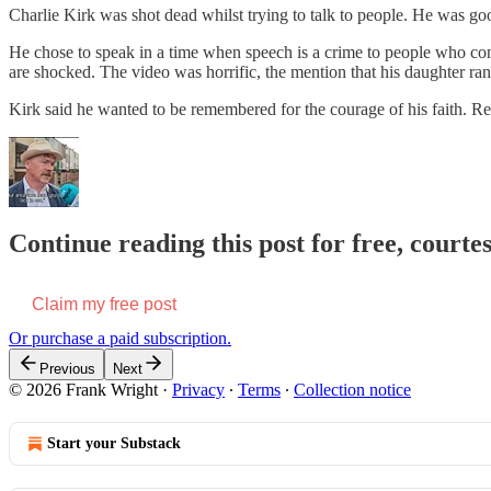
Charlie Kirk was shot dead whilst trying to talk to people. He was go
He chose to speak in a time when speech is a crime to people who cons
are shocked. The video was horrific, the mention that his daughter ran
Kirk said he wanted to be remembered for the courage of his faith. 
Continue reading this post for free, court
Claim my free post
Or purchase a paid subscription.
Previous
Next
© 2026 Frank Wright
·
Privacy
∙
Terms
∙
Collection notice
Start your Substack