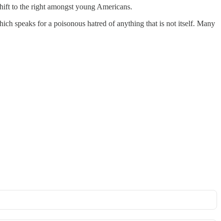
shift to the right amongst young Americans.
ich speaks for a poisonous hatred of anything that is not itself. Many