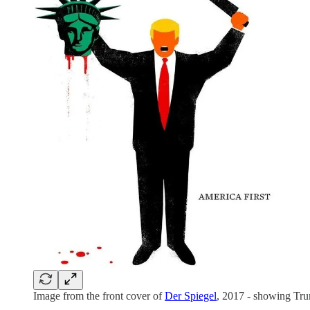
Image from the front cover of
Der Spiegel
, 2017 - showing Tru