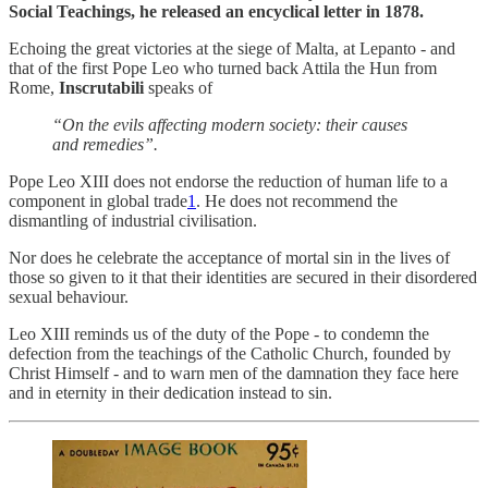
Social Teachings, he released an encyclical letter in 1878.
Echoing the great victories at the siege of Malta, at Lepanto - and
that of the first Pope Leo who turned back Attila the Hun from
Rome,
Inscrutabili
speaks of
“On the evils affecting modern society: their causes
and remedies”.
Pope Leo XIII does not endorse the reduction of human life to a
component in global trade
1
. He does not recommend the
dismantling of industrial civilisation.
Nor does he celebrate the acceptance of mortal sin in the lives of
those so given to it that their identities are secured in their disordered
sexual behaviour.
Leo XIII reminds us of the duty of the Pope - to condemn the
defection from the teachings of the Catholic Church, founded by
Christ Himself - and to warn men of the damnation they face here
and in eternity in their dedication instead to sin.