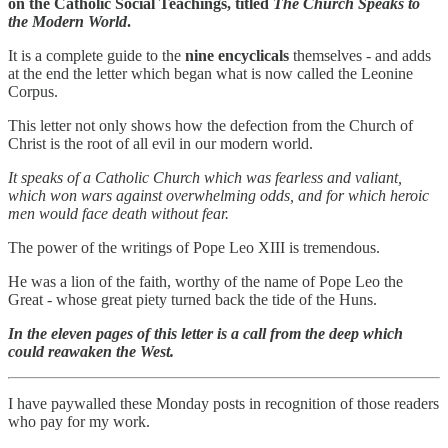
on the Catholic Social Teachings, titled
The Church Speaks to
the Modern World
.
It is a complete guide to the
nine encyclicals
themselves - and adds
at the end the letter which began what is now called the Leonine
Corpus.
This letter not only shows how the defection from the Church of
Christ is the root of all evil in our modern world.
It speaks of a Catholic Church which was fearless and valiant,
which won wars against overwhelming odds, and for which heroic
men would face death without fear.
The power of the writings of Pope Leo XIII is tremendous.
He was a lion of the faith, worthy of the name of Pope Leo the
Great - whose great piety turned back the tide of the Huns.
In the eleven pages of this letter is a call from the deep which
could reawaken the West.
I have paywalled these Monday posts in recognition of those readers
who pay for my work.