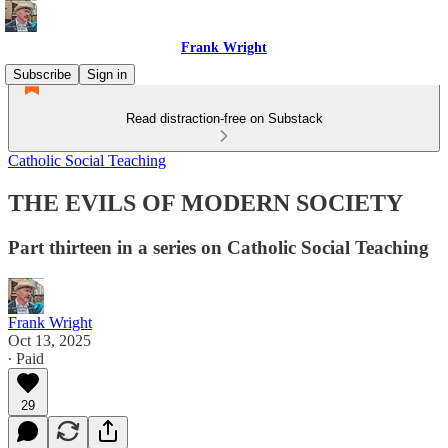
Frank Wright
Subscribe
Sign in
Read distraction-free on Substack
Catholic Social Teaching
THE EVILS OF MODERN SOCIETY
Part thirteen in a series on Catholic Social Teaching
Frank Wright
Oct 13, 2025
∙ Paid
29