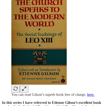
You can read Gilson’s superb book free of charge,
here.
In this series I have referred to Etienne Gilson’s excellent book