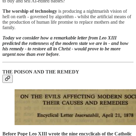
to buy and sell AI-edited babies?
The worship of technology
is producing a nightmarish vision of
hell on earth - governed by algorithm - whilst the artificial means of
the production of human life promise to replace mothers and the
family.
Today we consider how a remarkable letter from Leo XIII
predicted the rottenness of the modern state we are in - and how
his remedy - to restore all in Christ - would prove to be more
urgent now than ever before
.
THE POISON AND THE REMEDY
Before Pope Leo XIII wrote the nine encyclicals of the Catholic