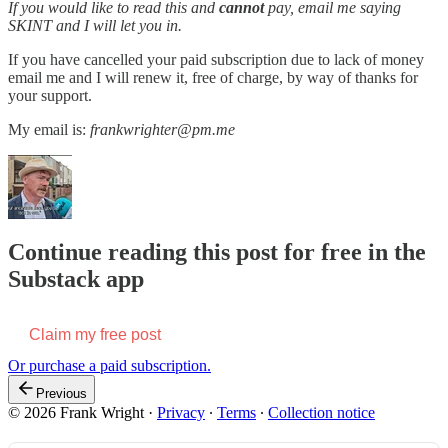
If you would like to read this and
cannot
pay, email me saying
SKINT and I will let you in.
If you have cancelled your paid subscription due to lack of money
email me and I will renew it, free of charge, by way of thanks for
your support.
My email is:
frankwrighter@pm.me
Continue reading this post for free in the
Substack app
Claim my free post
Or purchase a paid subscription.
Previous
© 2026 Frank Wright
·
Privacy
∙
Terms
∙
Collection notice