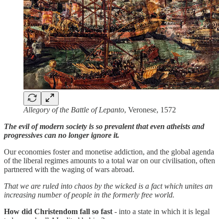
Allegory of the Battle of Lepanto
, Veronese, 1572
The evil of modern society is so prevalent that even atheists and
progressives can no longer ignore it.
Our economies foster and monetise addiction, and the global agenda
of the liberal regimes amounts to a total war on our civilisation, often
partnered with the waging of wars abroad.
That we are ruled into chaos by the wicked is a fact which unites an
increasing number of people in the formerly free world.
How did Christendom fall so fast
- into a state in which it is legal