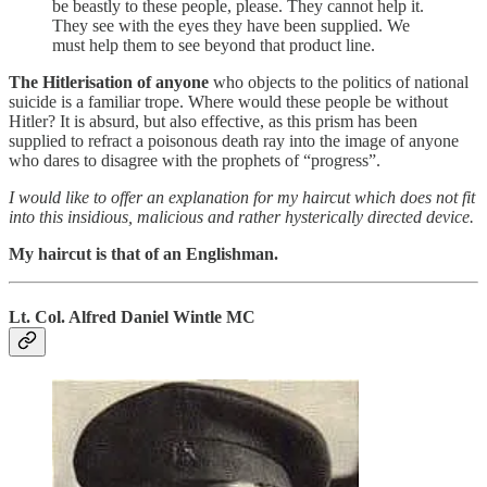
be beastly to these people, please. They cannot help it.
They see with the eyes they have been supplied. We
must help them to see beyond that product line.
The Hitlerisation of anyone
who objects to the politics of national
suicide is a familiar trope. Where would these people be without
Hitler? It is absurd, but also effective, as this prism has been
supplied to refract a poisonous death ray into the image of anyone
who dares to disagree with the prophets of “progress”.
I would like to offer an explanation for my haircut which does not fit
into this insidious, malicious and rather hysterically directed device.
My haircut is that of an Englishman.
Lt. Col. Alfred Daniel Wintle MC