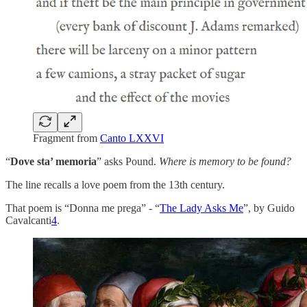
Fragment from
Canto LXXVI
“
Dove sta’ memoria
” asks Pound.
Where is memory to be found?
The line recalls a love poem from the 13th century.
That poem is “Donna me prega” - “
The Lady Asks Me
”, by Guido
Cavalcanti
4
.