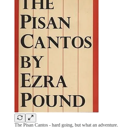
The Pisan Cantos - hard going, but what an adventure.