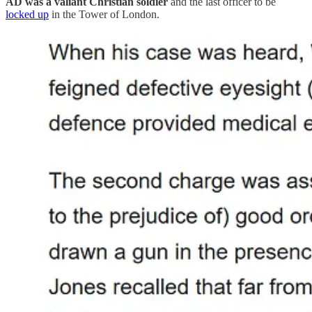
AD was a valiant Christian soldier
and the last officer to be
locked up
in the Tower of London.