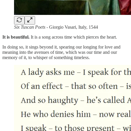
Six Tuscan Poets
- Giorgio Vasari, Italy, 1544
It is beautiful.
It is a song across time which pierces the heart.
In doing so, it sings beyond it, spearing our longing for love and
meaning into the avenues of time, which was our time and our
memory of it, to whisper of something timeless.