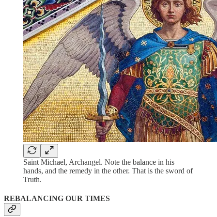
Saint Michael, Archangel. Note the balance in his
hands, and the remedy in the other. That is the sword of
Truth.
REBALANCING OUR TIMES