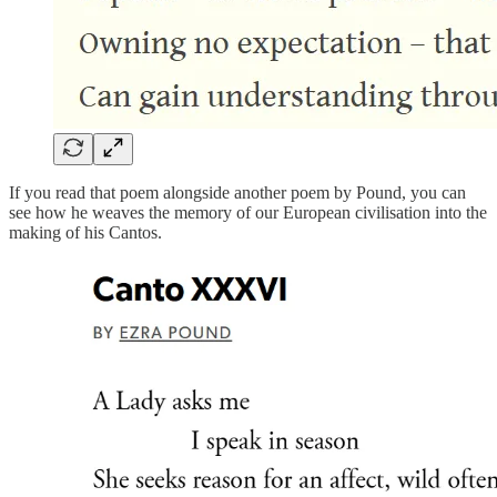
If you read that poem alongside another poem by Pound, you can
see how he weaves the memory of our European civilisation into the
making of his Cantos.