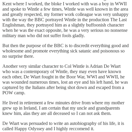
Kent where I worked, the bloke I worked with was a boy in WWII
and spoke to Wintle a few times, Wintle was well known in the area
and greatly respected, my former work colleague was very unhappy
with the way the BBC portrayed Wintle in the production The Last
Englishman, they portrayed him as a slightly buffoonish character
when he was the exact opposite, he was a very serious no nonsense
military man who did not suffer fools gladly.
But then the purpose of the BBC is to discredit everything good and
wholesome and promote everything sick satanic and poisonous so
no surprise there.
Another very similar character to Col Wintle is Adrian De Wiart
who was a contemporary of Wintle, they may even have known
each other, De Wiart fought in the Boor War, WWI and WWII, he
was wounded numerous times, lost an eye and his left hand, he was
captured by the Italians after being shot down and escaped from a
POW camp.
He lived in retirement a few minutes drive from where my mother
grew up in Ireland, I am certain that my uncle and grandparents
knew him, alas they are all deceased so I can not ask them.
De Wiart was persuaded to write an autobiography of his life, it is
called Happy Odyssey and I highly reccomend it.