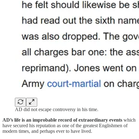
AD did not escape controversy in his time.
AD’s life is an improbable record of extraordinary events
which
have secured his reputation as one of the greatest Englishmen of
modern times, and perhaps ever to have lived.