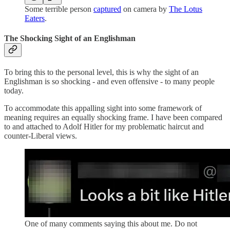
Some terrible person
captured
on camera by
The Lotus
Eaters
.
The Shocking Sight of an Englishman
To bring this to the personal level, this is why the sight of an
Englishman is so shocking - and even offensive - to many people
today.
To accommodate this appalling sight into some framework of
meaning requires an equally shocking frame. I have been compared
to and attached to Adolf Hitler for my problematic haircut and
counter-Liberal views.
One of many comments saying this about me. Do not