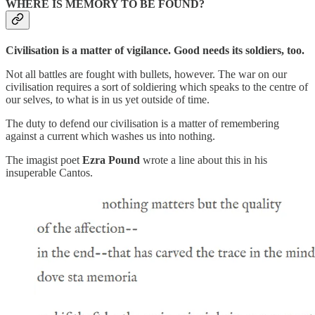
WHERE IS MEMORY TO BE FOUND?
Civilisation is a matter of vigilance. Good needs its soldiers, too.
Not all battles are fought with bullets, however. The war on our
civilisation requires a sort of soldiering which speaks to the centre of
our selves, to what is in us yet outside of time.
The duty to defend our civilisation is a matter of remembering
against a current which washes us into nothing.
The imagist poet
Ezra Pound
wrote a line about this in his
insuperable Cantos.