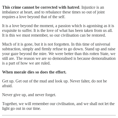
This crime cannot be corrected with hatred
. Injustice is an
imbalance at heart, and to rebalance these times so out of joint
requires a love beyond that of the self.
It is a love beyond the moment, a passion which is agonising as it is
exquisite to suffer. It is the love of what has been taken from us all.
It is this we must remember, so our civilisation can be restored.
Much of it is gone, but it is not forgotten. In this time of universal
subtraction, simply and firmly refuse to go down. Stand up and raise
your gaze beyond the mire. We were better than this rotten State, we
still are. The reason we are so demoralised is because demoralisation
is a part of how we are ruled.
When morale dies so does the effort.
Get up. Get out of the mud and look up. Never falter, do not be
afraid.
Never give up, and never forget.
Together, we will remember our civilisation, and we shall not let the
light go out in our time.