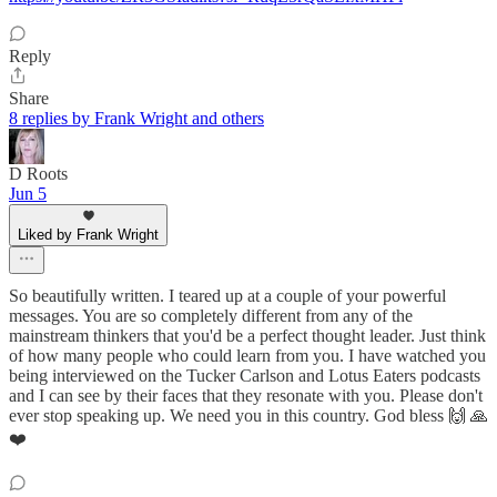
Reply
Share
8 replies by Frank Wright and others
D Roots
Jun 5
Liked by Frank Wright
So beautifully written. I teared up at a couple of your powerful
messages. You are so completely different from any of the
mainstream thinkers that you'd be a perfect thought leader. Just think
of how many people who could learn from you. I have watched you
being interviewed on the Tucker Carlson and Lotus Eaters podcasts
and I can see by their faces that they resonate with you. Please don't
ever stop speaking up. We need you in this country. God bless 🙌 🙏
❤️