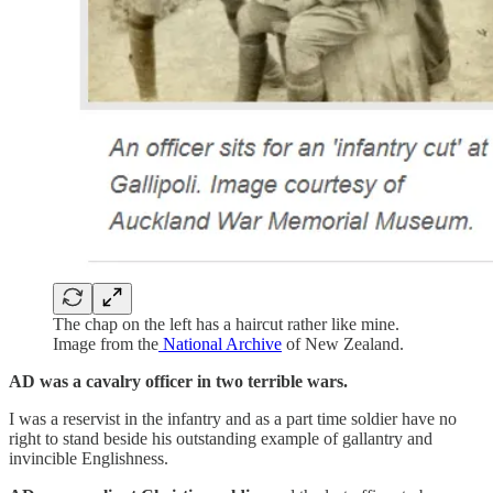
The chap on the left has a haircut rather like mine.
Image from the
National Archive
of New Zealand.
AD was a cavalry officer in two terrible wars.
I was a reservist in the infantry and as a part time soldier have no
right to stand beside his outstanding example of gallantry and
invincible Englishness.