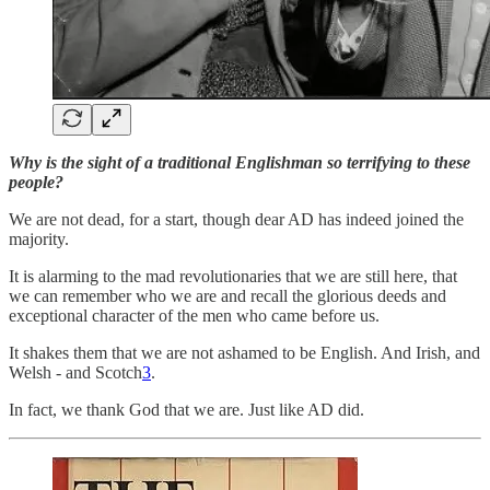
Why is the sight of a traditional Englishman so terrifying to these
people?
We are not dead, for a start, though dear AD has indeed joined the
majority.
It is alarming to the mad revolutionaries that we are still here, that
we can remember who we are and recall the glorious deeds and
exceptional character of the men who came before us.
It shakes them that we are not ashamed to be English. And Irish, and
Welsh - and Scotch
3
.
In fact, we thank God that we are. Just like AD did.