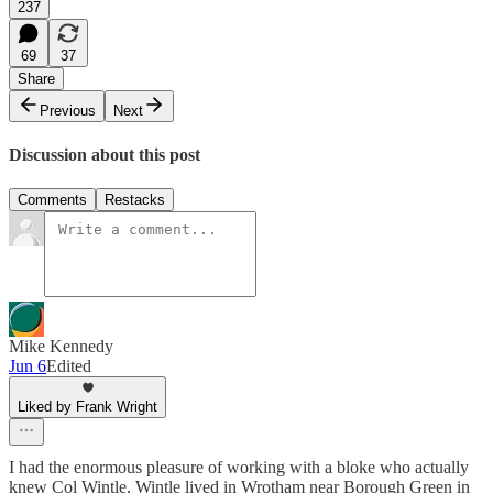
237
69
37
Share
Previous
Next
Discussion about this post
Comments
Restacks
Mike Kennedy
Jun 6
Edited
Liked by Frank Wright
I had the enormous pleasure of working with a bloke who actually
knew Col Wintle, Wintle lived in Wrotham near Borough Green in