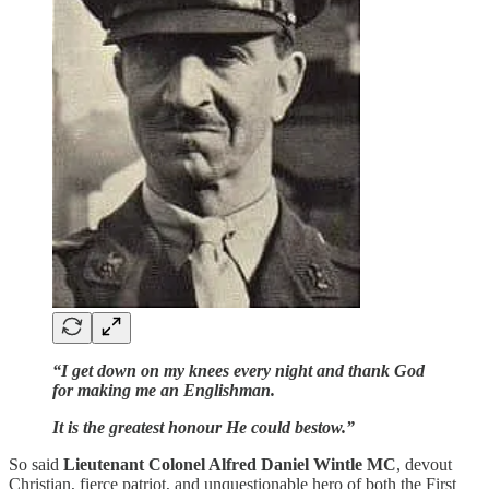
“I get down on my knees every night and thank God
for making me an Englishman.
It is the greatest honour He could bestow.”
So said
Lieutenant Colonel Alfred Daniel Wintle MC
, devout
Christian, fierce patriot, and unquestionable hero of both the First