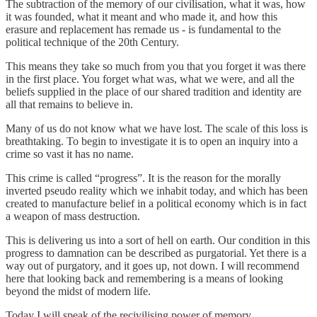
The subtraction of the memory of our civilisation, what it was, how
it was founded, what it meant and who made it, and how this
erasure and replacement has remade us - is fundamental to the
political technique of the 20th Century.
This means they take so much from you that you forget it was there
in the first place. You forget what was, what we were, and all the
beliefs supplied in the place of our shared tradition and identity are
all that remains to believe in.
Many of us do not know what we have lost. The scale of this loss is
breathtaking. To begin to investigate it is to open an inquiry into a
crime so vast it has no name.
This crime is called “progress”. It is the reason for the morally
inverted pseudo reality which we inhabit today, and which has been
created to manufacture belief in a political economy which is in fact
a weapon of mass destruction.
This is delivering us into a sort of hell on earth. Our condition in this
progress to damnation can be described as purgatorial. Yet there is a
way out of purgatory, and it goes up, not down. I will recommend
here that looking back and remembering is a means of looking
beyond the midst of modern life.
Today I will speak of the recivilising power of memory.