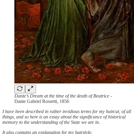
Dante’s Dream at the time of the death of Beatrice
-
Dante Gabriel Rossetti
,
1856
I have been described in rather invidious terms for my haircut, of all
things, and so here is an essay about the significance of historical
memory to the understanding of the State we are in.
It also contains an explanation for my hairstyle.