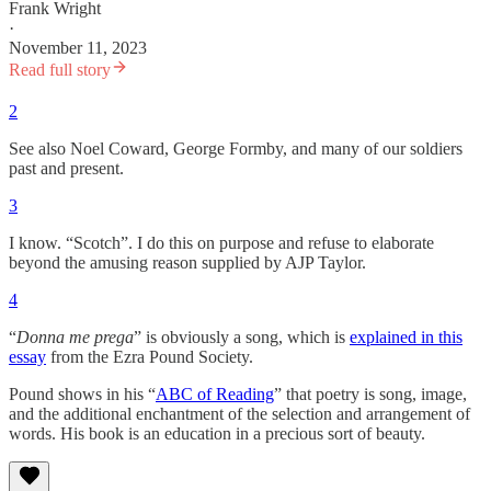
Frank Wright
·
November 11, 2023
Read full story
2
See also Noel Coward, George Formby, and many of our soldiers
past and present.
3
I know. “Scotch”. I do this on purpose and refuse to elaborate
beyond the amusing reason supplied by AJP Taylor.
4
“
Donna me prega
” is obviously a song, which is
explained in this
essay
from the Ezra Pound Society.
Pound shows in his “
ABC of Reading
” that poetry is song, image,
and the additional enchantment of the selection and arrangement of
words. His book is an education in a precious sort of beauty.