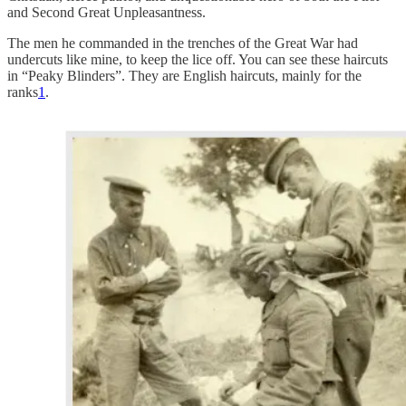
and Second Great Unpleasantness.
The men he commanded in the trenches of the Great War had
undercuts like mine, to keep the lice off. You can see these haircuts
in “Peaky Blinders”. They are English haircuts, mainly for the
ranks
1
.