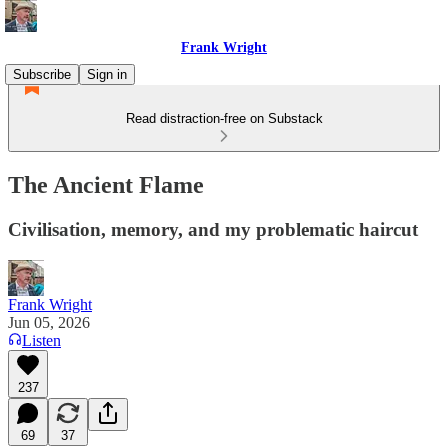
Frank Wright
Subscribe
Sign in
Read distraction-free on Substack
The Ancient Flame
Civilisation, memory, and my problematic haircut
Frank Wright
Jun 05, 2026
Listen
237
69
37