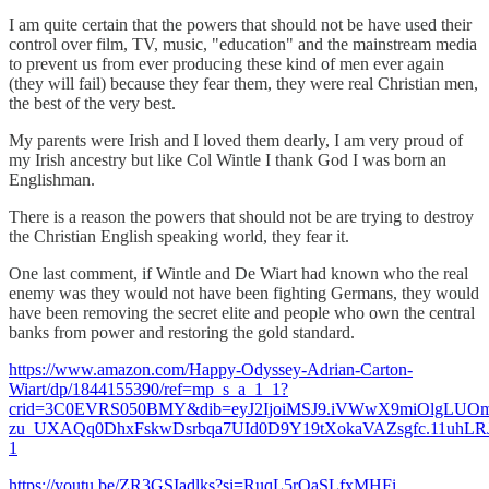
I am quite certain that the powers that should not be have used their
control over film, TV, music, "education" and the mainstream media
to prevent us from ever producing these kind of men ever again
(they will fail) because they fear them, they were real Christian men,
the best of the very best.
My parents were Irish and I loved them dearly, I am very proud of
my Irish ancestry but like Col Wintle I thank God I was born an
Englishman.
There is a reason the powers that should not be are trying to destroy
the Christian English speaking world, they fear it.
One last comment, if Wintle and De Wiart had known who the real
enemy was they would not have been fighting Germans, they would
have been removing the secret elite and people who own the central
banks from power and restoring the gold standard.
https://www.amazon.com/Happy-Odyssey-Adrian-Carton-
Wiart/dp/1844155390/ref=mp_s_a_1_1?
crid=3C0EVRS050BMY&dib=eyJ2IjoiMSJ9.iVWwX9miOlgLUO
zu_UXAQq0DhxFskwDsrbqa7UId0D9Y19tXokaVAZsgfc.11uhLRJ
1
https://youtu.be/ZR3GSIadlks?si=RuqL5rQaSLfxMHFi