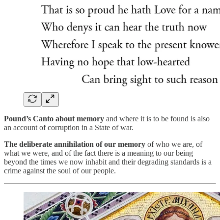
Pound’s Canto about memory
and where it is to be found is also
an account of corruption in a State of war.
The deliberate annihilation of our memory
of who we are, of
what we were, and of the fact there is a meaning to our being
beyond the times we now inhabit and their degrading standards is a
crime against the soul of our people.