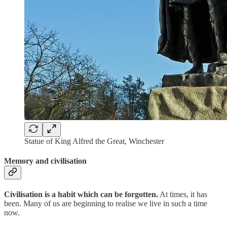
Statue of King Alfred the Great, Winchester
Memory and civilisation
Civilisation is a habit which can be forgotten.
At times, it has
been. Many of us are beginning to realise we live in such a time
now.