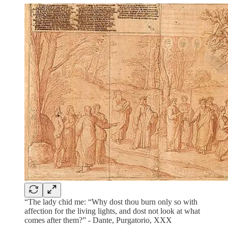
“The lady chid me: “Why dost thou burn only so with
affection for the living lights, and dost not look at what
comes after them?” - Dante, Purgatorio, XXX