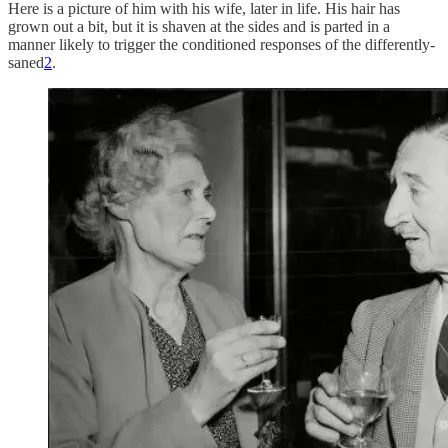
Here is a picture of him with his wife, later in life. His hair has
grown out a bit, but it is shaven at the sides and is parted in a
manner likely to trigger the conditioned responses of the differently-
saned
2
.