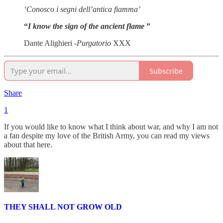
‘Conosco i segni dell’antica fiamma’
“
I know the sign of the ancient flame
”
Dante Alighieri -
Purgatorio
XXX
Subscribe
Share
1
If you would like to know what I think about war, and why I am not
a fan despite my love of the British Army, you can read my views
about that here.
THEY SHALL NOT GROW OLD