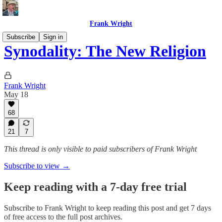
Frank Wright
Subscribe
Sign in
Synodality: The New Religion
Frank Wright
May 18
68
21
7
This thread is only visible to paid subscribers of Frank Wright
Subscribe to view →
Keep reading with a 7-day free trial
Subscribe to
Frank Wright
to keep reading this post and get 7 days
of free access to the full post archives.