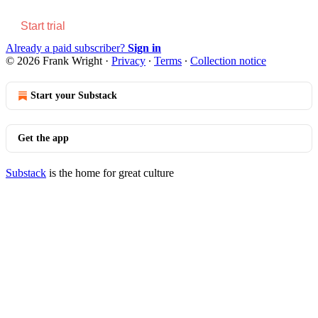
Start trial
Already a paid subscriber?
Sign in
© 2026 Frank Wright
·
Privacy
∙
Terms
∙
Collection notice
Start your Substack
Get the app
Substack
is the home for great culture