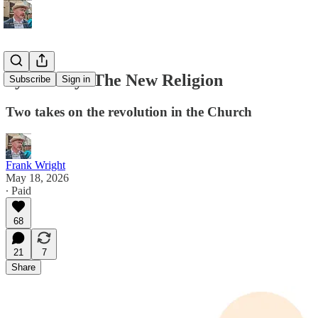
Synodality: The New Religion
Subscribe
Sign in
Two takes on the revolution in the Church
Frank Wright
May 18, 2026
∙ Paid
68
21
7
Share