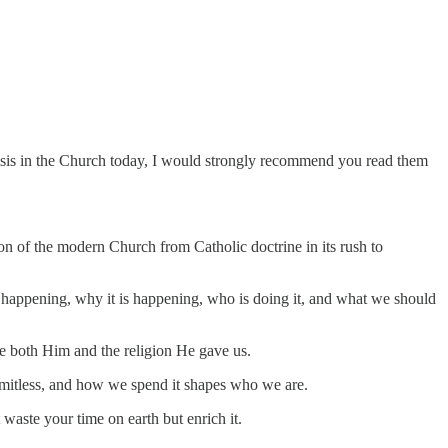
 crisis in the Church today, I would strongly recommend you read them
tion of the modern Church from Catholic doctrine in its rush to
happening, why it is happening, who is doing it, and what we should
ace both Him and the religion He gave us.
 limitless, and how we spend it shapes who we are.
waste your time on earth but enrich it.