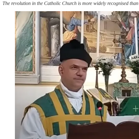
The revolution in the Catholic Church is more widely recognised than e