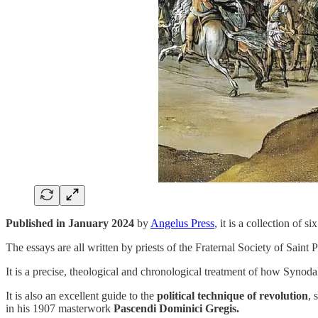
Published in January 2024
by
Angelus Press
, it is a collection of
The essays are all written by priests of the Fraternal Society of Sain
It is a precise, theological and chronological treatment of how Synoda
It is also an excellent guide to the
political technique of revolution
,
in his 1907 masterwork
Pascendi Dominici Gregis.