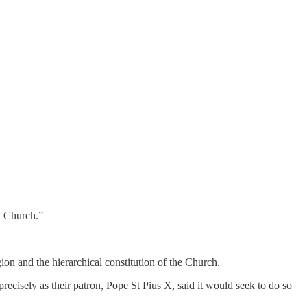
n Church.”
ion and the hierarchical constitution of the Church.
recisely as their patron, Pope St Pius X, said it would seek to do so