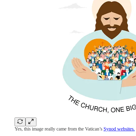
Yes, this image really came from the Vatican’s
Synod websites.