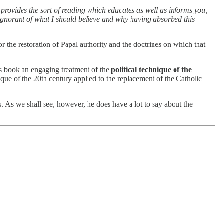
It provides the sort of reading which educates as well as informs you,
s ignorant of what I should believe and why having absorbed this
or the restoration of Papal authority and the doctrines on which that
is book an engaging treatment of the
political technique of the
hnique of the 20th century applied to the replacement of the Catholic
s. As we shall see, however, he does have a lot to say about the