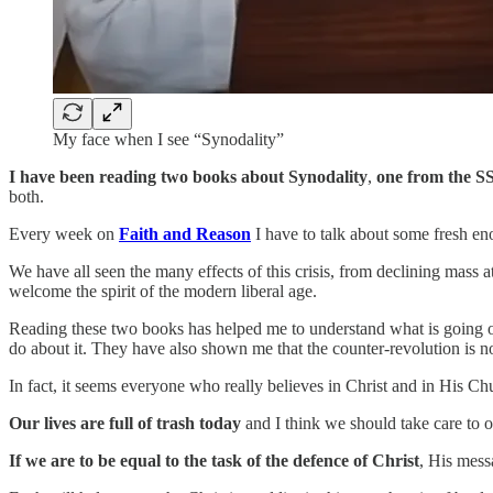
My face when I see “Synodality”
I have been reading two books about Synodality
,
one from the
S
both.
Every week on
Faith and Reason
I have to talk about some fresh e
We have all seen the many effects of this crisis, from declining mass a
welcome the spirit of the modern liberal age.
Reading these two books has helped me to understand what is going o
do about it. They have also shown me that the counter-revolution is not
In fact, it seems everyone who really believes in Christ and in His Chu
Our lives are full of trash today
and I think we should take care to o
If we are to be equal to the task of the defence of Christ
, His mes