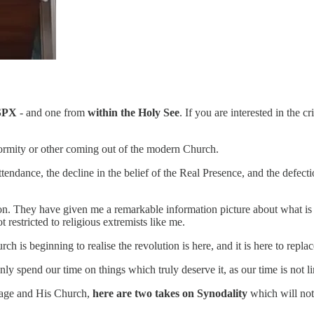
SPX
- and one from
within the Holy See
. If you are interested in the
normity or other coming out of the modern Church.
ttendance, the decline in the belief of the Real Presence, and the defec
n. They have given me a remarkable information picture about what is 
 restricted to religious extremists like me.
rch is beginning to realise the revolution is here, and it is here to repl
nly spend our time on things which truly deserve it, as our time is not
sage and His Church,
here are two takes on Synodality
which will not 