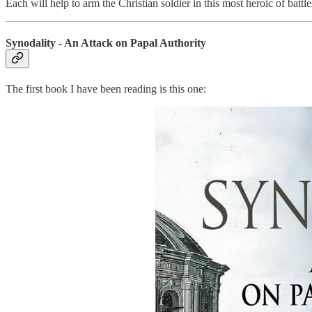
Each will help to arm the Christian soldier in this most heroic of battle
Synodality - An Attack on Papal Authority
The first book I have been reading is this one: