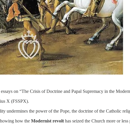
 six essays on “The Crisis of Doctrine and Papal Supremacy in the Moder
t Pius X (FSSPX).
lity undermines the power of the Pope, the doctrine of the Catholic relig
 showing how the
Modernist revolt
has seized the Church more or less p