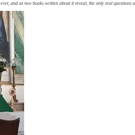
ver, and as two books written about it reveal, the only real questions a