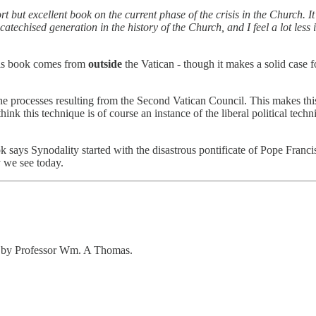
ort but excellent book on the current phase of the crisis in the Church. 
catechised generation in the history of the Church, and I feel a lot les
this book comes from
outside
the Vatican - though it makes a solid case f
he processes resulting from the Second Vatican Council. This makes th
think this technique is of course an instance of the liberal political tec
ok says Synodality started with the disastrous pontificate of Pope Franci
y we see today.
ten by Professor Wm. A Thomas.