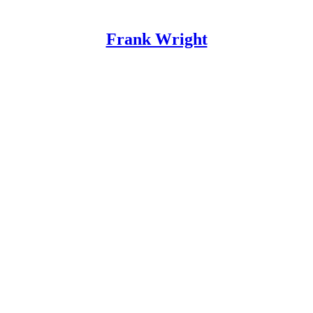
Frank Wright