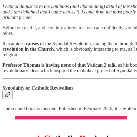
I cannot do justice to the luminous (and illuminating) detail of this sh
and I am delighted that I came across it. I come from the most poorly 
brilliant primer.
Before we read it, and certainly afterwards, we can confidently say 
relies.
It examines
causes
of the Synodal Revolution, tracing them through t
revolution in the Church
, which is obviously interesting to me, as I 
religion.
Professor Thomas is having none of that Vatican 2 talk
, as his bo
revolutionary ideas which inspired the diabolical project of Synodalit
Synodality or Catholic Revivalism
The second book is this one. Published in February 2026, it is writ