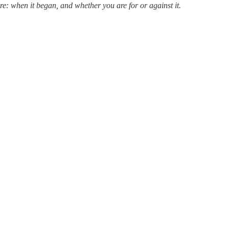
re: when it began, and whether you are for or against it.