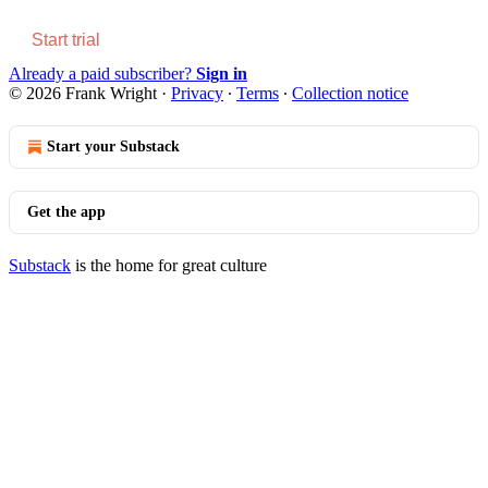
Start trial
Already a paid subscriber?
Sign in
© 2026 Frank Wright
·
Privacy
∙
Terms
∙
Collection notice
Start your Substack
Get the app
Substack
is the home for great culture