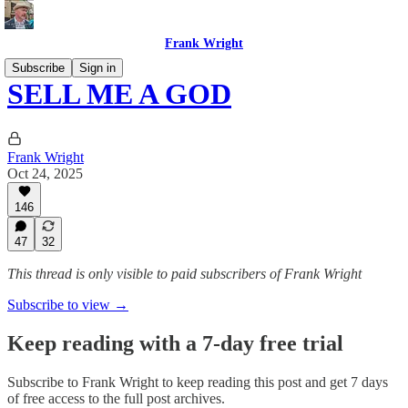
Frank Wright
Subscribe
Sign in
SELL ME A GOD
Frank Wright
Oct 24, 2025
146
47
32
This thread is only visible to paid subscribers of Frank Wright
Subscribe to view →
Keep reading with a 7-day free trial
Subscribe to
Frank Wright
to keep reading this post and get 7 days
of free access to the full post archives.