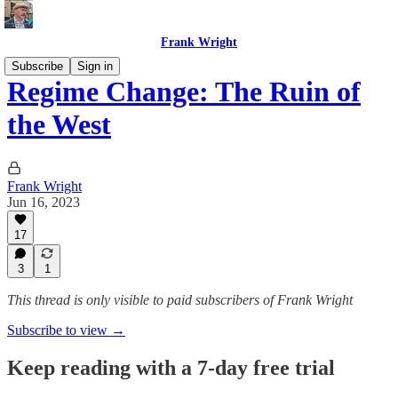
Frank Wright
Subscribe
Sign in
Regime Change: The Ruin of
the West
Frank Wright
Jun 16, 2023
17
3
1
This thread is only visible to paid subscribers of Frank Wright
Subscribe to view →
Keep reading with a 7-day free trial