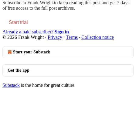
Subscribe to
Frank Wright
to keep reading this post and get 7 days
of free access to the full post archives.
Start trial
Already a paid subscriber?
Sign in
© 2026 Frank Wright
·
Privacy
∙
Terms
∙
Collection notice
Start your Substack
Get the app
Substack
is the home for great culture