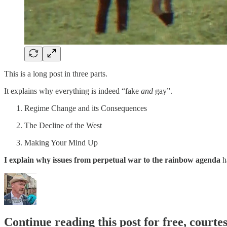
This is a long post in three parts.
It explains why everything is indeed “fake
and
gay”.
Regime Change and its Consequences
The Decline of the West
Making Your Mind Up
I explain why issues from perpetual war to the rainbow agenda
h
Continue reading this post for free, court