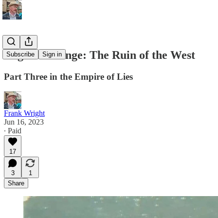
Regime Change: The Ruin of the West
Subscribe
Sign in
Part Three in the Empire of Lies
Frank Wright
Jun 16, 2023
∙ Paid
17
3
1
Share