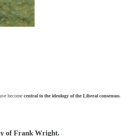
ave become
central to the ideology of the Liberal consensus
.
esy of Frank Wright.