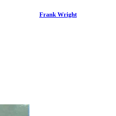
Frank Wright