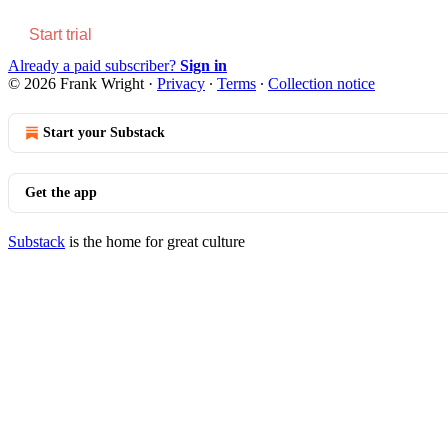
Start trial
Already a paid subscriber?
Sign in
© 2026 Frank Wright
·
Privacy
∙
Terms
∙
Collection notice
Start your Substack
Get the app
Substack
is the home for great culture