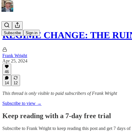
REGIME CHANGE: THE RUI
Subscribe
Sign in
Frank Wright
Apr 25, 2024
46
14
12
This thread is only visible to paid subscribers of Frank Wright
Subscribe to view →
Keep reading with a 7-day free trial
Subscribe to
Frank Wright
to keep reading this post and get 7 days of f