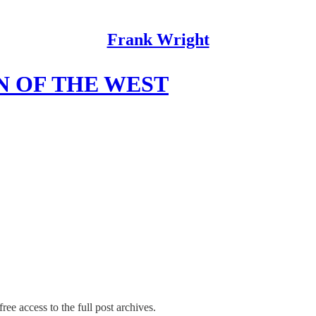
Frank Wright
N OF THE WEST
ree access to the full post archives.