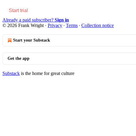
Start trial
Already a paid subscriber?
Sign in
© 2026 Frank Wright
·
Privacy
∙
Terms
∙
Collection notice
Start your Substack
Get the app
Substack
is the home for great culture