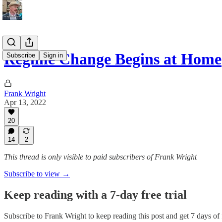
Regime Change Begins at Home
Subscribe
Sign in
Frank Wright
Apr 13, 2022
20
14
2
This thread is only visible to paid subscribers of Frank Wright
Subscribe to view →
Keep reading with a 7-day free trial
Subscribe to
Frank Wright
to keep reading this post and get 7 days of f