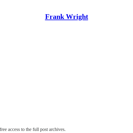
Frank Wright
ree access to the full post archives.