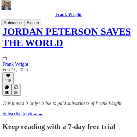
Frank Wright
Subscribe
Sign in
JORDAN PETERSON SAVES
THE WORLD
Frank Wright
Feb 21, 2025
118
88
26
This thread is only visible to paid subscribers of Frank Wright
Subscribe to view →
Keep reading with a 7-day free trial