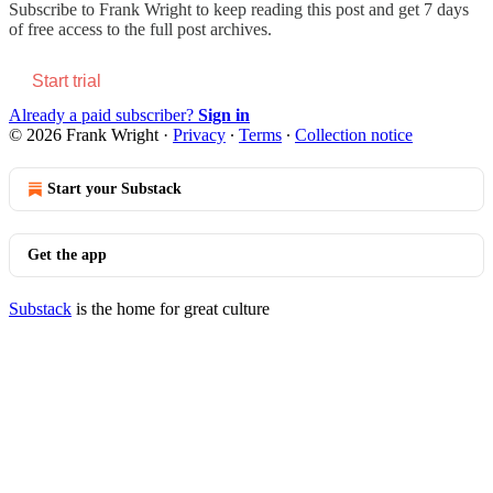
Subscribe to
Frank Wright
to keep reading this post and get 7 days
of free access to the full post archives.
Start trial
Already a paid subscriber?
Sign in
© 2026 Frank Wright
·
Privacy
∙
Terms
∙
Collection notice
Start your Substack
Get the app
Substack
is the home for great culture