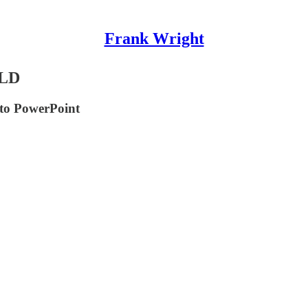
Frank Wright
LD
to PowerPoint