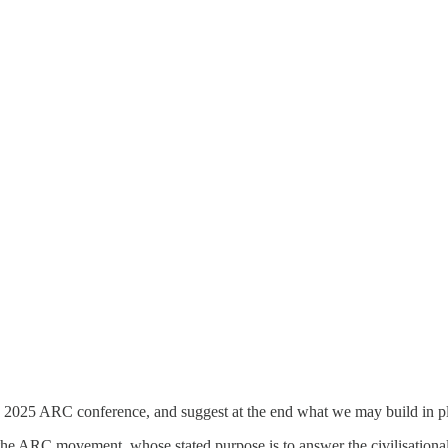
s 2025 ARC conference, and suggest at the end what we may build in place 
 the ARC movement, whose stated purpose is to answer the civilisationa