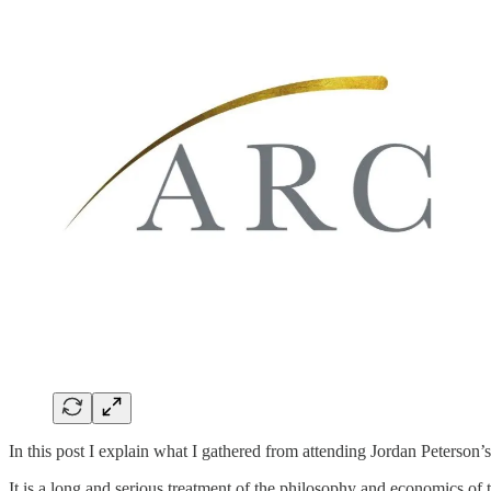
In this post I explain what I gathered from attending Jordan Peterson’
It is a long and serious treatment of the philosophy and economics of