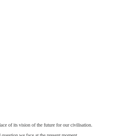
of its vision of the future for our civilisation.
l question we face at the present moment.