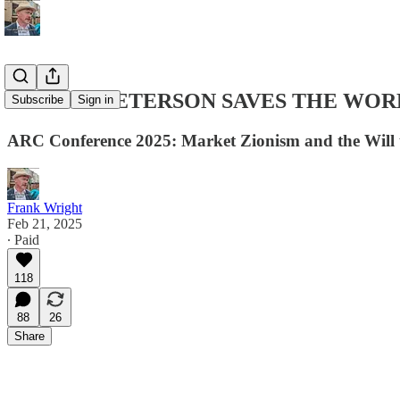
JORDAN PETERSON SAVES THE WOR
Subscribe
Sign in
ARC Conference 2025: Market Zionism and the Will 
Frank Wright
Feb 21, 2025
∙ Paid
118
88
26
Share