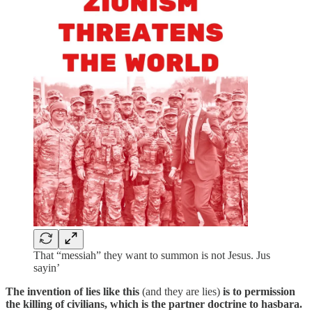
That “messiah” they want to summon is not Jesus. Jus
sayin’
The invention of lies like this
(and they are lies)
is to permission
the killing of civilians, which is the partner doctrine to hasbara.