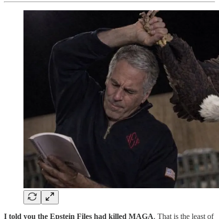
I told you the Epstein Files had killed MAGA
. That is the least of