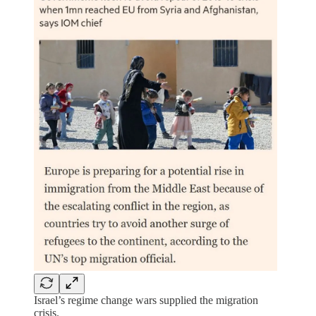
Israel’s regime change wars supplied the migration
crisis.