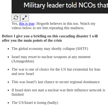
Yes,
this is true
. Hegseth believes in this too. Watch my
videos below to see him repeating this madness.
Before I give you a briefing on this cascading disaster I will
offer you the main points of the crisis
The global economy may shortly collapse (SHTF)
Israel may resort to nuclear weapons at any moment
(Armageddon)
The war is one of choice for the US but existential for Iran
and now Israel
This was Israel’s last chance to secure regional dominance
If Israel does not start a nuclear war their influence network is
finished
The US/Israel is losing (badly)