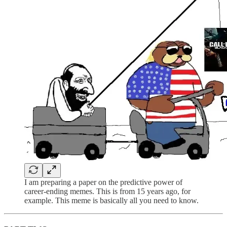
I am preparing a paper on the predictive power of
career-ending memes. This is from 15 years ago, for
example. This meme is basically all you need to know.