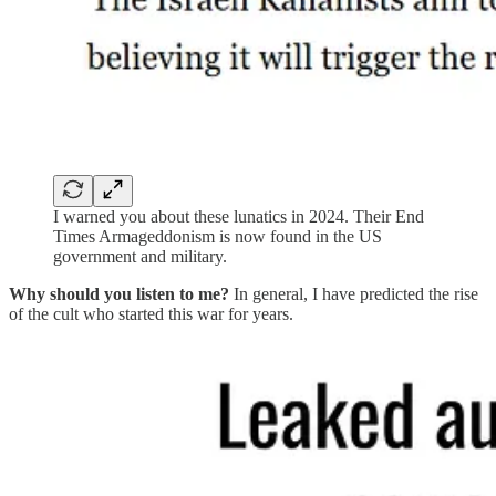
I warned you about these lunatics in 2024. Their End
Times Armageddonism is now found in the US
government and military.
Why should you listen to me?
In general, I have predicted the rise
of the cult who started this war for years.