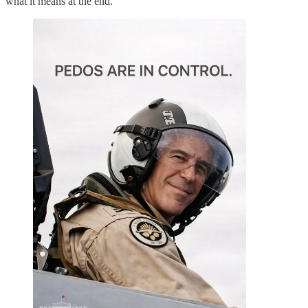
what it means at the end.