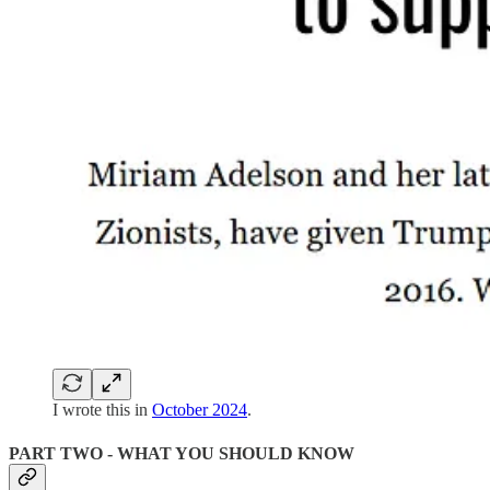
I wrote this in
October 2024
.
PART TWO - WHAT YOU SHOULD KNOW