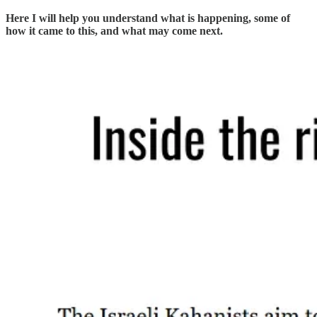
Here I will help you understand what is happening, some of
how it came to this, and what may come next.