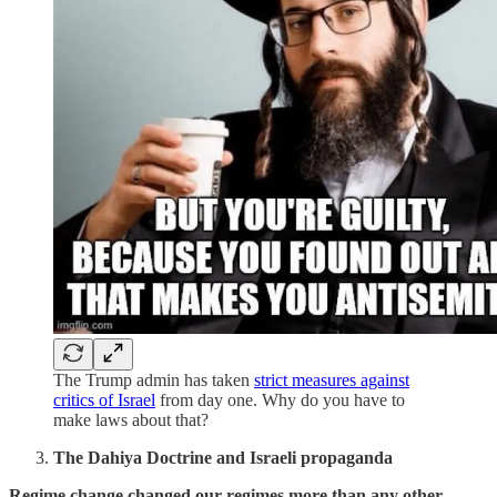
The Trump admin has taken
strict measures against
critics of Israel
from day one. Why do you have to
make laws about that?
The Dahiya Doctrine and Israeli propaganda
Regime change changed our regimes more than any other.