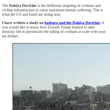
The
Dahiya Doctrine
is the deliberate targeting of civilians and
civilian infrastructure to cause maximum human suffering. This is
what the US and Israel are doing now.
I have written a study on
hasbara and the Dahiya Doctrine
,
if
you would like to know how Donald Trump learned to utter
demonic lies to permission the killing of civilians at scale with your
tax dollars.