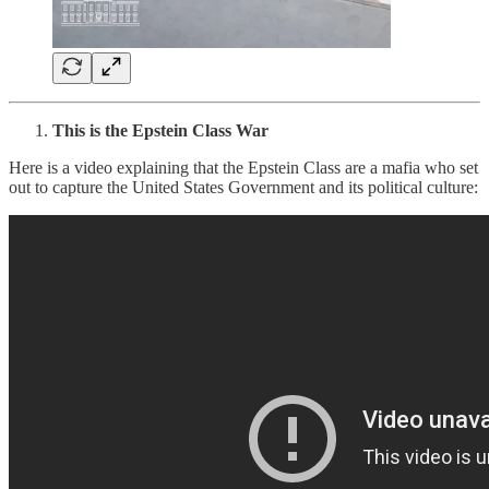
This is the Epstein Class War
Here is a video explaining that the Epstein Class are a mafia who set
out to capture the United States Government and its political culture: