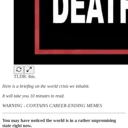
TLDR: this.
Here is a briefing on the world crisis we inhabit.
It will take you 10 minutes to read.
WARNING - CONTAINS CAREER-ENDING MEMES
You may have noticed the world is in a rather unpromising
state right now.