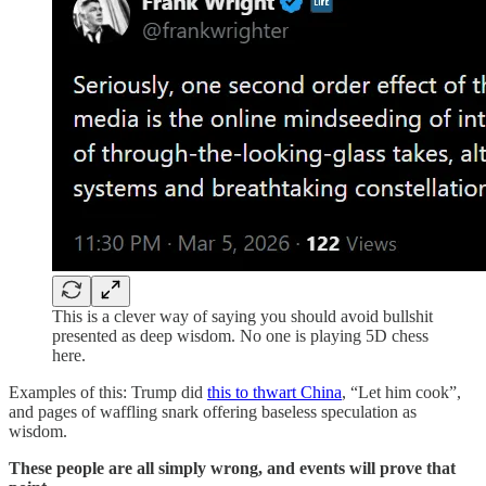
This is a clever way of saying you should avoid bullshit
presented as deep wisdom. No one is playing 5D chess
here.
Examples of this: Trump did
this to thwart China
, “Let him cook”,
and pages of waffling snark offering baseless speculation as
wisdom.
These people are all simply wrong, and events will prove that