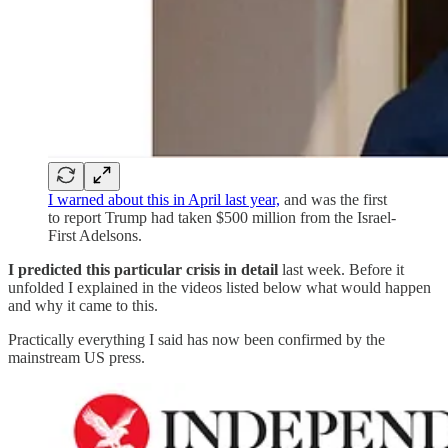
I warned about this in April last year,
and was the first
to report Trump had taken $500 million from the Israel-
First Adelsons.
I predicted this particular crisis in detail
last week. Before it
unfolded I explained in the videos listed below what would happen
and why it came to this.
Practically everything I said has now been confirmed by the
mainstream US press.