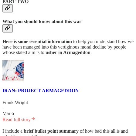
PART TWO
What you should know about this war
Here is some essential information
to help you understand how we
have been managed into this vertiginous moral decline by people
whose stated aim is to
usher in Armageddon
.
IRAN: PROJECT ARMAGEDDON
Frank Wright
·
Mar 6
Read full story
I include a
brief bullet point summary
of how bad this all is and