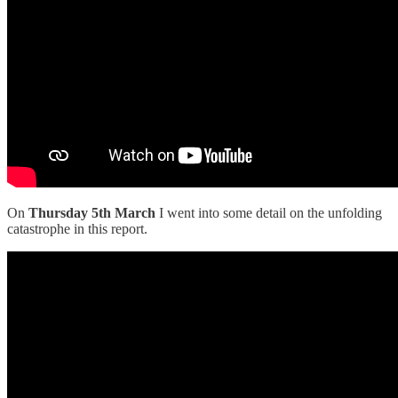
On
Thursday 5th March
I went into some detail on the unfolding
catastrophe in this report.