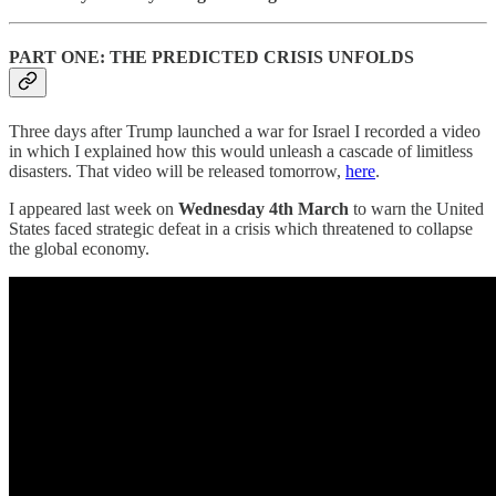
PART ONE: THE PREDICTED CRISIS UNFOLDS
Three days after Trump launched a war for Israel I recorded a video
in which I explained how this would unleash a cascade of limitless
disasters. That video will be released tomorrow,
here
.
I appeared last week on
Wednesday 4th March
to warn the United
States faced strategic defeat in a crisis which threatened to collapse
the global economy.