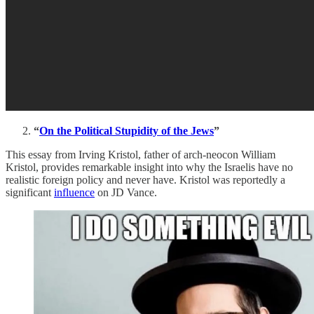
“
On the Political Stupidity of the Jews
”
This essay from Irving Kristol, father of arch-neocon William
Kristol, provides remarkable insight into why the Israelis have no
realistic foreign policy and never have. Kristol was reportedly a
significant
influence
on JD Vance.