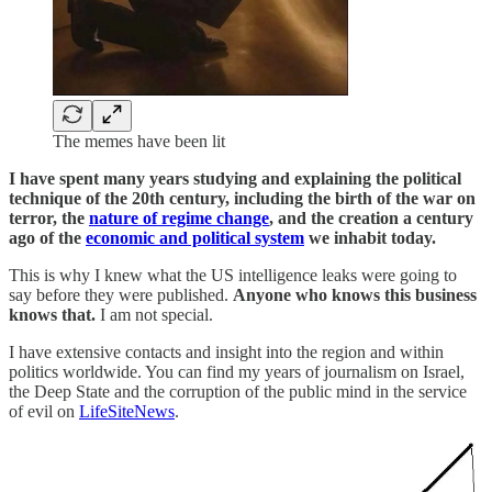
The memes have been lit
I have spent many years studying and explaining the political
technique of the 20th century, including the birth of the war on
terror, the
nature of regime change
, and the creation a century
ago of the
economic and political system
we inhabit today.
This is why I knew what the US intelligence leaks were going to
say before they were published.
Anyone who knows this business
knows that.
I am not special.
I have extensive contacts and insight into the region and within
politics worldwide. You can find my years of journalism on Israel,
the Deep State and the corruption of the public mind in the service
of evil on
LifeSiteNews
.