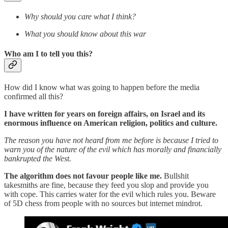
Why should you care what I think?
What you should know about this war
Who am I to tell you this?
How did I know what was going to happen before the media
confirmed all this?
I have written for years on foreign affairs, on Israel and its
enormous influence on American religion, politics and culture.
The reason you have not heard from me before is because I tried to
warn you of the nature of the evil which has morally and financially
bankrupted the West.
The algorithm does not favour people like me.
Bullshit
takesmiths are fine, because they feed you slop and provide you
with cope. This carries water for the evil which rules you. Beware
of 5D chess from people with no sources but internet mindrot.