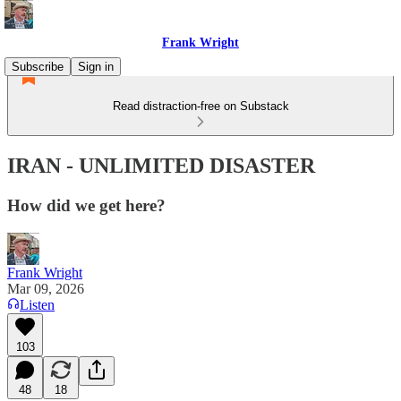
Frank Wright
Subscribe
Sign in
Read distraction-free on Substack
IRAN - UNLIMITED DISASTER
How did we get here?
Frank Wright
Mar 09, 2026
Listen
103
48
18