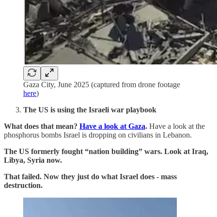
Gaza City, June 2025 (captured from drone footage
here
)
The US is using the Israeli war playbook
What does that mean?
Have a look at Gaza
.
Have a look at the
phosphorus bombs Israel is dropping on civilians in Lebanon.
The US formerly fought “nation building” wars. Look at Iraq,
Libya, Syria now.
That failed. Now they just do what Israel does - mass
destruction.