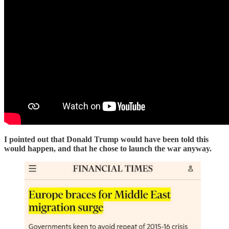
I pointed out that Donald Trump would have been told this
would happen, and that he chose to launch the war anyway.