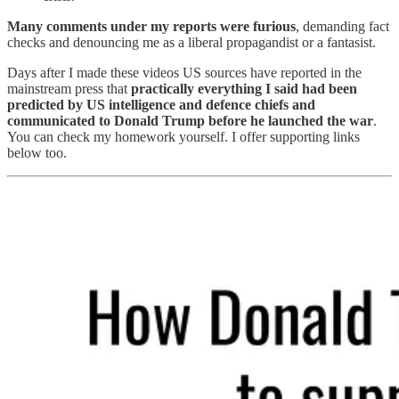
Many comments under my reports were furious
, demanding fact
checks and denouncing me as a liberal propagandist or a fantasist.
Days after I made these videos US sources have reported in the
mainstream press that
practically everything I said had been
predicted by US intelligence and defence chiefs and
communicated to Donald Trump before he launched the war
.
You can check my homework yourself. I offer supporting links
below too.