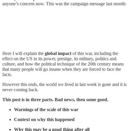
anyone’s concern now. This was the campaign message last month:
Here I will explain the
global impact
of this war, including the
effect on the US in its power, prestige, its military, politics and
culture, and how the political technique of the 20th century means
that many people will go insane when they are forced to face the
facts.
However this ends, the world we lived in last week is gone and it is
never coming back.
This post is in three parts. Bad news, then some good.
Warnings of the scale of this war
Context on why this happened
Why this may be a good thing after all