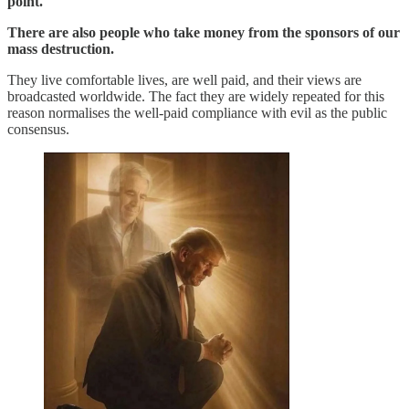
point.
There are also people who take money from the sponsors of our
mass destruction.
They live comfortable lives, are well paid, and their views are
broadcasted worldwide. The fact they are widely repeated for this
reason normalises the well-paid compliance with evil as the public
consensus.