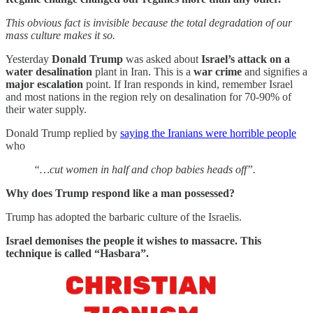
This obvious fact is invisible because the total degradation of our
mass culture makes it so.
Yesterday
Donald Trump
was asked about
Israel’s attack on a
water desalination
plant in Iran. This is a
war crime
and signifies a
major escalation
point. If Iran responds in kind, remember Israel
and most nations in the region rely on desalination for 70-90% of
their water supply.
Donald Trump replied by
saying the Iranians were horrible people
who
“…cut women in half and chop babies heads off”.
Why does Trump respond like a man possessed?
Trump has adopted the barbaric culture of the Israelis.
Israel demonises the people it wishes to massacre. This
technique is called “Hasbara”.