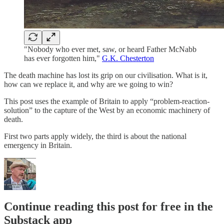
"Nobody who ever met, saw, or heard Father McNabb
has ever forgotten him,"
G.K. Chesterton
The death machine has lost its grip on our civilisation. What is it,
how can we replace it, and why are we going to win?
This post uses the example of Britain to apply “problem-reaction-
solution” to the capture of the West by an economic machinery of
death.
First two parts apply widely, the third is about the national
emergency in Britain.
Continue reading this post for free in the
Substack app