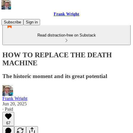
Frank Wright
Subscribe
Sign in
Read distraction-free on Substack
HOW TO REPLACE THE DEATH
MACHINE
The historic moment and its great potential
Frank Wright
Jun 20, 2025
∙ Paid
67