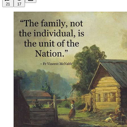
21
17