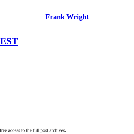
Frank Wright
WEST
ree access to the full post archives.