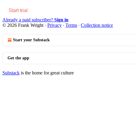
Start trial
Already a paid subscriber?
Sign in
© 2026 Frank Wright
·
Privacy
∙
Terms
∙
Collection notice
Start your Substack
Get the app
Substack
is the home for great culture