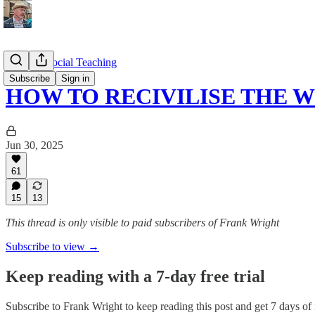
Catholic Social Teaching
Subscribe
Sign in
HOW TO RECIVILISE THE 
Jun 30, 2025
61
15
13
This thread is only visible to paid subscribers of Frank Wright
Subscribe to view →
Keep reading with a 7-day free trial
Subscribe to
Frank Wright
to keep reading this post and get 7 days of f