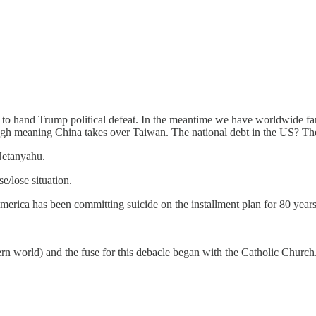
to hand Trump political defeat. In the meantime we have worldwide famin
nough meaning China takes over Taiwan. The national debt in the US? T
Netanyahu.
/lose situation.
erica has been committing suicide on the installment plan for 80 years
ern world) and the fuse for this debacle began with the Catholic Church.