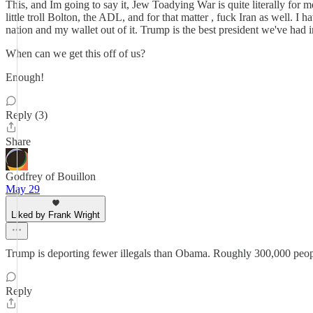
This, and Im going to say it, Jew Toadying War is quite literally for 
little troll Bolton, the ADL, and for that matter , fuck Iran as well. 
nation and my wallet out of it. Trump is the best president we've had i
When can we get this off of us?
Enough!
Reply (3)
Share
Godfrey of Bouillon
May 29
Liked by Frank Wright
Trump is deporting fewer illegals than Obama. Roughly 300,000 people
Reply