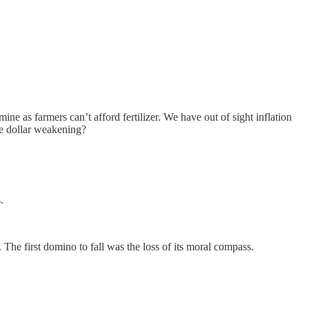
e as farmers can’t afford fertilizer. We have out of sight inflation
he dollar weakening?
.
 The first domino to fall was the loss of its moral compass.