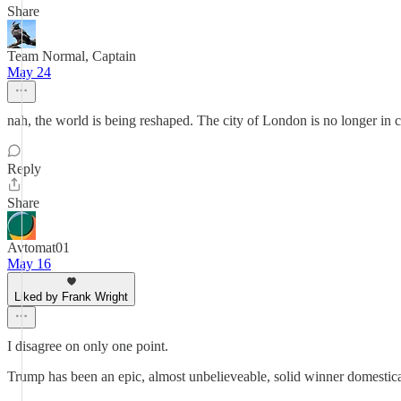
Share
Team Normal, Captain
May 24
nah, the world is being reshaped. The city of London is no longer in 
Reply
Share
Avtomat01
May 16
Liked by Frank Wright
I disagree on only one point.
Trump has been an epic, almost unbelieveable, solid winner domestic