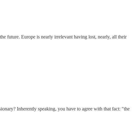
uture. Europe is nearly irrelevant having lost, nearly, all their
isionary? Inherently speaking, you have to agree with that fact: "the