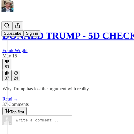
DONALD TRUMP - 5D CHEC
Subscribe
Sign in
Frank Wright
May 15
89
37
24
Why Trump has lost the argument with reality
Read →
37 Comments
Top first