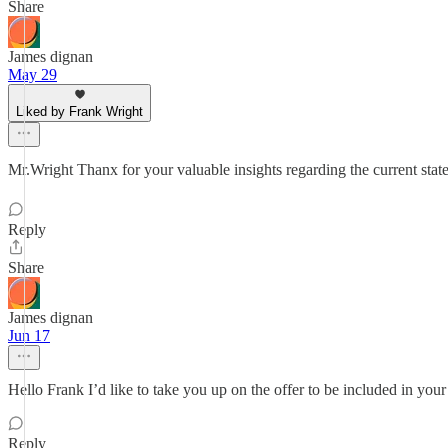
Share
James dignan
May 29
Liked by Frank Wright
Mr.Wright Thanx for your valuable insights regarding the current 
Reply
Share
James dignan
Jun 17
Hello Frank I’d like to take you up on the offer to be included in you
Reply