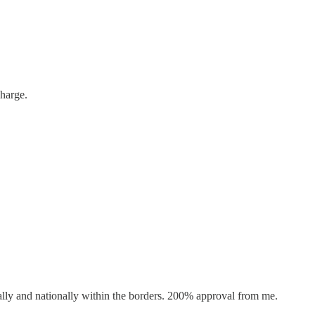
charge.
ally and nationally within the borders. 200% approval from me.