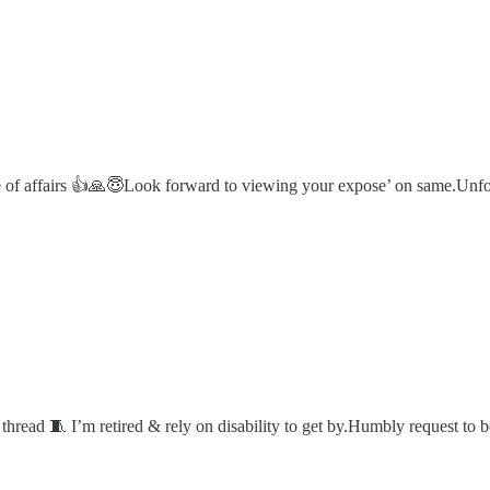
state of affairs 👍🙏😇Look forward to viewing your expose’ on same
r thread 🧵 I’m retired & rely on disability to get by.Humbly request to