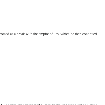
comed as a break with the empire of lies, which he then continued