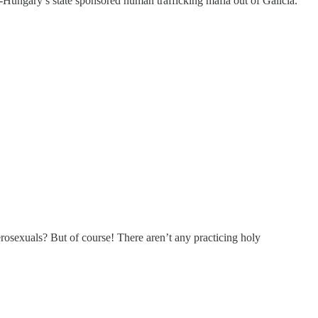
a-Hungary’s state sponsored human trafficking mafia out of Galicia.
erosexuals? But of course! There aren’t any practicing holy