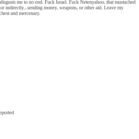
ion disgusts me to no end. Fuck Israel. Fuck Netenyahoo, that mustached
e, or indirectly...sending money, weapons, or other aid. Leave my
r chest and mercenary.
eported