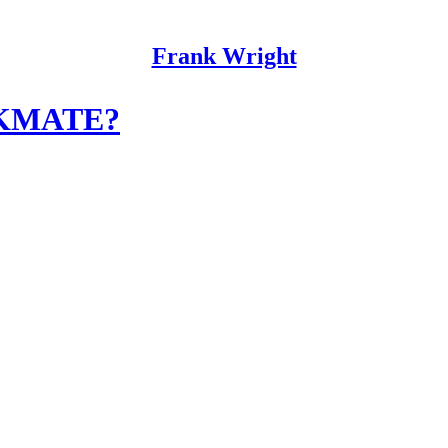
Frank Wright
KMATE?