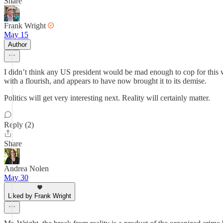
Share
Frank Wright
May 15
Author
I didn’t think any US president would be mad enough to cop for this 
with a flourish, and appears to have now brought it to its demise.
Politics will get very interesting next. Reality will certainly matter.
Reply (2)
Share
Andrea Nolen
May 30
Liked by Frank Wright