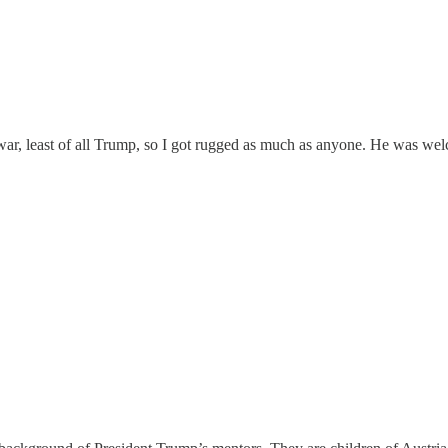
war, least of all Trump, so I got rugged as much as anyone. He was wel