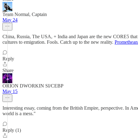
Team Normal, Captain
May 24
China, Russia, The USA, + India and Japan are the new CORE5 that will
cultures to emigration. Fools. Catch up to the new reality.
Promethean
Reply
Share
ORION DWORKIN SI/CEBP
May 15
Interesting essay, coming from the British Empire, perspective. In Ameri
world is a mess."
Reply (1)