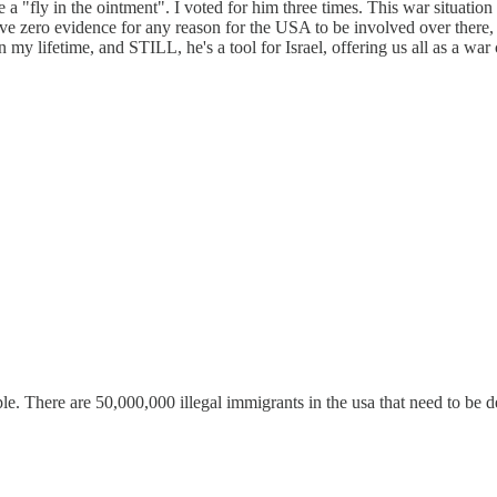
me a "fly in the ointment". I voted for him three times. This war situat
I have zero evidence for any reason for the USA to be involved over ther
n my lifetime, and STILL, he's a tool for Israel, offering us all as a wa
. There are 50,000,000 illegal immigrants in the usa that need to be d