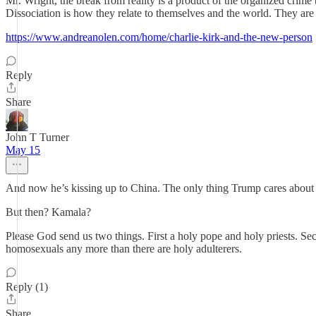
Mr. Wright, the break from reality is a product of the organized crim
Dissociation is how they relate to themselves and the world. They ar
https://www.andreanolen.com/home/charlie-kirk-and-the-new-person
Reply
Share
John T Turner
May 15
And now he’s kissing up to China. The only thing Trump cares about 
But then? Kamala?
Please God send us two things. First a holy pope and holy priests. Se
homosexuals any more than there are holy adulterers.
Reply (1)
Share