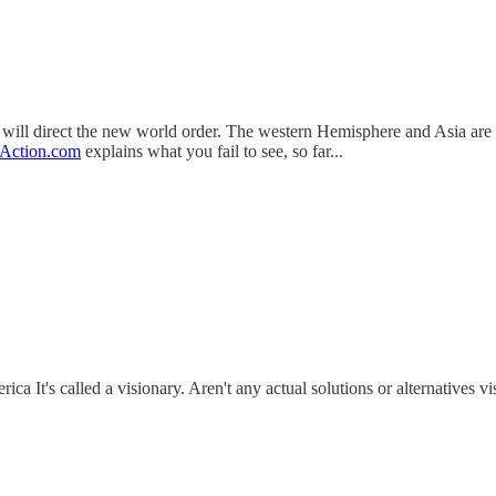
 direct the new world order. The western Hemisphere and Asia are the f
Action.com
explains what you fail to see, so far...
ca It's called a visionary. Aren't any actual solutions or alternatives v