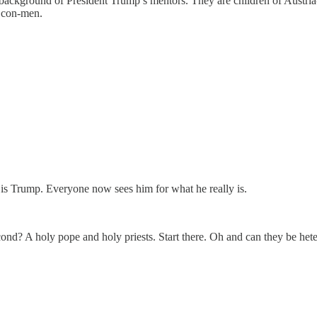
e background of President Trump’s mentors. They are children of Austri
e con-men.
is Trump. Everyone now sees him for what he really is.
cond? A holy pope and holy priests. Start there. Oh and can they be het