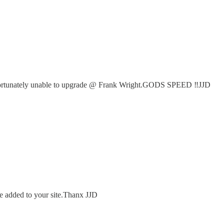
.Unfortunately unable to upgrade @ Frank Wright.GODS SPEED ‼️JJD
 be added to your site.Thanx JJD