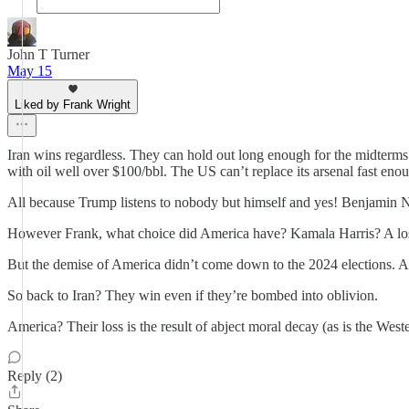
John T Turner
May 15
Liked by Frank Wright
Iran wins regardless. They can hold out long enough for the midterms 
with oil well over $100/bbl. The US can’t replace its arsenal fast e
All because Trump listens to nobody but himself and yes! Benjamin 
However Frank, what choice did America have? Kamala Harris? A lose
But the demise of America didn’t come down to the 2024 elections. Am
So back to Iran? They win even if they’re bombed into oblivion.
America? Their loss is the result of abject moral decay (as is the West
Reply (2)