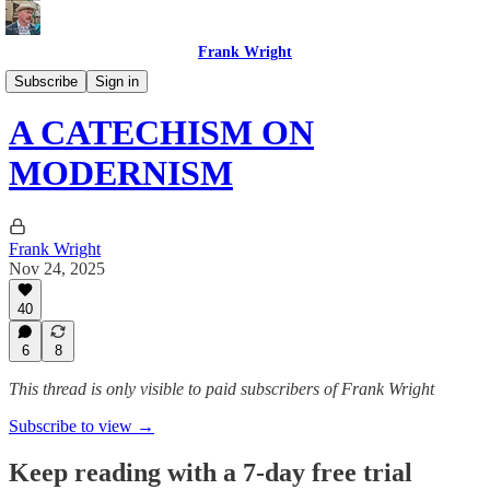
Frank Wright
Pascendi: Counter-liberalism
Subscribe
Sign in
A CATECHISM ON
MODERNISM
Frank Wright
Nov 24, 2025
40
6
8
This thread is only visible to paid subscribers of Frank Wright
Subscribe to view →
Keep reading with a 7-day free trial