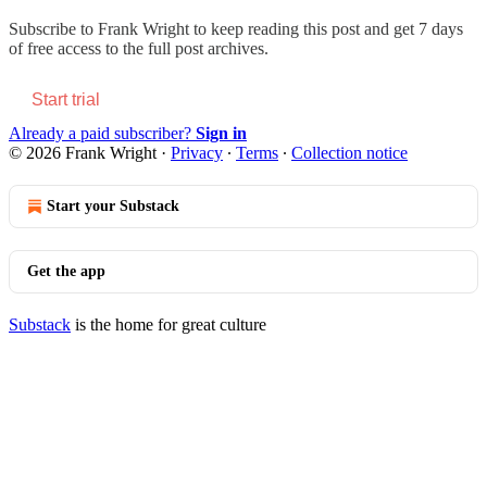
Subscribe to
Frank Wright
to keep reading this post and get 7 days
of free access to the full post archives.
Start trial
Already a paid subscriber?
Sign in
© 2026 Frank Wright
·
Privacy
∙
Terms
∙
Collection notice
Start your Substack
Get the app
Substack
is the home for great culture