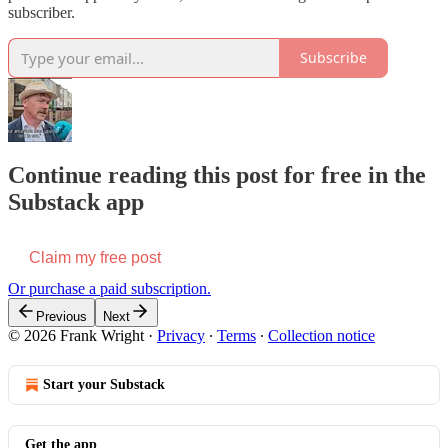
subscriber.
Subscribe
Continue reading this post for free in the
Substack app
Claim my free post
Or purchase a paid subscription.
Previous
Next
© 2026 Frank Wright
·
Privacy
∙
Terms
∙
Collection notice
Start your Substack
Get the app