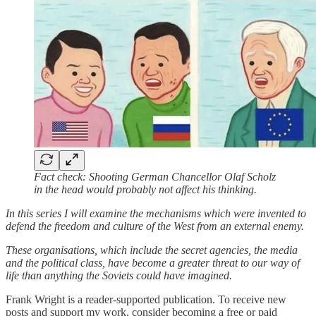
Fact check: Shooting German Chancellor Olaf Scholz
in the head would probably not affect his thinking.
In this series I will examine the mechanisms which were invented to
defend the freedom and culture of the West from an external enemy.
These organisations, which include the secret agencies, the media
and the political class, have become a greater threat to our way of
life than anything the Soviets could have imagined.
Frank Wright is a reader-supported publication. To receive new
posts and support my work, consider becoming a free or paid