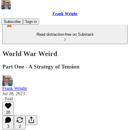
Frank Wright
Subscribe
Sign in
Read distraction-free on Substack
World War Weird
Part One - A Strategy of Tension
Frank Wright
Jul 28, 2023
∙ Paid
20
3
2