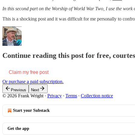
In this second part on the Worship of World War Two, I use the work o
This is a shocking post and it was difficult for me personally to conf
Continue reading this post for free, court
Claim my free post
Or purchase a paid subscription.
Previous
Next
© 2026 Frank Wright
·
Privacy
∙
Terms
∙
Collection notice
Start your Substack
Get the app