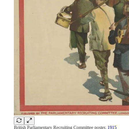
British Parliamentary Recruiting Committee poster,
1915