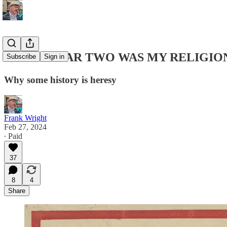
WORLD WAR TWO WAS MY RELIGIO
Subscribe
Sign in
Why some history is heresy
Frank Wright
Feb 27, 2024
∙ Paid
37
8
4
Share