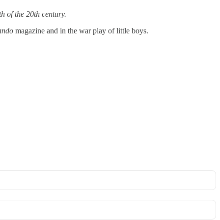
h of the 20th century.
ndo
magazine and in the war play of little boys.