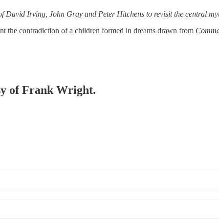
f David Irving, John Gray and Peter Hitchens to revisit the central myt
ront the contradiction of a children formed in dreams drawn from
Comma
esy of Frank Wright.