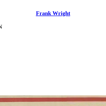
Frank Wright
N