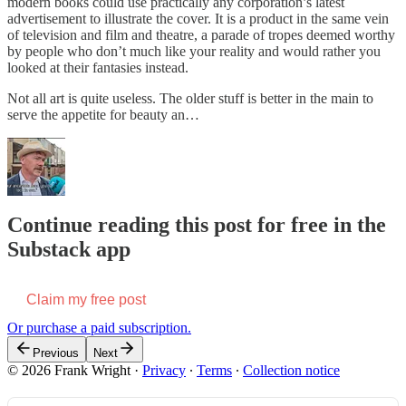
modern books could use practically any corporation’s latest
advertisement to illustrate the cover. It is a product in the same vein
of television and film and theatre, a parade of tropes deemed worthy
by people who don’t much like your reality and would rather you
looked at their fantasies instead.
Not all art is quite useless. The older stuff is better in the main to
serve the appetite for beauty an…
Continue reading this post for free in the
Substack app
Claim my free post
Or purchase a paid subscription.
Previous
Next
© 2026 Frank Wright
·
Privacy
∙
Terms
∙
Collection notice