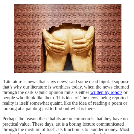
‘Literature is news that stays news’ said some dead bigot. I suppose
that’s why our literature is worthless today, when the news churned
through the dark satanic opinion mills is either
written by robots
or
people who think like them. This idea of ‘the news’ being reported
reality is itself somewhat quaint, like the idea of reading a poem or
looking at a painting just to find out what is there.
Perhaps the reason these habits are uncommon is that they have no
practical value. These days, art is a boring lecture communicated
through the medium of trash. Its function is to launder money. Most