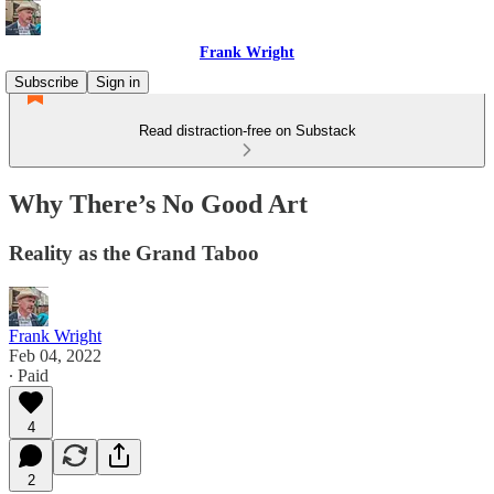
Frank Wright
Subscribe
Sign in
Read distraction-free on Substack
Why There’s No Good Art
Reality as the Grand Taboo
Frank Wright
Feb 04, 2022
∙ Paid
4
2