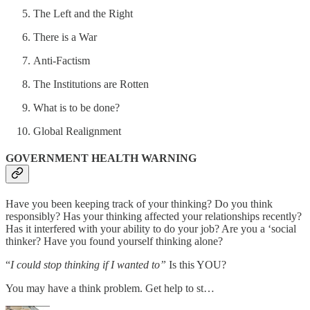
The Left and the Right
There is a War
Anti-Factism
The Institutions are Rotten
What is to be done?
Global Realignment
GOVERNMENT HEALTH WARNING
Have you been keeping track of your thinking? Do you think
responsibly? Has your thinking affected your relationships recently?
Has it interfered with your ability to do your job? Are you a ‘social
thinker? Have you found yourself thinking alone?
“
I could stop thinking if I wanted to”
Is this YOU?
You may have a think problem. Get help to st…