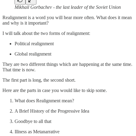
Mikhail Gorbachev - the last leader of the Soviet Union
Realignment is a word you will hear more often. What does it mean
and why is it important?
I will talk about the two forms of realignment:
Political realignment
Global realignment
They are two different things which are happening at the same time.
That time is now.
The first part is long, the second short.
Here are the parts in case you would like to skip some.
What does Realignment mean?
A Brief History of the Progressive Idea
Goodbye to all that
Illness as Metanarrative