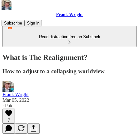
Frank Wright
Subscribe
Sign in
Read distraction-free on Substack
What is The Realignment?
How to adjust to a collapsing worldview
Frank Wright
Mar 05, 2022
∙ Paid
7