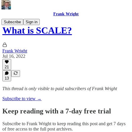
Frank Wright
Subscribe
Sign in
What is SCALE?
Frank Wright
Jul 16, 2022
21
13
This thread is only visible to paid subscribers of Frank Wright
Subscribe to view →
Keep reading with a 7-day free trial
Subscribe to
Frank Wright
to keep reading this post and get 7 days
of free access to the full post archives.