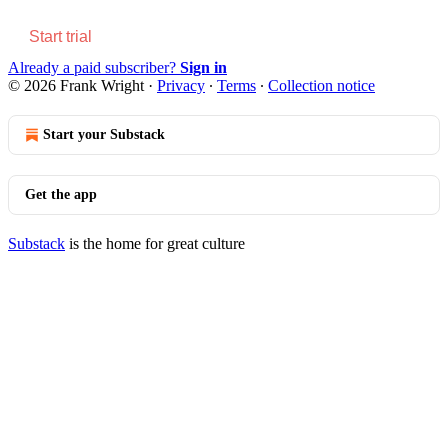
Start trial
Already a paid subscriber?
Sign in
© 2026 Frank Wright
·
Privacy
∙
Terms
∙
Collection notice
Start your Substack
Get the app
Substack
is the home for great culture