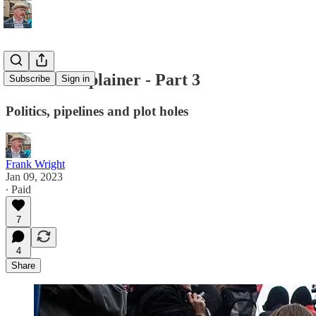
Ukraine Explainer - Part 3
Subscribe
Sign in
Politics, pipelines and plot holes
Frank Wright
Jan 09, 2023
∙ Paid
7
4
Share