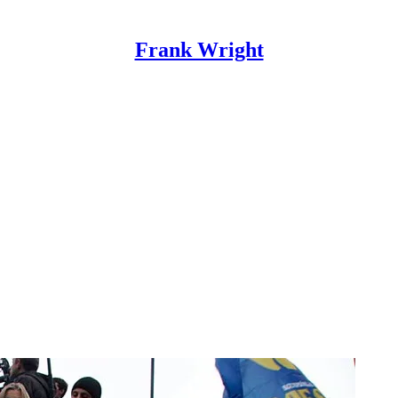
Frank Wright