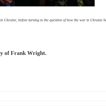
s in Ukraine, before turning to the question of how the war in Ukraine 
esy of Frank Wright.