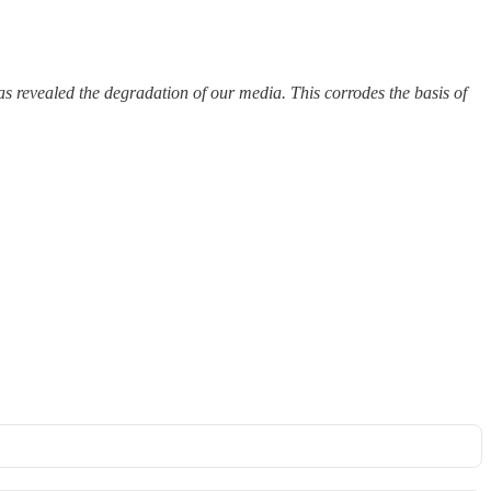
has revealed the degradation of our media. This corrodes the basis of