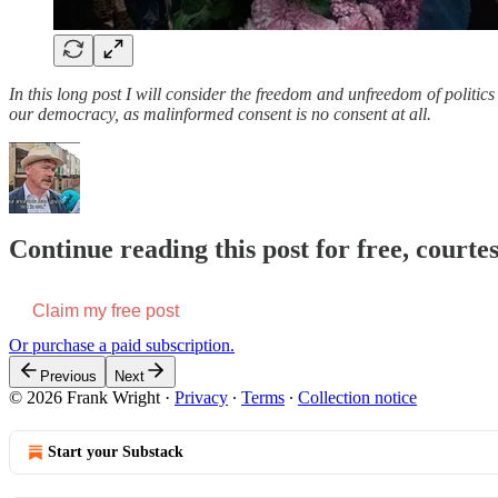
In this long post I will consider the freedom and unfreedom of politic
our democracy, as malinformed consent is no consent at all.
Continue reading this post for free, court
Claim my free post
Or purchase a paid subscription.
Previous
Next
© 2026 Frank Wright
·
Privacy
∙
Terms
∙
Collection notice
Start your Substack