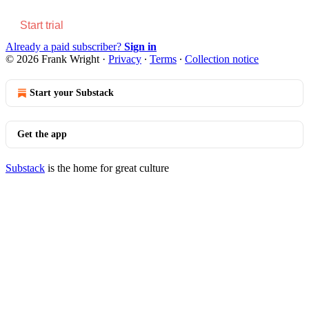
Start trial
Already a paid subscriber?
Sign in
© 2026 Frank Wright
·
Privacy
∙
Terms
∙
Collection notice
Start your Substack
Get the app
Substack
is the home for great culture