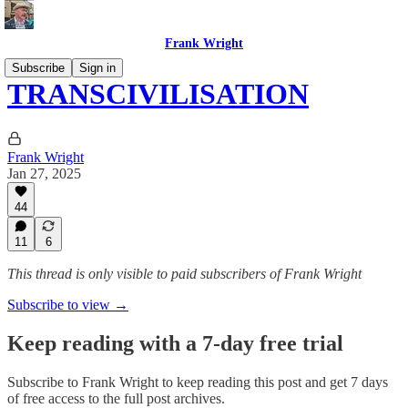
Frank Wright
Subscribe
Sign in
TRANSCIVILISATION
Frank Wright
Jan 27, 2025
44
11
6
This thread is only visible to paid subscribers of Frank Wright
Subscribe to view →
Keep reading with a 7-day free trial
Subscribe to
Frank Wright
to keep reading this post and get 7 days
of free access to the full post archives.