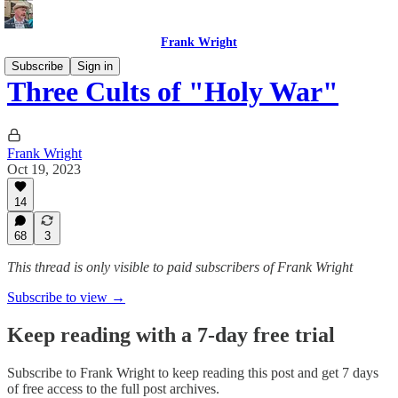
Frank Wright
Subscribe
Sign in
Three Cults of "Holy War"
Frank Wright
Oct 19, 2023
14
68
3
This thread is only visible to paid subscribers of Frank Wright
Subscribe to view →
Keep reading with a 7-day free trial
Subscribe to
Frank Wright
to keep reading this post and get 7 days
of free access to the full post archives.