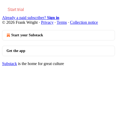
Start trial
Already a paid subscriber?
Sign in
© 2026 Frank Wright
·
Privacy
∙
Terms
∙
Collection notice
Start your Substack
Get the app
Substack
is the home for great culture